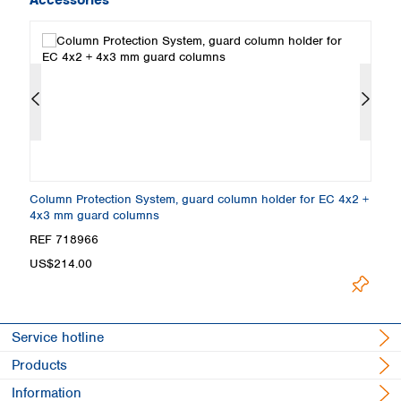
y,
Column Protection System, guard column holder for EC 4x2 +
E
4x3 mm guard columns
3
REF 718966
R
L
US$214.00
Service hotline
Products
Information