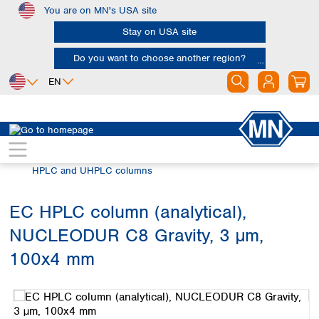
You are on MN's USA site
Skip to main content
Stay on USA site
Do you want to choose another region?
EN
Africa
Europe
North America
Chromatography
HPLC and UHPLC
Egypt
Albania
Canada
Nigeria
Austria
Dominican
HPLC and UHPLC columns
Republic
South Africa
Belgium
Mexico
Bulgaria
EC HPLC column (analytical),
United States of
Asia
Croatia
America
NUCLEODUR C8 Gravity, 3 µm,
Cyprus
Bangladesh
Czech Republic
China
100x4 mm
South America
Denmark
Hong Kong
Skip image gallery
Argentina
Estonia
India
Brazil
Finland
Indonesia
Chile
France
Iran