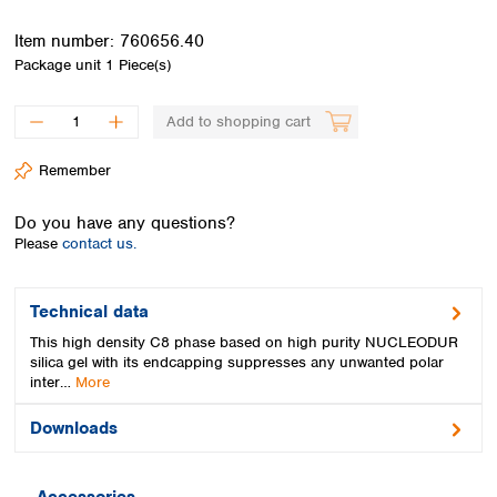
Spain
Sweden
Item number:
760656.40
Switzerland
Package unit
1 Piece(s)
Turkey
Ukraine
Add to shopping cart
United Kingdom
Remember
Do you have any questions?
Please
contact us.
Technical data
This high density C8 phase based on high purity NUCLEODUR
silica gel with its endcapping suppresses any unwanted polar
inter…
More
Downloads
Accessories