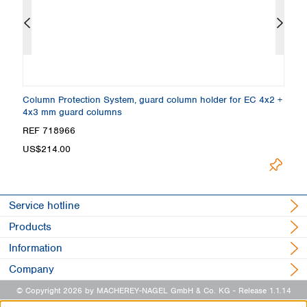
Column Protection System, guard column holder for EC 4x2 +
E
4x3 mm guard columns
P
REF 718966
R
Loading.
US$214.00
Service hotline
Products
Information
Company
© Copyright 2026 by MACHEREY-NAGEL GmbH & Co. KG
- Release 1.1.14