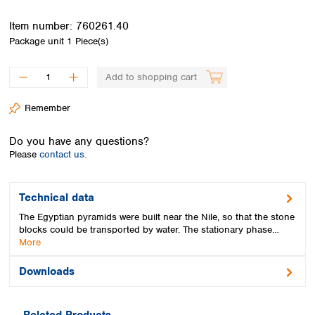
Spain
Sweden
Item number:
760261.40
Switzerland
Package unit
1 Piece(s)
Turkey
Ukraine
Add to shopping cart
United Kingdom
Remember
Do you have any questions?
Please
contact us.
Technical data
The Egyptian pyramids were built near the Nile, so that the stone
blocks could be transported by water. The stationary phase…
More
Downloads
Related Products