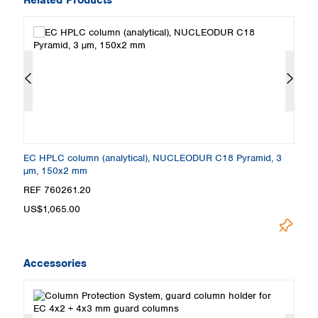
EC HPLC column (analytical), NUCLEODUR C18 Pyramid, 3
E
µm, 150x2 mm
µ
REF 760261.20
R
US$1,065.00
U
Accessories