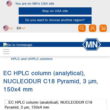
You are on MN's USA site
Skip to main content
Stay on USA site
Do you want to choose another region?
EN
Africa
Europe
North America
Chromatography
HPLC and UHPLC
Egypt
Albania
Canada
Nigeria
Austria
Dominican
HPLC and UHPLC columns
Republic
South Africa
Belgium
Mexico
Bulgaria
EC HPLC column (analytical),
United States of
Asia
Croatia
America
NUCLEODUR C18 Pyramid, 3 µm,
Cyprus
Bangladesh
Czech Republic
China
150x4 mm
South America
Denmark
Hong Kong
Skip image gallery
Argentina
Estonia
India
Brazil
Finland
Indonesia
Chile
France
Iran