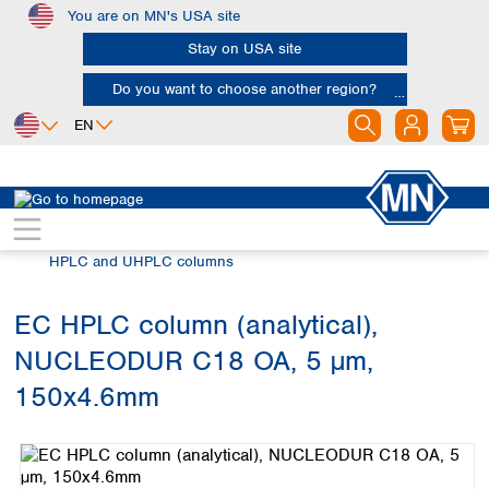
You are on MN's USA site
Skip to main content
Stay on USA site
Do you want to choose another region?
EN
Africa
Europe
North America
Chromatography
HPLC and UHPLC
Egypt
Albania
Canada
Nigeria
Austria
Dominican
HPLC and UHPLC columns
Republic
South Africa
Belgium
Mexico
Bulgaria
EC HPLC column (analytical),
United States of
Asia
Croatia
America
NUCLEODUR C18 OA, 5 µm,
Cyprus
Bangladesh
Czech Republic
China
150x4.6mm
South America
Denmark
Hong Kong
Skip image gallery
Argentina
Estonia
India
Brazil
Finland
Indonesia
Chile
France
Iran