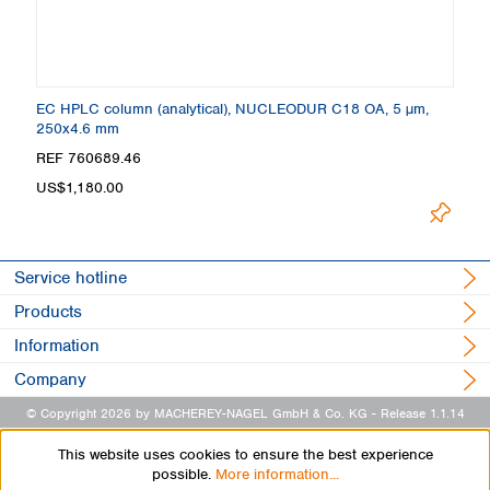
EC HPLC column (analytical), NUCLEODUR C18 OA, 5 µm,
250x4.6 mm
REF 760689.46
US$1,180.00
Service hotline
Products
Information
Company
© Copyright 2026 by MACHEREY-NAGEL GmbH & Co. KG
- Release 1.1.14
This website uses cookies to ensure the best experience
possible.
More information...