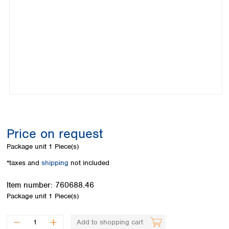
Colombia
Germany
Japan
Peru
Greece
Korea
Uruguay
Hungary
Kuwait
Iceland
Malaysia
Ireland
Nepal
Italy
Pakistan
Latvia
Philippines
Lithuania
Singapore
Luxembourg
Sri Lanka
Macedonia
Taiwan
Malta
Thailand
Price on request
Netherlands
Viet Nam
Package unit
1 Piece(s)
Norway
Global
Poland
Australia and
*taxes and
shipping
not included
distributors
New Zealand
Portugal
Item number:
760688.46
Romania
Australia
Package unit
1 Piece(s)
Serbia
New Zealand
Slovakia
Slovenia
Add to shopping cart