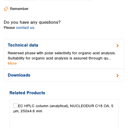
Spain
Remember
Sweden
Switzerland
Do you have any questions?
Turkey
Please
contact us.
Ukraine
United Kingdom
Technical data
Reversed phase with polar selectivity for organic acid analysis.
Suitability for organic acid analysis is assured through qu…
More
Downloads
Related Products