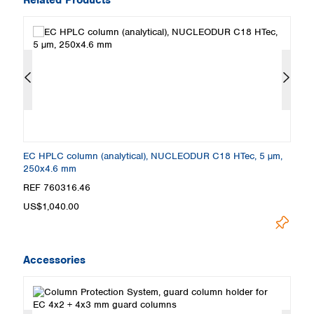
,
EC HPLC column (analytical), NUCLEODUR C18 HTec, 5 µm,
E
250x4.6 mm
5
REF 760316.46
R
US$1,040.00
U
Accessories