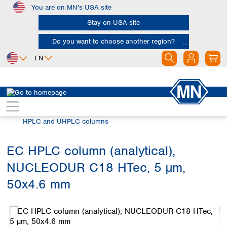
You are on MN's USA site
Skip to main content
Stay on USA site
Do you want to choose another region?
EN
Africa
Europe
North America
Chromatography
HPLC and UHPLC
Egypt
Albania
Canada
Nigeria
Austria
Dominican
HPLC and UHPLC columns
Republic
South Africa
Belgium
Mexico
Bulgaria
EC HPLC column (analytical),
United States of
Asia
Croatia
America
NUCLEODUR C18 HTec, 5 µm,
Cyprus
Bangladesh
Czech Republic
China
50x4.6 mm
South America
Denmark
Hong Kong
Skip image gallery
Argentina
Estonia
India
Brazil
Finland
Indonesia
Chile
France
Iran