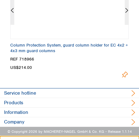
,
Column Protection System, guard column holder for EC 4x2 +
E
4x3 mm guard columns
5
Loading.
REF 718966
R
US$214.00
Service hotline
Products
Information
Company
© Copyright 2026 by MACHEREY-NAGEL GmbH & Co. KG
- Release 1.1.14