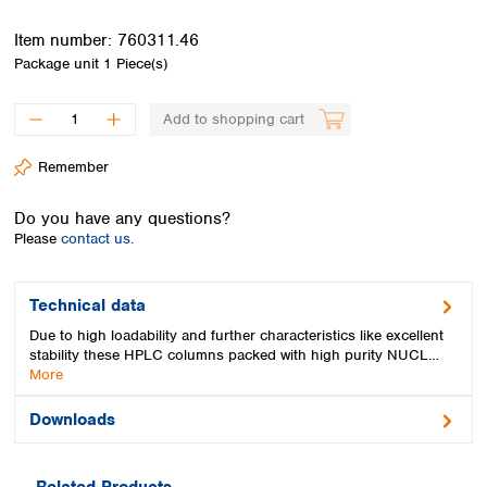
Spain
Sweden
Item number:
760311.46
Switzerland
Package unit
1 Piece(s)
Turkey
Ukraine
Add to shopping cart
United Kingdom
Remember
Do you have any questions?
Please
contact us.
Technical data
Due to high loadability and further characteristics like excellent
stability these HPLC columns packed with high purity NUCL…
More
Downloads
Related Products