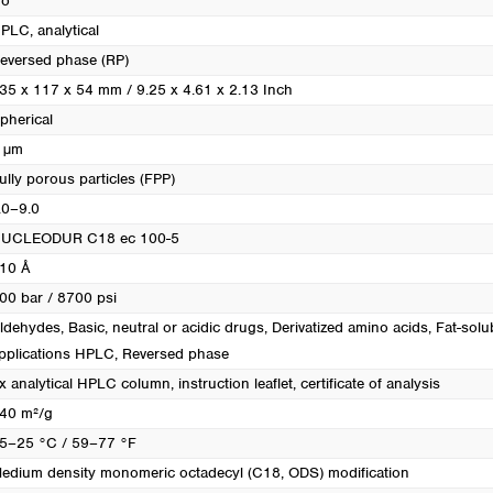
o
PLC, analytical
eversed phase (RP)
35 x 117 x 54 mm / 9.25 x 4.61 x 2.13 Inch
pherical
 µm
ully porous particles (FPP)
.0–9.0
UCLEODUR C18 ec 100-5
10 Å
00 bar / 8700 psi
ldehydes
, Basic, neutral or acidic drugs
, Derivatized amino acids
, Fat-solu
pplications HPLC
, Reversed phase
x analytical HPLC column, instruction leaflet, certificate of analysis
40 m²/g
5–25 °C / 59–77 °F
edium density monomeric octadecyl (C18, ODS) modification