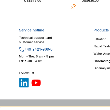
US$513.00
US$630.00
Service hotline
Products
Technical support and
Filtration
customer service:
Rapid Test
+49 2421-969-0
Water Anay
Mon - Thu: 8 am - 5 pm
Fri: 8 am - 3 pm
Chromatog
Bioanalysi
Follow us!