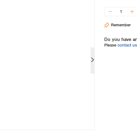
Iceland
Ireland
Italy
Remember
Latvia
Lithuania
Do you have an
Luxembourg
Please
contact us
Macedonia
Malta
Netherlands
Norway
Poland
Portugal
Romania
Serbia
Slovakia
Slovenia
Spain
Sweden
Switzerland