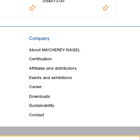
US$513.00
US$482.00
Company
About MACHEREY‑NAGEL
Certification
Affiliates and distributors
Events and exhibitions
Career
Downloads
Sustainability
Contact