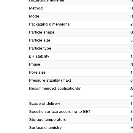
Hazardous material
N
Method
H
Mode
R
Packaging dimensions
2
Particle shape
S
Particle size
5
Particle type
F
pH stability
1
Phase
N
Pore size
1
Pressure stability (max)
6
Recommended application(s)
A
a
Scope of delivery
1
Specific surface according to BET
3
Storage temperature
1
Surface chemistry
M