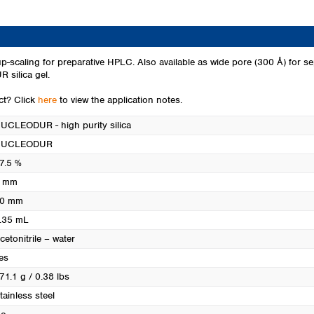
Turkey
Ukraine
United Kingdom
p-scaling for preparative HPLC. Also available as wide pore (300 Å) for se
 silica gel.
uct? Click
here
to view the application notes.
UCLEODUR - high purity silica
NUCLEODUR
7.5 %
 mm
0 mm
.35 mL
cetonitrile – water
es
71.1 g / 0.38 lbs
tainless steel