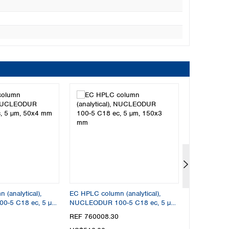
(analytical),
EC HPLC column (analytical),
EC HPLC colu
-5 C18 ec, 5 µm,
NUCLEODUR 100-5 C18 ec, 5 µm,
NUCLEODUR 
150x3 mm
50x2 mm
REF 760008.30
REF 760004