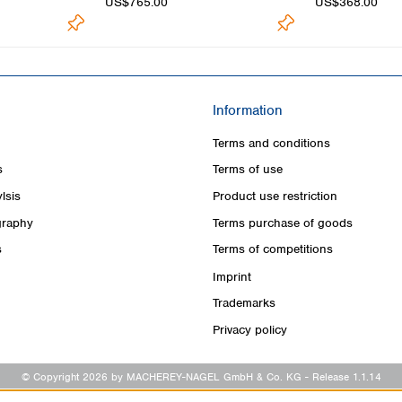
US$765.00
US$368.00
Information
Terms and conditions
s
Terms of use
lsis
Product use restriction
raphy
Terms purchase of goods
s
Terms of competitions
Imprint
Trademarks
Privacy policy
© Copyright 2026 by MACHEREY-NAGEL GmbH & Co. KG
- Release 1.1.14