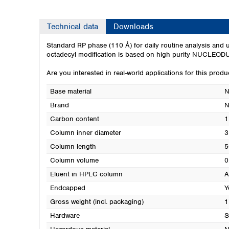
Technical data
Downloads
Standard RP phase (110 Å) for daily routine analysis and u
octadecyl modification is based on high purity NUCLEODUR
Are you interested in real-world applications for this prod
Base material
N
Brand
Carbon content
1
Column inner diameter
3
Column length
5
Column volume
0
Eluent in HPLC column
A
Endcapped
Y
Gross weight (incl. packaging)
1
Hardware
S