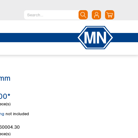
North America
Canada
Dominican Republic
Mexico
United States of America
 mm
South America
Argentina
00*
Brazil
Chile
ece(s)
Colombia
ing
not included
Peru
Uruguay
60004.30
ece(s)