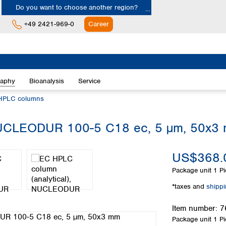
Do you want to choose another region?
+49 2421-969-0
Career
Europe
Albania
raphy
Bioanalysis
Service
Austria
Belgium
HPLC columns
Bulgaria
Croatia
 NUCLEODUR 100-5 C18 ec, 5 µm, 50x3
Cyprus
Czech Republic
US$368.
Denmark
Estonia
Package unit
1 Pi
Finland
*taxes and
shipp
France
Germany
Item number:
7
Greece
Package unit
1 Pi
Hungary