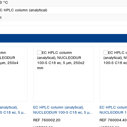
0 °C
C HPLC column (analytical)
1
alytical),
EC HPLC column (analytical),
EC HPLC column 
 C18 ec, 5 µm,
NUCLEODUR 100-5 C18 ec, 5 µm,
NUCLEODUR 100
250x2 mm
50x4 mm
REF 760002.20
REF 760004.40