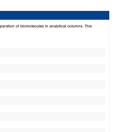
paration of biomolecules in analytical columns. This