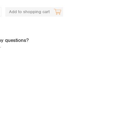
Add to shopping cart
y questions?
.
Global distributors