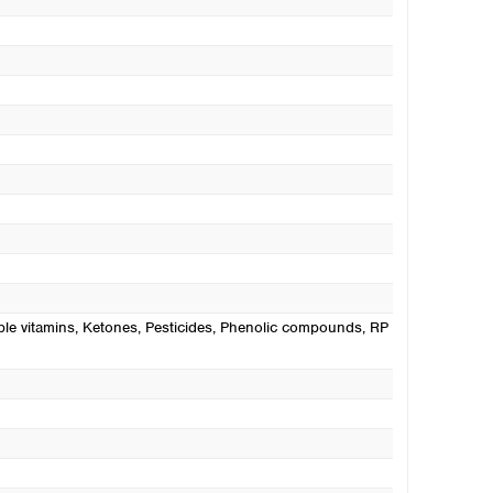
ble vitamins
, Ketones
, Pesticides
, Phenolic compounds
, RP