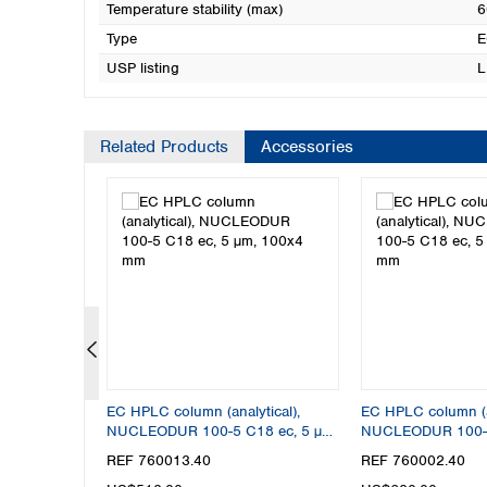
Temperature stability (max)
6
Type
E
USP listing
L
Related Products
Accessories
tical),
EC HPLC column (analytical),
EC HPLC column (an
8 ec, 5 µm,
NUCLEODUR 100-5 C18 ec, 5 µm,
NUCLEODUR 100-5
100x4 mm
250x4 mm
REF 760013.40
REF 760002.40