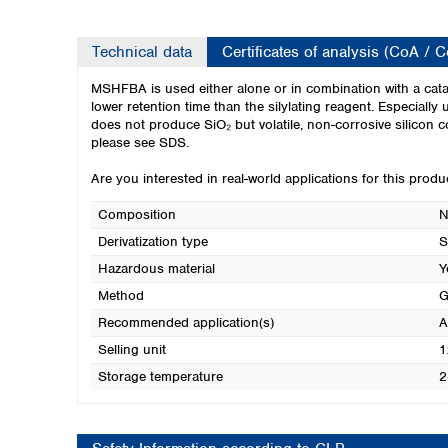
Technical data
Certificates of analysis (CoA / 
MSHFBA is used either alone or in combination with a cata
lower retention time than the silylating reagent. Especially
does not produce SiO₂ but volatile, non-corrosive silicon
please see SDS.
Are you interested in real-world applications for this prod
Composition
N
Derivatization type
S
Hazardous material
Y
Method
G
Recommended application(s)
A
Selling unit
1
Storage temperature
2