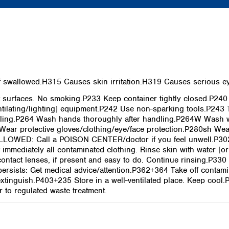
swallowed.H315 Causes skin irritation.H319 Causes serious eye 
surfaces. No smoking.P233 Keep container tightly closed.P240
ntilating/lighting] equipment.P242 Use non-sparking tools.P243 
ling.P264 Wash hands thoroughly after handling.P264W Wash wi
Wear protective gloves/clothing/eye/face protection.P280sh Wea
ALLOWED: Call a POISON CENTER/doctor if you feel unwell.P30
 immediately all contaminated clothing. Rinse skin with water 
ontact lenses, if present and easy to do. Continue rinsing.P330
n persists: Get medical advice/attention.P362+364 Take off conta
 extinguish.P403+235 Store in a well-ventilated place. Keep cool
 to regulated waste treatment.