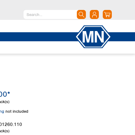
North America
Canada
Dominican Republic
Mexico
United States of America
South America
Argentina
00*
Brazil
Chile
ck(s)
Colombia
ing
not included
Peru
Uruguay
01260.110
ck(s)