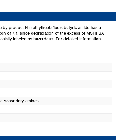
The by-product N-methylheptafluorobutyric amide has a
silicon of 7:1, since degradation of the excess of MSHFBA
ially labeled as hazardous. For detailed information
and secondary amines