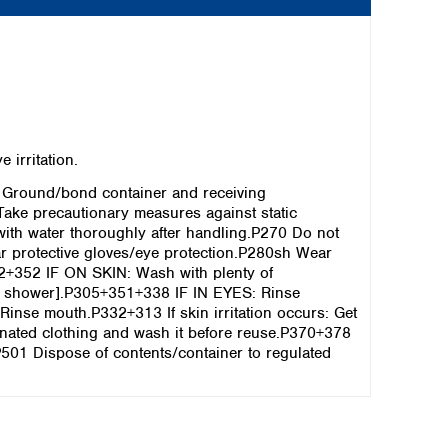
irritation.
 Ground/bond container and receiving
Take precautionary measures against static
th water thoroughly after handling.P270 Do not
r protective gloves/eye protection.P280sh Wear
2+352 IF ON SKIN: Wash with plenty of
[or shower].P305+351+338 IF IN EYES: Rinse
 Rinse mouth.P332+313 If skin irritation occurs: Get
minated clothing and wash it before reuse.P370+378
.P501 Dispose of contents/container to regulated