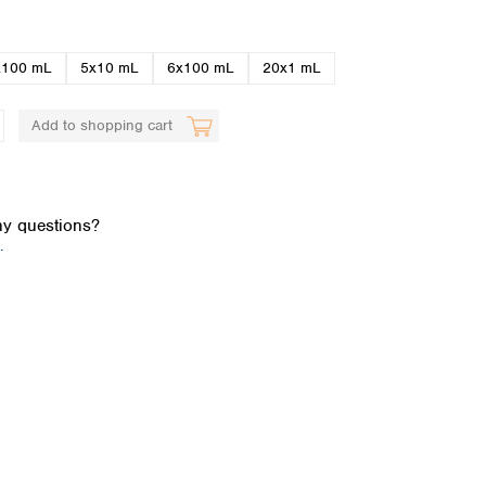
x100 mL
5x10 mL
6x100 mL
20x1 mL
Add to shopping cart
Global distributors
y questions?
.