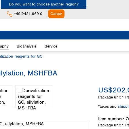
Do you want to choose another region?
+49 2421-969-0
Career
Europe
Albania
raphy
Bioanalysis
Service
Austria
Belgium
atization reagents for GC
Bulgaria
Croatia
silylation, MSHFBA
Cyprus
Czech Republic
US$202.
Denmark
Estonia
Package unit
1 Pa
Finland
*taxes and
shipp
France
Germany
Item number:
7
Greece
Package unit
1 Pa
Hungary