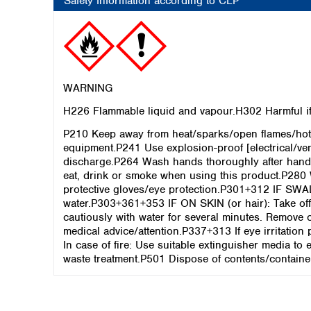
Safety Information according to CLP
WARNING
H226 Flammable liquid and vapour.H302 Harmful if 
P210 Keep away from heat/sparks/open flames/hot 
equipment.P241 Use explosion-proof [electrical/ve
discharge.P264 Wash hands thoroughly after hand
eat, drink or smoke when using this product.P280 
protective gloves/eye protection.P301+312 IF SW
water.P303+361+353 IF ON SKIN (or hair): Take off
cautiously with water for several minutes. Remove c
medical advice/attention.P337+313 If eye irritatio
In case of fire: Use suitable extinguisher media to
waste treatment.P501 Dispose of contents/container