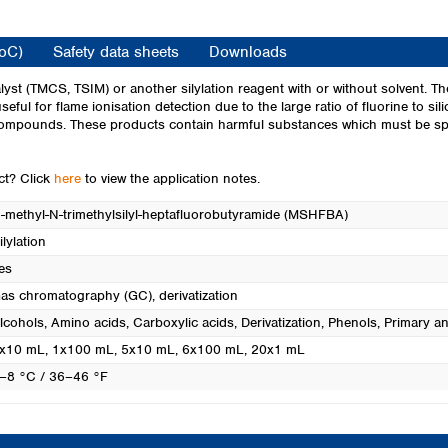
Turkey
Ukraine
CoC)
Safety data sheets
Downloads
United Kingdom
lyst (TMCS, TSIM) or another silylation reagent with or without solvent. 
 useful for flame ionisation detection due to the large ratio of fluorine to 
 compounds. These products contain harmful substances which must be spec
uct? Click
here
to view the application notes.
-methyl-N-trimethylsilyl-heptafluorobutyramide (MSHFBA)
ilylation
es
as chromatography (GC), derivatization
lcohols
, Amino acids
, Carboxylic acids
, Derivatization
, Phenols
, Primary 
x10 mL
, 1x100 mL
, 5x10 mL
, 6x100 mL
, 20x1 mL
–8 °C / 36–46 °F