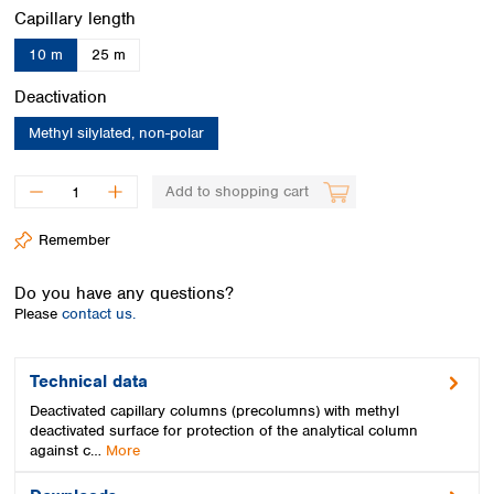
Spain
Select
Capillary length
Sweden
10 m
25 m
Switzerland
Turkey
Select
Deactivation
Ukraine
Methyl silylated, non-polar
United Kingdom
Add to shopping cart
Remember
Do you have any questions?
Please
contact us.
Technical data
Deactivated capillary columns (precolumns) with methyl
deactivated surface for protection of the analytical column
against c…
More