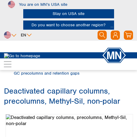
You are on MN's USA site
Skip to main content
Stay on USA site
Do you want to choose another region?
EN
Africa
Europe
North America
Chromatography
Gas chromatography (GC)
Egypt
Albania
Canada
Nigeria
Austria
Dominican
GC precolumns and retention gaps
Republic
South Africa
Belgium
Mexico
Bulgaria
Deactivated capillary columns,
United States of
Asia
Croatia
America
precolumns, Methyl-Sil, non-polar
Cyprus
Bangladesh
Skip image gallery
Czech Republic
China
South America
Denmark
Hong Kong
Argentina
Estonia
India
Brazil
Finland
Indonesia
Chile
France
Iran