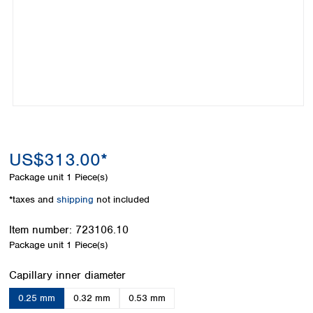
Colombia
Germany
Japan
Peru
Greece
Korea
Uruguay
Hungary
Kuwait
Iceland
Malaysia
Ireland
Nepal
Italy
Pakistan
Latvia
Philippines
Lithuania
Singapore
Luxembourg
Sri Lanka
US$313.00*
Macedonia
Taiwan
Malta
Thailand
Package unit
1 Piece(s)
Netherlands
Viet Nam
*taxes and
shipping
not included
Norway
Global
Poland
Australia and
distributors
Item number:
723106.10
New Zealand
Portugal
Package unit
1 Piece(s)
Romania
Australia
Serbia
New Zealand
Select
Capillary inner diameter
Slovakia
0.25 mm
0.32 mm
0.53 mm
Slovenia