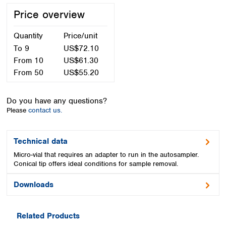
Spain
Price overview
Sweden
Switzerland
Quantity
Price/unit
Turkey
To
9
US$72.10
Ukraine
From
10
US$61.30
United Kingdom
From
50
US$55.20
Do you have any questions?
Please
contact us.
Technical data
Micro-vial that requires an adapter to run in the autosampler.
Conical tip offers ideal conditions for sample removal.
Downloads
Related Products