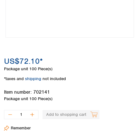
Colombia
Germany
Japan
Peru
Greece
Korea
Uruguay
Hungary
Kuwait
Iceland
Malaysia
Ireland
Nepal
Italy
Pakistan
Latvia
Philippines
Lithuania
Singapore
US$72.10*
Luxembourg
Sri Lanka
Package unit
100 Piece(s)
Macedonia
Taiwan
Malta
Thailand
*taxes and
shipping
not included
Netherlands
Viet Nam
Norway
Item number:
702141
Global
Poland
Australia and
Package unit
100 Piece(s)
distributors
New Zealand
Portugal
Romania
Australia
Add to shopping cart
Serbia
New Zealand
Slovakia
Remember
Slovenia