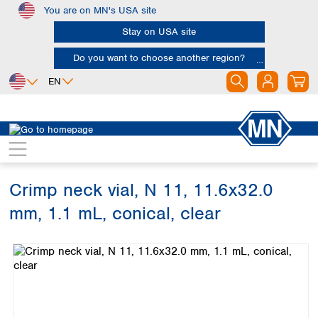
You are on MN's USA site
Skip to main content
Stay on USA site
Do you want to choose another region?
EN
Africa
Europe
North America
Chromatography
Vials and caps
Vials
Egypt
Albania
Canada
Nigeria
Austria
Dominican
Republic
Crimp neck vial, N 11, 11.6x32.0
South Africa
Belgium
Mexico
Bulgaria
mm, 1.1 mL, conical, clear
United States of
Asia
Croatia
America
Skip image gallery
Cyprus
Bangladesh
Czech Republic
China
South America
Denmark
Hong Kong
Argentina
Estonia
India
Brazil
Finland
Indonesia
Chile
France
Iran