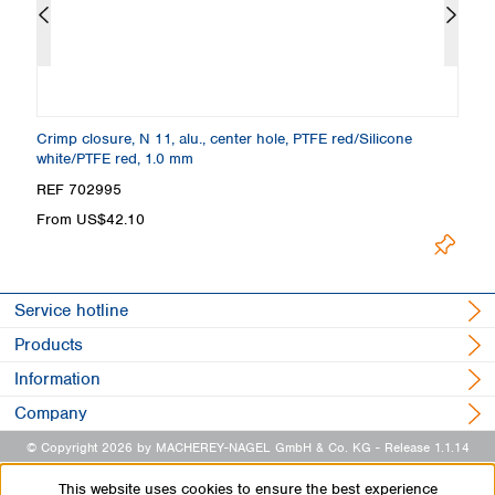
Crimp closure, N 11, alu., center hole, PTFE red/Silicone
Cr
white/PTFE red, 1.0 mm
p
REF 702995
R
From US$42.10
U
Service hotline
Products
Information
Company
© Copyright 2026 by MACHEREY-NAGEL GmbH & Co. KG
- Release 1.1.14
This website uses cookies to ensure the best experience