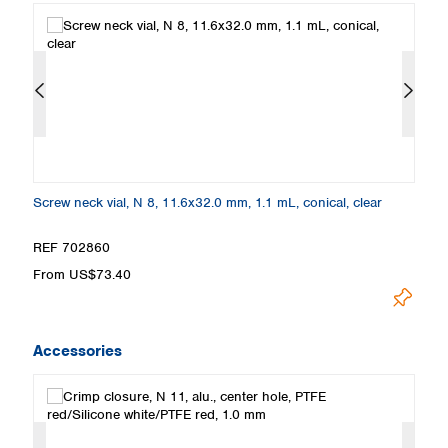
Screw neck vial, N 8, 11.6x32.0 mm, 1.1 mL, conical, clear
Cr
pe
REF 702860
R
From US$73.40
F
Accessories