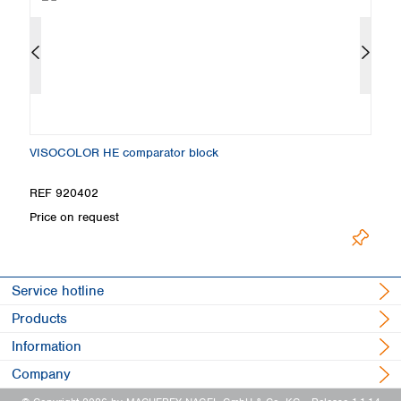
VISOCOLOR HE comparator block
S
REF 920402
R
Price on request
Pr
Service hotline
Products
Information
Company