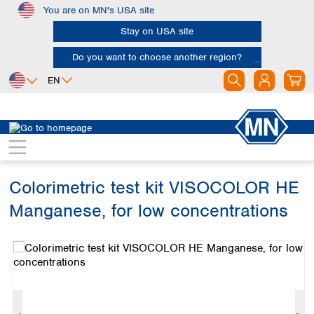
You are on MN's USA site
Skip to main content
Stay on USA site
Do you want to choose another region?
EN
Africa
Europe
North America
Water Analysis
Visual test kits
VISOCOLOR HE
Egypt
Albania
Canada
Nigeria
Austria
Dominican
Republic
Colorimetric test kit VISOCOLOR HE
South Africa
Belgium
Mexico
Bulgaria
Manganese, for low concentrations
United States of
Asia
Croatia
America
Skip image gallery
Cyprus
Bangladesh
Czech Republic
China
South America
Denmark
Hong Kong
Argentina
Estonia
India
Brazil
Finland
Indonesia
Chile
France
Iran