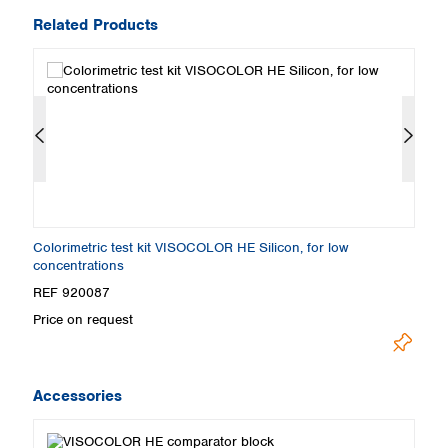
Related Products
Colorimetric test kit VISOCOLOR HE Silicon, for low
S
concentrations
REF 920087
R
Price on request
Pr
Accessories