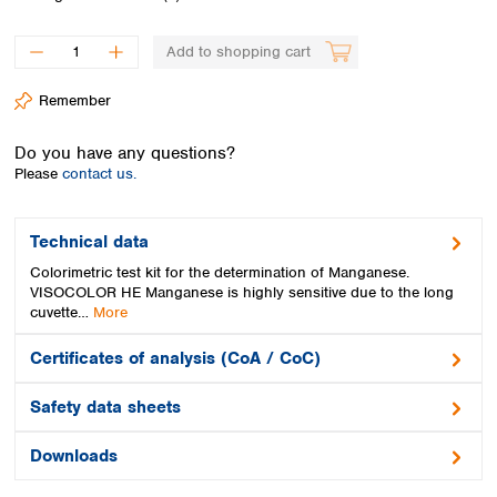
Spain
Sweden
Add to shopping cart
Switzerland
Turkey
Remember
Ukraine
United Kingdom
Do you have any questions?
Please
contact us.
Technical data
Colorimetric test kit for the determination of Manganese.
VISOCOLOR HE Manganese is highly sensitive due to the long
cuvette…
More
Certificates of analysis (CoA / CoC)
Safety data sheets
Downloads