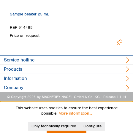
Sample beaker 25 mL
Ti
REF 914498
R
Price on request
L
Service hotline
Products
Information
Company
© Copyright 2026 by MACHEREY-NAGEL GmbH & Co. KG
- Release 1.1.14
This website uses cookies to ensure the best experience
possible.
More information...
Only technically required
Configure