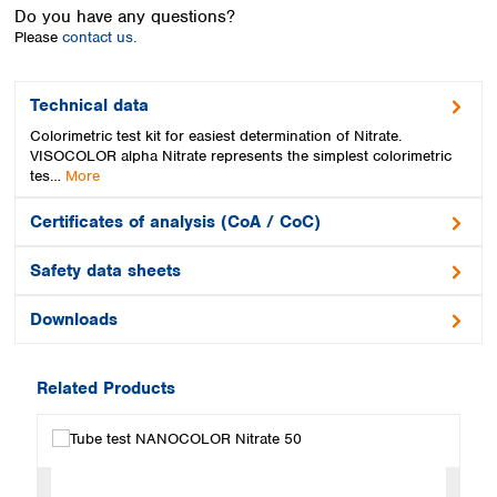
Spain
Do you have any questions?
Sweden
Please
contact us.
Switzerland
Turkey
Technical data
Ukraine
Colorimetric test kit for easiest determination of Nitrate.
United Kingdom
VISOCOLOR alpha Nitrate represents the simplest colorimetric
tes…
More
Certificates of analysis (CoA / CoC)
Safety data sheets
Downloads
Related Products