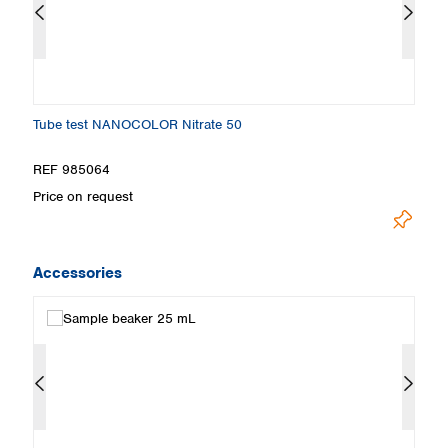
Tube test NANOCOLOR Nitrate 50
T
REF 985064
R
Price on request
Pr
Accessories