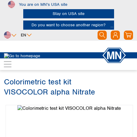
You are on MN's USA site
Skip to main content
Stay on USA site
Do you want to choose another region?
EN
Africa
Europe
North America
Water Analysis
Visual test kits
VISOCOLOR alpha
Egypt
Albania
Canada
Nigeria
Austria
Dominican
Republic
Colorimetric test kit
South Africa
Belgium
Mexico
Bulgaria
VISOCOLOR alpha Nitrate
United States of
Asia
Croatia
America
Skip image gallery
Cyprus
Bangladesh
Czech Republic
China
South America
Denmark
Hong Kong
Argentina
Estonia
India
Brazil
Finland
Indonesia
Chile
France
Iran