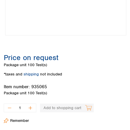
Colombia
Germany
Japan
Peru
Greece
Korea
Uruguay
Hungary
Kuwait
Iceland
Malaysia
Ireland
Nepal
Italy
Pakistan
Latvia
Philippines
Lithuania
Singapore
Price on request
Luxembourg
Sri Lanka
Package unit
100 Test(s)
Macedonia
Taiwan
Malta
Thailand
*taxes and
shipping
not included
Netherlands
Viet Nam
Norway
Item number:
935065
Global
Poland
Australia and
Package unit
100 Test(s)
distributors
New Zealand
Portugal
Romania
Australia
Add to shopping cart
Serbia
New Zealand
Slovakia
Remember
Slovenia