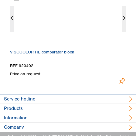
VISOCOLOR HE comparator block
Co
REF 920402
R
Price on request
Pr
Service hotline
Products
Information
Company