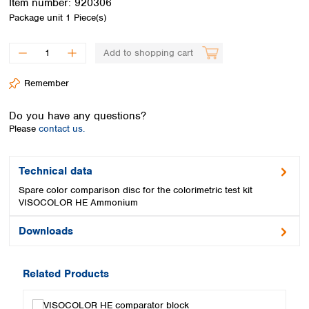
Item number:
920306
Spain
Package unit
1 Piece(s)
Sweden
Switzerland
Add to shopping cart
Turkey
Ukraine
Remember
United Kingdom
Do you have any questions?
Please
contact us.
Technical data
Spare color comparison disc for the colorimetric test kit
VISOCOLOR HE Ammonium
Downloads
Related Products