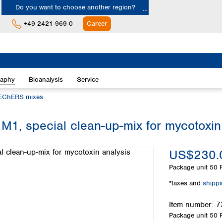
Do you want to choose another region?
+49 2421-969-0
Career
Europe
Albania
raphy
Bioanalysis
Service
Austria
Belgium
EChERS mixes
Bulgaria
Croatia
special clean-up-mix for mycotoxin 
Cyprus
Czech Republic
US$230.
Denmark
Estonia
Package unit
50 P
Finland
*taxes and
shipp
France
Germany
Item number:
7
Greece
Package unit
50 P
Hungary