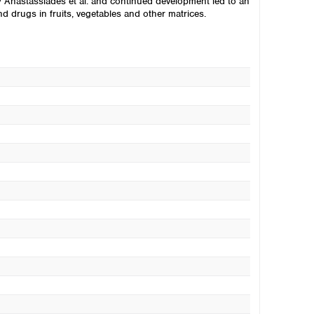
 Anastassiades et al. and continued development led to an
 drugs in fruits, vegetables and other matrices.