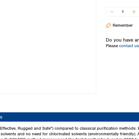
Iceland
Ireland
Italy
Remember
Latvia
Lithuania
Do you have an
Luxembourg
Please
contact us
Macedonia
Malta
Netherlands
Norway
Poland
Portugal
Romania
Serbia
Slovakia
Slovenia
s
Spain
Sweden
fective, Rugged and Safe") compared to classical purification methods:
olvents and no need for chlorinated solvents (environmentally friendly). 
Switzerland