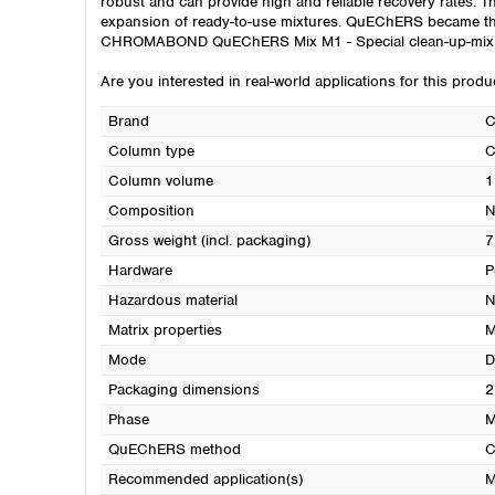
robust and can provide high and reliable recovery rates.
expansion of ready-to-use mixtures. QuEChERS became the m
CHROMABOND QuEChERS Mix M1 - Special clean-up-mix fo
Are you interested in real-world applications for this prod
Brand
Column type
C
Column volume
1
Composition
N
Gross weight (incl. packaging)
7
Hardware
P
Hazardous material
N
Matrix properties
M
Mode
D
Packaging dimensions
2
Phase
M
QuEChERS method
C
Recommended application(s)
M