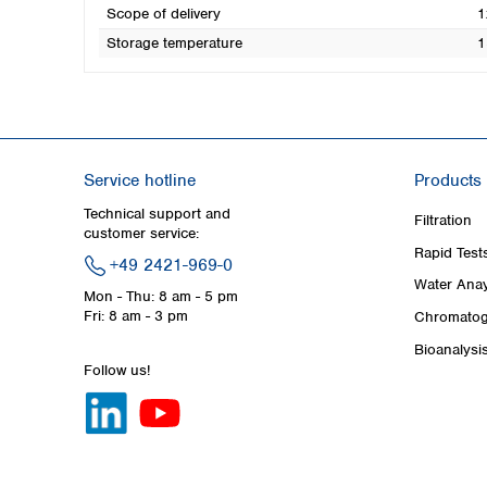
Scope of delivery
1
Storage temperature
1
Service hotline
Products
Technical support and
Filtration
customer service:
Rapid Test
+49 2421-969-0
Water Anay
Mon - Thu: 8 am - 5 pm
Fri: 8 am - 3 pm
Chromatog
Bioanalysi
Follow us!