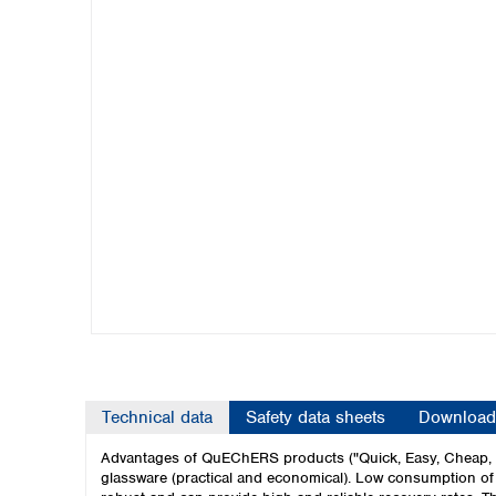
Kuwait
Malaysia
Nepal
Pakistan
Philippines
Singapore
Sri Lanka
Taiwan
Thailand
Viet Nam
Australia and New Zealand
Australia
New Zealand
Technical data
Safety data sheets
Download
Advantages of QuEChERS products ("Quick, Easy, Cheap, Ef
glassware (practical and economical). Low consumption of s