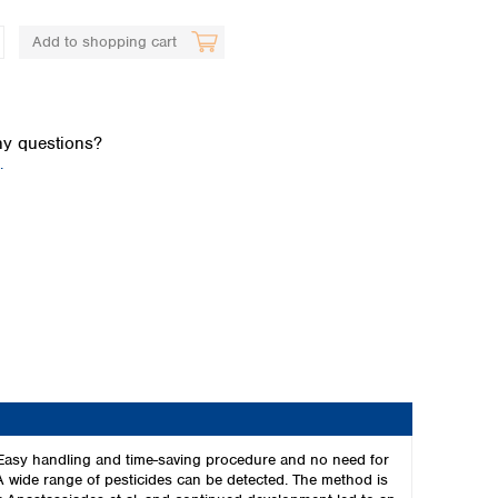
Add to shopping cart
y questions?
.
Global distributors
 Easy handling and time-saving procedure and no need for
A wide range of pesticides can be detected. The method is