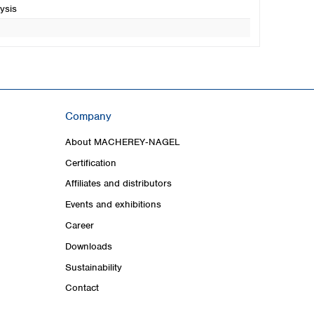
ysis
Company
About MACHEREY‑NAGEL
Certification
Affiliates and distributors
Events and exhibitions
Career
Downloads
Sustainability
Contact