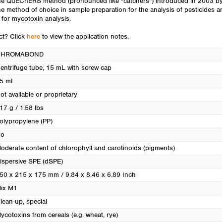
 The QuEChERS method (pronounced like "catchers") introduced in 2003 by
Turkey
ethod of choice in sample preparation for the analysis of pesticides and
Ukraine
r mycotoxin analysis.
United Kingdom
uct? Click
here
to view the application notes.
CHROMABOND
entrifuge tube, 15 mL with screw cap
5 mL
ot available or proprietary
17 g / 1.58 lbs
olypropylene (PP)
o
oderate content of chlorophyll and carotinoids (pigments)
ispersive SPE (dSPE)
50 x 215 x 175 mm / 9.84 x 8.46 x 6.89 Inch
ix M1
lean-up, special
ycotoxins from cereals (e.g. wheat, rye)