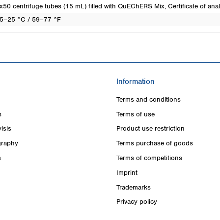
x50 centrifuge tubes (15 mL) filled with QuEChERS Mix, Certificate of anal
5–25 °C / 59–77 °F
Information
Terms and conditions
s
Terms of use
lsis
Product use restriction
raphy
Terms purchase of goods
s
Terms of competitions
Imprint
Trademarks
Privacy policy