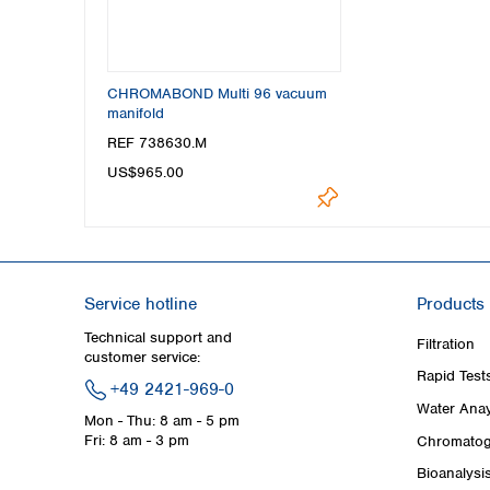
CHROMABOND Multi 96 vacuum
manifold
REF 738630.M
US$965.00
Service hotline
Products
Technical support and
Filtration
customer service:
Rapid Test
+49 2421-969-0
Water Anay
Mon - Thu: 8 am - 5 pm
Fri: 8 am - 3 pm
Chromatog
Bioanalysi