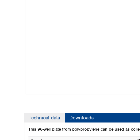
Kuwait
Malaysia
Nepal
Pakistan
Philippines
Singapore
Sri Lanka
Taiwan
Thailand
Viet Nam
Australia and New Zealand
Australia
New Zealand
Technical data
Downloads
This 96-well plate from polypropylene can be used as co