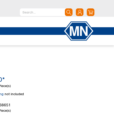
North America
Canada
Dominican Republic
Mexico
United States of America
South America
Argentina
0*
Brazil
Chile
iece(s)
Colombia
ing
not included
Peru
Uruguay
38651
iece(s)