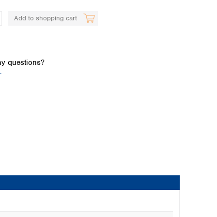
Add to shopping cart
y questions?
.
Global distributors