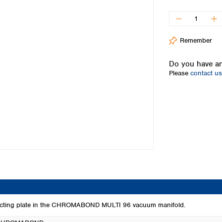
Iceland
Ireland
Italy
Remember
Latvia
Lithuania
Do you have an
Luxembourg
Please
contact us
Macedonia
Malta
Netherlands
Norway
Poland
Portugal
Romania
Serbia
Slovakia
Slovenia
Spain
Sweden
llecting plate in the CHROMABOND MULTI 96 vacuum manifold.
Switzerland