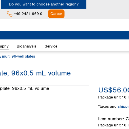
Do you want to choose another region?
+49 2421-969-0
Career
Europe
Albania
raphy
Bioanalysis
Service
Austria
Belgium
 multi 96-well plates
Bulgaria
Croatia
te, 96x0.5 mL volume
Cyprus
Czech Republic
US$56.0
Denmark
Estonia
Package unit
10 P
Finland
*taxes and
shipp
France
Germany
Item number:
7
Greece
Package unit
10 P
Hungary