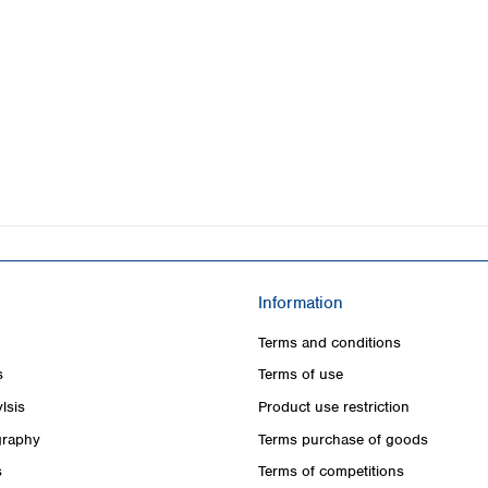
Information
Terms and conditions
s
Terms of use
lsis
Product use restriction
raphy
Terms purchase of goods
s
Terms of competitions