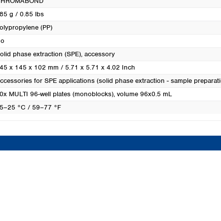
CHROMABOND
Turkey
85 g / 0.85 lbs
Ukraine
olypropylene (PP)
United Kingdom
o
olid phase extraction (SPE), accessory
45 x 145 x 102 mm / 5.71 x 5.71 x 4.02 Inch
ccessories for SPE applications (solid phase extraction - sample preparat
0x MULTI 96-well plates (monoblocks), volume 96x0.5 mL
5–25 °C / 59–77 °F