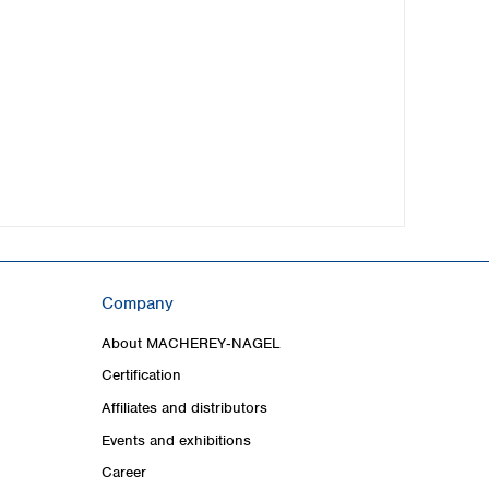
Company
About MACHEREY‑NAGEL
Certification
Affiliates and distributors
Events and exhibitions
Career