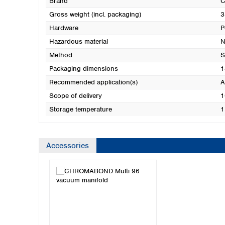
Brand
Gross weight (incl. packaging)
3
Hardware
P
Hazardous material
N
Method
S
Packaging dimensions
1
Recommended application(s)
A
Scope of delivery
1
Storage temperature
1
Accessories