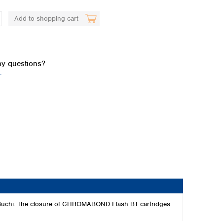
Add to shopping cart
y questions?
.
Global distributors
rom Büchi. The closure of CHROMABOND Flash BT cartridges