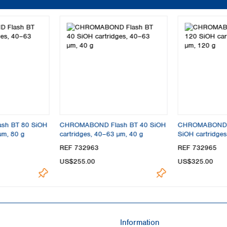
sh BT 80 SiOH
CHROMABOND Flash BT 40 SiOH
CHROMABOND F
µm, 80 g
cartridges, 40–63 µm, 40 g
SiOH cartridge
REF 732963
REF 732965
US$255.00
US$325.00
Information