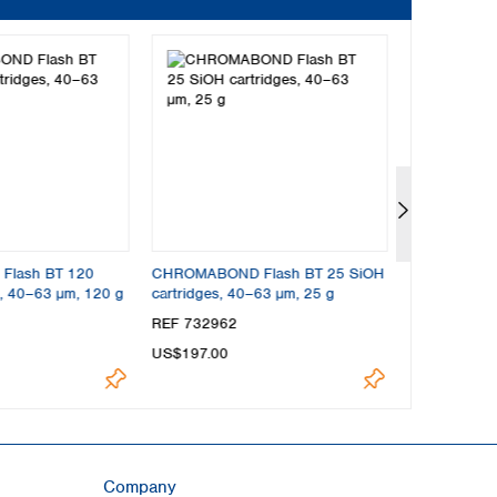
lash BT 120
CHROMABOND Flash BT 25 SiOH
CHROMABOND
s, 40–63 µm, 120 g
cartridges, 40–63 µm, 25 g
cartridges, 
REF 732962
REF 732961
US$197.00
US$197.00
Company