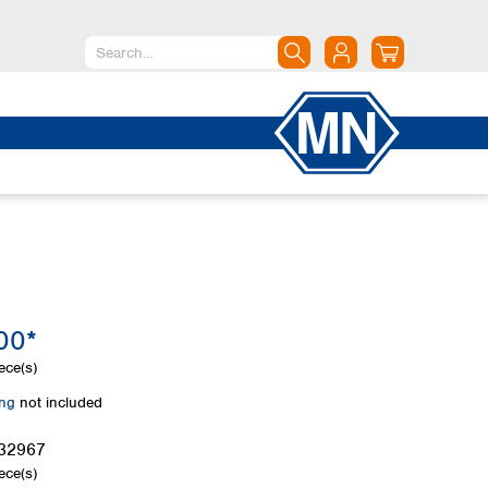
North America
Canada
Dominican Republic
Mexico
United States of America
South America
Argentina
00*
Brazil
Chile
ece(s)
Colombia
ing
not included
Peru
Uruguay
32967
ece(s)