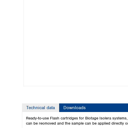
Kuwait
Malaysia
Nepal
Pakistan
Philippines
Singapore
Sri Lanka
Taiwan
Thailand
Viet Nam
Australia and New Zealand
Australia
New Zealand
Technical data
Downloads
Ready-to-use Flash cartridges for Biotage Isolera systems
can be reomoved and the sample can be applied directly on