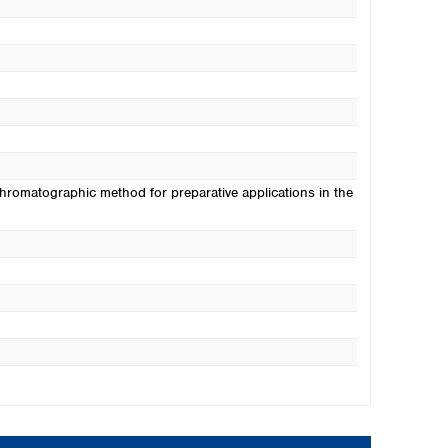
hromatographic method for preparative applications in the