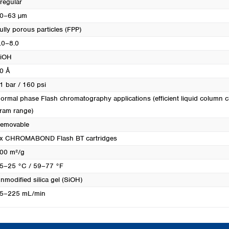
rregular
0–63 µm
ully porous particles (FPP)
.0–8.0
iOH
0 Å
1 bar / 160 psi
ormal phase Flash chromatography applications (efficient liquid column c
ram range)
emovable
x CHROMABOND Flash BT cartridges
00 m²/g
5–25 °C / 59–77 °F
nmodified silica gel (SiOH)
5–225 mL/min