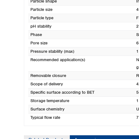
Particle shape
I
Particle size
4
Particle type
F
pH stability
2
Phase
S
Pore size
6
Pressure stability (max)
1
Recommended application(s)
N
g
Removable closure
R
Scope of delivery
4
Specific surface according to BET
5
Storage temperature
1
Surface chemistry
U
Typical flow rate
7