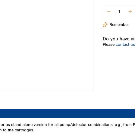
Iceland
Ireland
Italy
Remember
Latvia
Lithuania
Do you have an
Luxembourg
Please
contact us
Macedonia
Malta
Netherlands
Norway
Poland
Portugal
Romania
Serbia
Slovakia
Slovenia
Spain
Sweden
, or as stand-alone version for all pump/detector combinations, e.g., f
 to the cartridges.
Switzerland