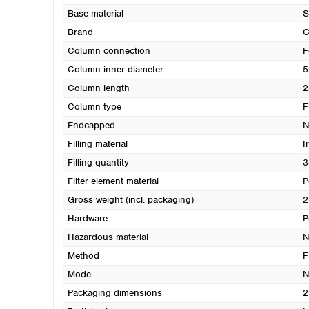
Base material
S
Brand
Column connection
F
Column inner diameter
5
Column length
2
Column type
F
Endcapped
N
Filling material
I
Filling quantity
3
Filter element material
P
Gross weight (incl. packaging)
2
Hardware
P
Hazardous material
N
Method
F
Mode
N
Packaging dimensions
2