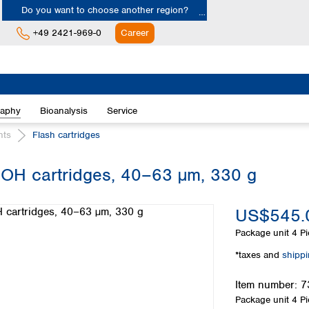
Do you want to choose another region?
+49 2421-969-0
Career
Europe
Albania
raphy
Bioanalysis
Service
Austria
Belgium
nts
Flash cartridges
Bulgaria
Croatia
H cartridges, 40–63 µm, 330 g
Cyprus
Czech Republic
US$545.
Denmark
Estonia
Package unit
4 Pi
Finland
*taxes and
shipp
France
Germany
Item number:
7
Greece
Package unit
4 Pi
Hungary