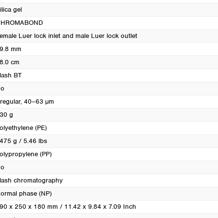
Turkey
ilica gel
Ukraine
CHROMABOND
United Kingdom
emale Luer lock inlet and male Luer lock outlet
9.8 mm
8.0 cm
lash BT
o
rregular, 40–63 µm
30 g
olyethylene (PE)
475 g / 5.46 lbs
olypropylene (PP)
o
lash chromatography
ormal phase (NP)
90 x 250 x 180 mm / 11.42 x 9.84 x 7.09 Inch