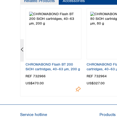
Related Products
Accessories
BT 4 SiOH
CHROMABOND Flash BT 200
CHROMABOND Fla
 4 g
SiOH cartridges, 40–63 µm, 200 g
cartridges, 40–63 
REF 732966
REF 732964
US$470.00
US$327.00
Service hotline
Products