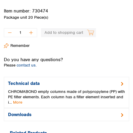
Spain
Sweden
Item number:
730474
Switzerland
Package unit
20 Piece(s)
Turkey
Ukraine
Add to shopping cart
United Kingdom
Remember
Do you have any questions?
Please
contact us.
Technical data
CHROMABOND empty columns made of polypropylene (PP) with
PE filter elements. Each column has a filter element inserted and
i…
More
Downloads
Related Products