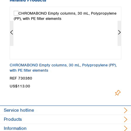
CHROMABOND Empty columns, 30 mL, Polypropylene (PP),
C
with PE filter elements
wi
REF 730380
R
US$113.00
U
Service hotline
Products
Information