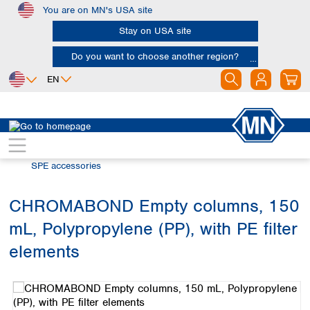
You are on MN's USA site
Skip to main content
Stay on USA site
Do you want to choose another region?
EN
Africa
Europe
North America
Chromatography
Solid phase extraction (SPE)
Egypt
Albania
Canada
Nigeria
Austria
Dominican
SPE accessories
Republic
South Africa
Belgium
Mexico
Bulgaria
CHROMABOND Empty columns, 150
United States of
Asia
Croatia
America
mL, Polypropylene (PP), with PE filter
Cyprus
Bangladesh
Czech Republic
China
elements
South America
Denmark
Hong Kong
Skip image gallery
Argentina
Estonia
India
Brazil
Finland
Indonesia
Chile
France
Iran