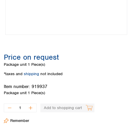
Colombia
Germany
Japan
Peru
Greece
Korea
Uruguay
Hungary
Kuwait
Iceland
Malaysia
Ireland
Nepal
Italy
Pakistan
Latvia
Philippines
Lithuania
Singapore
Price on request
Luxembourg
Sri Lanka
Package unit
1 Piece(s)
Macedonia
Taiwan
Malta
Thailand
*taxes and
shipping
not included
Netherlands
Viet Nam
Item number:
919937
Norway
Global
Package unit
1 Piece(s)
Poland
Australia and
distributors
New Zealand
Portugal
Romania
Australia
Add to shopping cart
Serbia
New Zealand
Slovakia
Remember
Slovenia