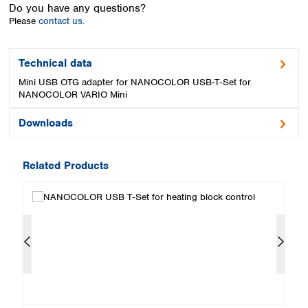
Spain
Do you have any questions?
Please
contact us.
Sweden
Switzerland
Turkey
Technical data
Ukraine
Mini USB OTG adapter for NANOCOLOR USB-T‑Set for
United Kingdom
NANOCOLOR VARIO Mini
Downloads
Related Products