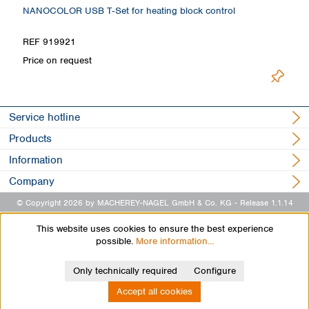
NANOCOLOR USB T‑Set for heating block control
H
Loading
REF 919921
R
Price on request
Service hotline
Products
Information
Company
© Copyright 2026 by MACHEREY-NAGEL GmbH & Co. KG
- Release 1.1.14
This website uses cookies to ensure the best experience
possible.
More information...
Only technically required
Configure
Accept all cookies