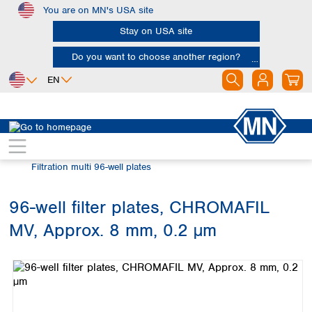
You are on MN's USA site
Skip to main content
Stay on USA site
Do you want to choose another region?
EN
Africa
Europe
North America
Chromatography
Sample filtration
Egypt
Albania
Canada
Nigeria
Austria
Dominican
Filtration multi 96-well plates
Republic
South Africa
Belgium
Mexico
Bulgaria
96-well filter plates, CHROMAFIL
United States of
Asia
Croatia
America
MV, Approx. 8 mm, 0.2 µm
Cyprus
Bangladesh
Skip image gallery
Czech Republic
China
South America
Denmark
Hong Kong
Argentina
Estonia
India
Brazil
Finland
Indonesia
Chile
France
Iran