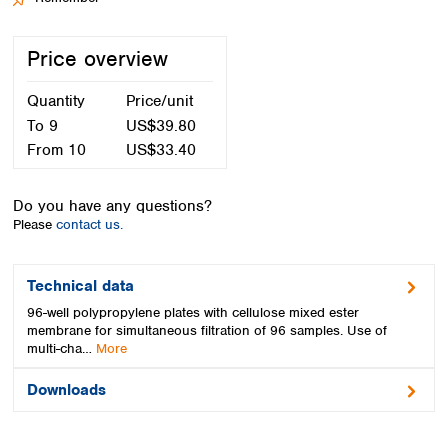
Spain
Sweden
Price overview
Switzerland
Turkey
Quantity
Price/unit
Ukraine
United Kingdom
To
9
US$39.80
From
10
US$33.40
Do you have any questions?
Please
contact us.
Technical data
96-well polypropylene plates with cellulose mixed ester
membrane for simultaneous filtration of 96 samples. Use of
multi-cha…
More
Downloads