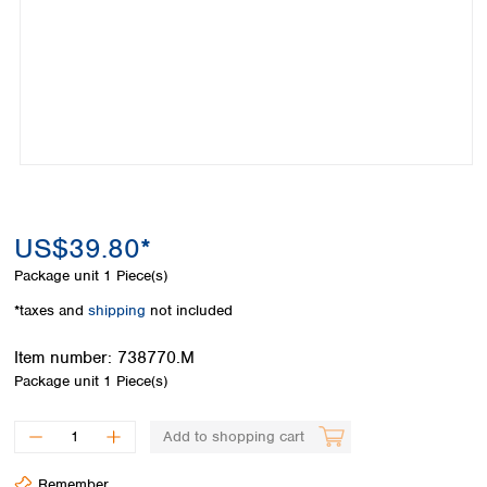
Colombia
Germany
Japan
Peru
Greece
Korea
Uruguay
Hungary
Kuwait
Iceland
Malaysia
Ireland
Nepal
Italy
Pakistan
Latvia
Philippines
Lithuania
Singapore
Luxembourg
Sri Lanka
US$39.80*
Macedonia
Taiwan
Malta
Thailand
Package unit
1 Piece(s)
Netherlands
Viet Nam
*taxes and
shipping
not included
Norway
Global
Poland
Australia and
distributors
Item number:
738770.M
New Zealand
Portugal
Package unit
1 Piece(s)
Romania
Australia
Serbia
New Zealand
Add to shopping cart
Slovakia
Slovenia
Remember