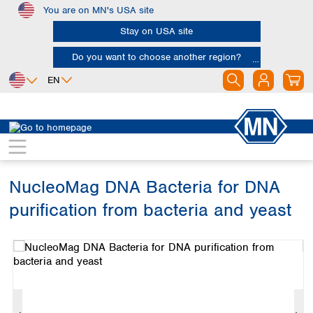
You are on MN's USA site
Skip to main content
Stay on USA site
Do you want to choose another region?
EN
Africa
Europe
North America
Bioanalysis
Bio brands
NucleoMag
Egypt
Albania
Canada
Nigeria
Austria
Dominican
Republic
NucleoMag DNA Bacteria for DNA
South Africa
Belgium
Mexico
Bulgaria
purification from bacteria and yeast
United States of
Asia
Croatia
America
Skip image gallery
Cyprus
Bangladesh
Czech Republic
China
South America
Denmark
Hong Kong
Argentina
Estonia
India
Brazil
Finland
Indonesia
Chile
France
Iran