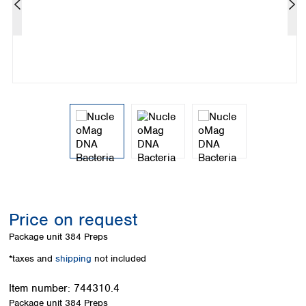
Colombia
Germany
Japan
Peru
Greece
Korea
Uruguay
Hungary
Kuwait
Iceland
Malaysia
Ireland
Nepal
Italy
Pakistan
Latvia
Philippines
Lithuania
Singapore
Luxembourg
Sri Lanka
Macedonia
Taiwan
Malta
Thailand
Netherlands
Viet Nam
Norway
Global
Price on request
Poland
Australia and
distributors
New Zealand
Portugal
Package unit
384 Preps
Romania
Australia
*taxes and
shipping
not included
Serbia
New Zealand
Slovakia
Item number:
744310.4
Slovenia
Package unit
384 Preps