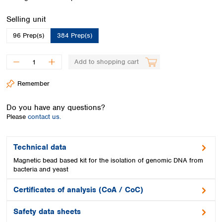
Spain
Sweden
Select
Selling unit
Switzerland
96 Prep(s)
384 Prep(s)
Turkey
Ukraine
United Kingdom
Add to shopping cart
Remember
Do you have any questions?
Please
contact us.
Technical data
Magnetic bead based kit for the isolation of genomic DNA from
bacteria and yeast
Certificates of analysis (CoA / CoC)
Safety data sheets