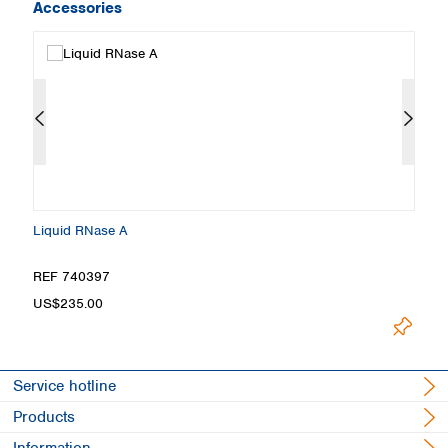
Accessories
Liquid RNase A
M
REF 740397
R
US$235.00
U
Service hotline
Products