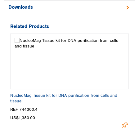
Downloads
Related Products
NucleoMag Tissue kit for DNA purification from cells and
tissue
REF 744300.4
US$1,380.00