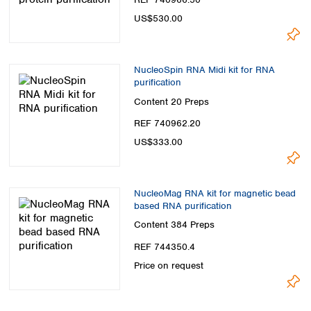
US$530.00
NucleoSpin RNA Midi kit for RNA
purification
Content
20 Preps
REF 740962.20
US$333.00
NucleoMag RNA kit for magnetic bead
based RNA purification
Content
384 Preps
REF 744350.4
Price on request