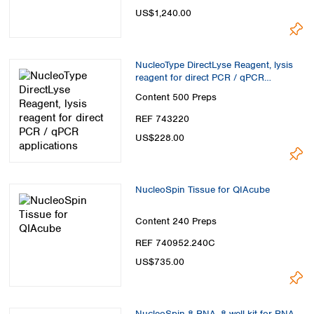
US$1,240.00
NucleoType DirectLyse Reagent, lysis
reagent for direct PCR / qPCR
applications
Content
500 Preps
REF 743220
US$228.00
NucleoSpin Tissue for QIAcube
Content
240 Preps
REF 740952.240C
US$735.00
NucleoSpin 8 RNA, 8-well kit for RNA