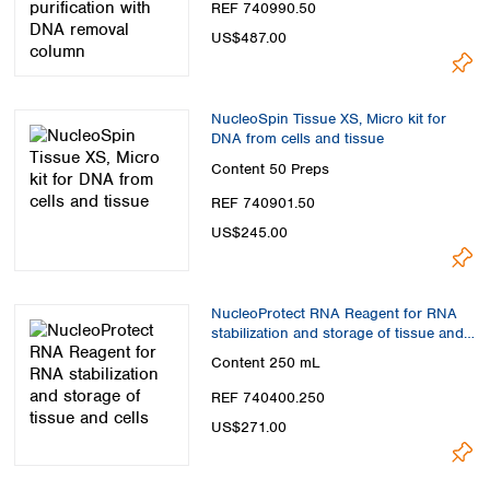
REF 740990.50
US$487.00
NucleoSpin Tissue XS, Micro kit for
DNA from cells and tissue
Content
50 Preps
REF 740901.50
US$245.00
NucleoProtect RNA Reagent for RNA
stabilization and storage of tissue and
cells
Content
250 mL
REF 740400.250
US$271.00