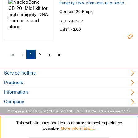
integrity DNA from cells and blood
Content
20 Preps
REF 740507
US$172.00
Page
Page
1
2
Service hotline
Products
Information
Company
© Copyright 2026 by MACHEREY-NAGEL GmbH & Co. KG
- Release 1.1.14
This website uses cookies to ensure the best experience
possible.
More information...