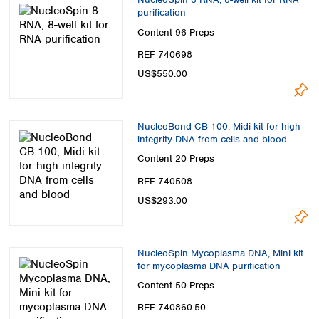
purification
Content
96 Preps
REF 740698
US$550.00
NucleoBond CB 100, Midi kit for high
integrity DNA from cells and blood
Content
20 Preps
REF 740508
US$293.00
NucleoSpin Mycoplasma DNA, Mini kit
for mycoplasma DNA purification
Content
50 Preps
REF 740860.50