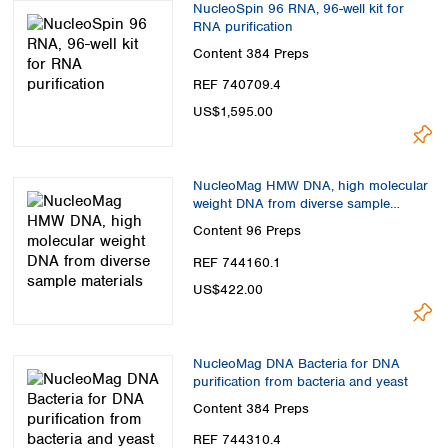
NucleoSpin 96 RNA, 96-well kit for
RNA purification
Content
384 Preps
REF 740709.4
US$1,595.00
NucleoMag HMW DNA, high molecular
weight DNA from diverse sample
materials
Content
96 Preps
REF 744160.1
US$422.00
NucleoMag DNA Bacteria for DNA
purification from bacteria and yeast
Content
384 Preps
REF 744310.4