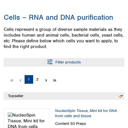
Colombia
Germany
Japan
Peru
Greece
Korea
Cells – RNA and DNA purification
Uruguay
Hungary
Kuwait
Iceland
Malaysia
Cells represent a group of diverse sample materials as they
Ireland
Nepal
includes human and animal cells, bacterial cells, yeast cells,
Italy
Pakistan
etc. Please define below which cells you want to apply, to
Latvia
Philippines
find the right product.
Lithuania
Singapore
Luxembourg
Sri Lanka
Filter products
Macedonia
Taiwan
Malta
Thailand
Netherlands
Viet Nam
Page
Page
1
2
Norway
Global
Poland
Australia and
distributors
New Zealand
Portugal
Romania
Australia
Serbia
NucleoSpin Tissue, Mini kit for DNA
New Zealand
from cells and tissue
Slovakia
Slovenia
Content
50 Preps