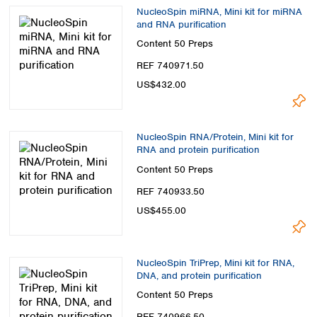
NucleoSpin miRNA, Mini kit for miRNA
and RNA purification
Content
50 Preps
REF 740971.50
US$432.00
NucleoSpin RNA/Protein, Mini kit for
RNA and protein purification
Content
50 Preps
REF 740933.50
US$455.00
NucleoSpin TriPrep, Mini kit for RNA,
DNA, and protein purification
Content
50 Preps
REF 740966.50