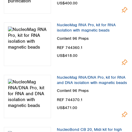
US$400.00
NucleoMag RNA Pro, kit for RNA
isolation with magnetic beads
Content
96 Preps
REF 744360.1
US$418.00
NucleoMag RNA/DNA Pro, kit for RNA
and DNA isolation with magnetic beads
Content
96 Preps
REF 744370.1
US$471.00
NucleoBond CB 20, Midi kit for high