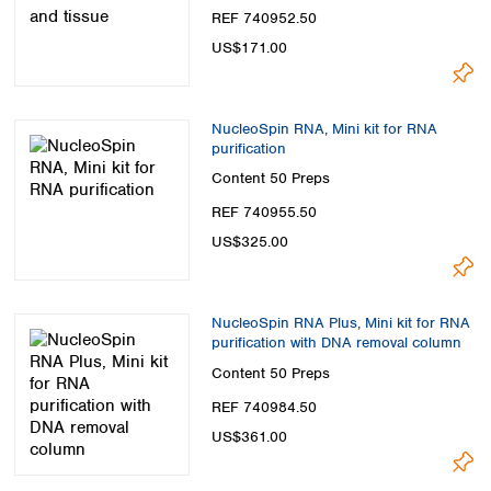
Spain
REF 740952.50
Sweden
US$171.00
Switzerland
Turkey
Ukraine
NucleoSpin RNA, Mini kit for RNA
United Kingdom
purification
Content
50 Preps
REF 740955.50
US$325.00
NucleoSpin RNA Plus, Mini kit for RNA
purification with DNA removal column
Content
50 Preps
REF 740984.50
US$361.00