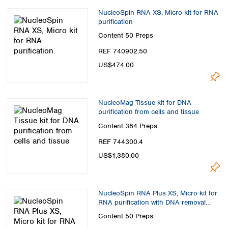
NucleoSpin RNA XS, Micro kit for RNA
purification
Content
50 Preps
REF 740902.50
US$474.00
NucleoMag Tissue kit for DNA
purification from cells and tissue
Content
384 Preps
REF 744300.4
US$1,380.00
NucleoSpin RNA Plus XS, Micro kit for
RNA purification with DNA removal
column
Content
50 Preps