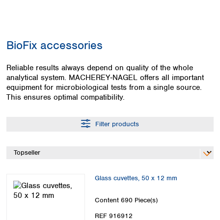
Colombia
Germany
Japan
Peru
Greece
Korea
Uruguay
Hungary
Kuwait
BioFix accessories
Iceland
Malaysia
Ireland
Nepal
Italy
Reliable results always depend on quality of the whole
Pakistan
analytical system. MACHEREY‑NAGEL offers all important
Latvia
Philippines
equipment for microbiological tests from a single source.
Lithuania
Singapore
This ensures optimal compatibility.
Luxembourg
Sri Lanka
Macedonia
Taiwan
Malta
Thailand
Filter products
Netherlands
Viet Nam
Norway
Global
Poland
Australia and
distributors
New Zealand
Portugal
Glass cuvettes, 50 x 12 mm
Romania
Australia
Serbia
New Zealand
Content
690 Piece(s)
Slovakia
Slovenia
REF 916912