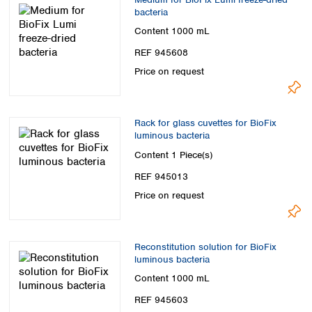
bacteria
Content
1000 mL
REF 945608
Price on request
Rack for glass cuvettes for BioFix
luminous bacteria
Content
1 Piece(s)
REF 945013
Price on request
Reconstitution solution for BioFix
luminous bacteria
Content
1000 mL
REF 945603