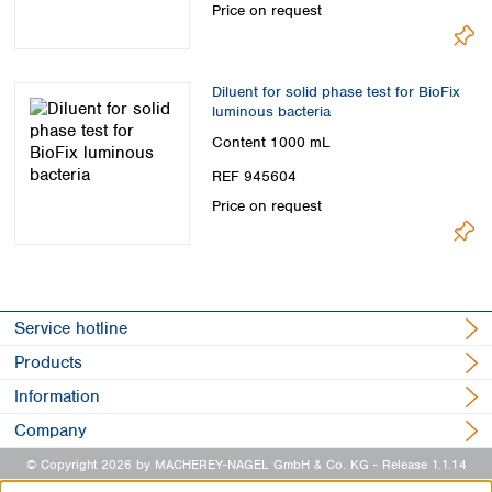
Price on request
Diluent for solid phase test for BioFix
luminous bacteria
Content
1000 mL
REF 945604
Price on request
Service hotline
Products
Information
Company
© Copyright 2026 by MACHEREY-NAGEL GmbH & Co. KG
- Release 1.1.14