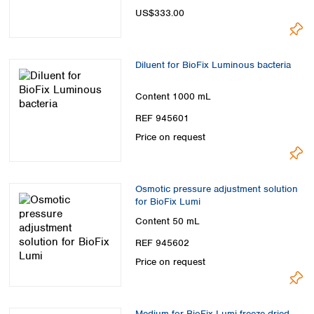
Spain
US$333.00
Sweden
Switzerland
Turkey
Diluent for BioFix Luminous bacteria
Ukraine
United Kingdom
Content
1000 mL
REF 945601
Price on request
Osmotic pressure adjustment solution
for BioFix Lumi
Content
50 mL
REF 945602
Price on request
Medium for BioFix Lumi freeze-dried