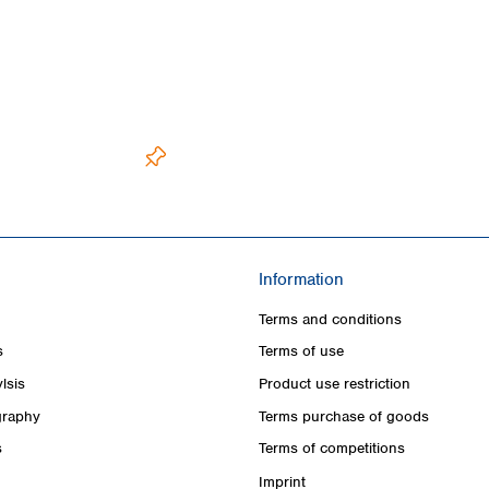
Information
Terms and conditions
s
Terms of use
lsis
Product use restriction
raphy
Terms purchase of goods
s
Terms of competitions
Imprint