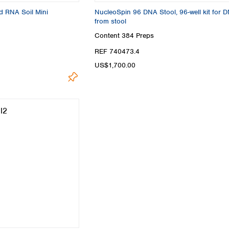
d RNA Soil Mini
NucleoSpin 96 DNA Stool, 96-well kit for 
from stool
Content
384 Preps
REF 740473.4
US$1,700.00