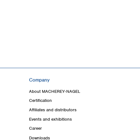
Company
About MACHEREY‑NAGEL
Certification
Affiliates and distributors
Events and exhibitions
Career
Downloads