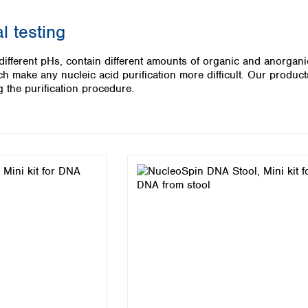
Iceland
l testing
Ireland
Italy
 different pHs, contain different amounts of organic and anorgan
Latvia
 make any nucleic acid purification more difficult. Our products
Lithuania
 the purification procedure.
Luxembourg
Macedonia
Malta
Netherlands
Norway
Poland
Portugal
Romania
Serbia
Slovakia
Slovenia
Spain
Sweden
Switzerland