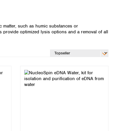
ic matter, such as humic substances or
 provide optimized lysis options and a removal of all
Global distributors