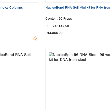
emoval Columns
NucleoBond RNA Soil Mini kit for RNA from
Content
50 Preps
REF 740142.50
US$855.00