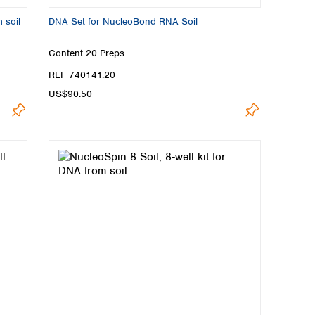
 soil
DNA Set for NucleoBond RNA Soil
Content
20 Preps
REF 740141.20
US$90.50