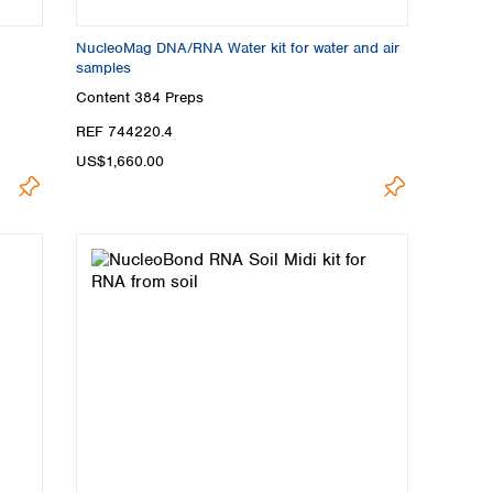
NucleoMag DNA/RNA Water kit for water and air
samples
Content
384 Preps
REF 744220.4
US$1,660.00