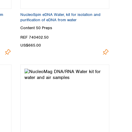
om
NucleoSpin eDNA Water, kit for isolation and
purification of eDNA from water
Content
50 Preps
REF 740402.50
US$665.00