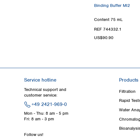
Binding Buffer MI2
Content
75 mL
REF 744332.1
US$90.90
Service hotline
Products
Technical support and
Filtration
customer service:
Rapid Test
+49 2421-969-0
Water Anay
Mon - Thu: 8 am - 5 pm
Fri: 8 am - 3 pm
Chromatog
Bioanalysi
Follow us!