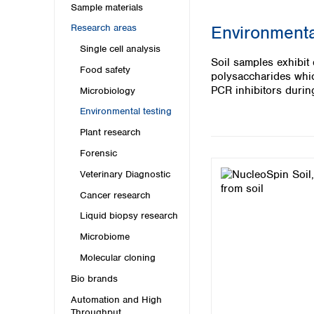
Kuwait
Sample materials
Malaysia
Environmenta
Research areas
Nepal
Single cell analysis
Pakistan
Soil samples exhibit
Philippines
Food safety
polysaccharides which
Singapore
PCR inhibitors during
Microbiology
Sri Lanka
Environmental testing
Taiwan
Thailand
Plant research
Viet Nam
Forensic
Veterinary Diagnostic
Australia and New Zealand
Cancer research
Australia
New Zealand
Liquid biopsy research
Microbiome
Molecular cloning
Bio brands
Automation and High
Throughput