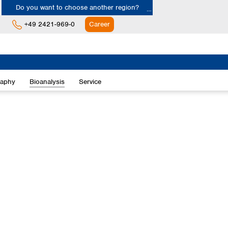
Do you want to choose another region?
+49 2421-969-0
Career
Europe
Albania
raphy
Bioanalysis
Service
Austria
Belgium
Bulgaria
Croatia
Cyprus
Czech Republic
Denmark
Estonia
Finland
France
Germany
Greece
Hungary