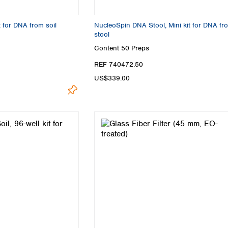
Turkey
Ukraine
t for DNA from soil
NucleoSpin DNA Stool, Mini kit for DNA fr
United Kingdom
stool
Content
50 Preps
REF 740472.50
US$339.00