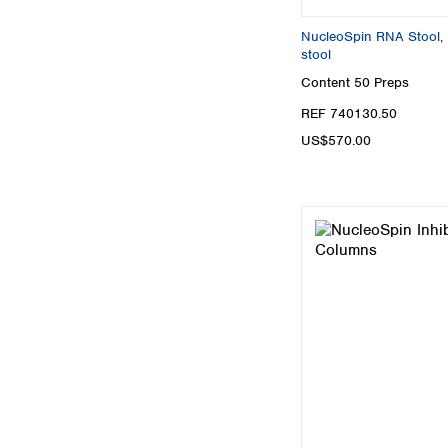
NucleoSpin RNA Stool, M
stool
Content
50 Preps
REF 740130.50
US$570.00