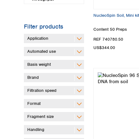
NucleoSpin Soil, Mini ki
Filter products
Content
50 Preps
Application
REF 740780.50
US$344.00
Automated use
Basis weight
Brand
Filtration speed
Format
Fragment size
Handling