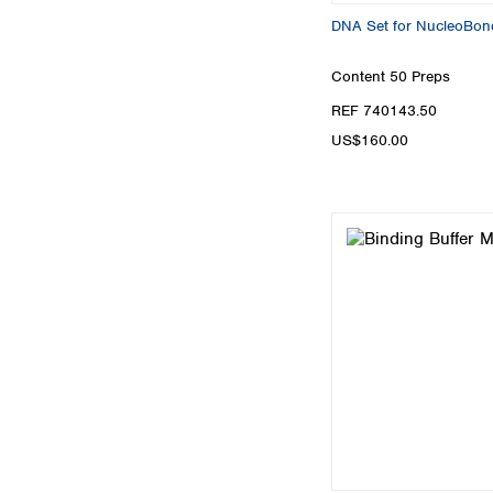
DNA Set for NucleoBon
Content
50 Preps
REF 740143.50
US$160.00