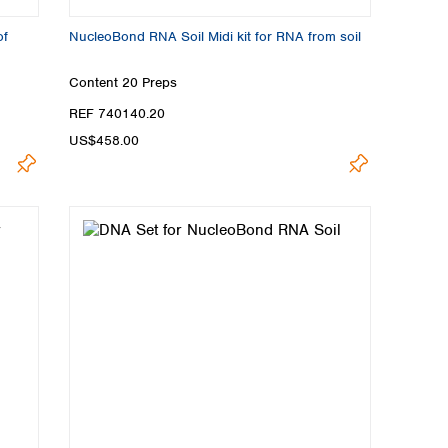
of
NucleoBond RNA Soil Midi kit for RNA from soil
Content
20 Preps
REF 740140.20
US$458.00