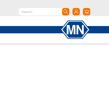
North America
Canada
Dominican Republic
Mexico
United States of America
South America
Argentina
Brazil
Chile
Colombia
Peru
Uruguay