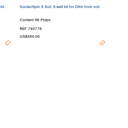
DNA
NucleoSpin 8 Soil, 8-well kit for DNA from soil
Content
96 Preps
REF 740779
US$460.00