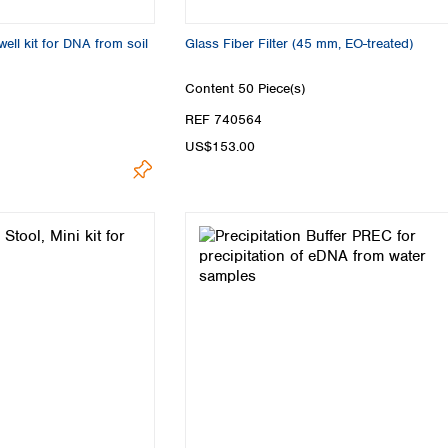
ell kit for DNA from soil
Glass Fiber Filter (45 mm, EO-treated)
Content
50 Piece(s)
REF 740564
US$153.00