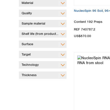
Material
NucleoSpin 96 Soil, 96-w
Quality
Content
192 Preps
Sample material
REF 740787.2
Shelf life (from production)
US$870.00
Surface
Target
Technology
Thickness