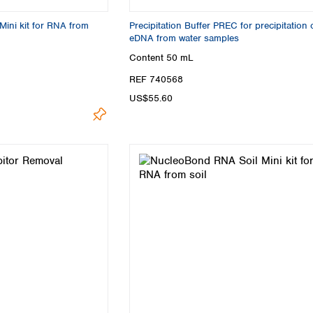
ini kit for RNA from
Precipitation Buffer PREC for precipitation 
eDNA from water samples
Content
50 mL
REF 740568
US$55.60