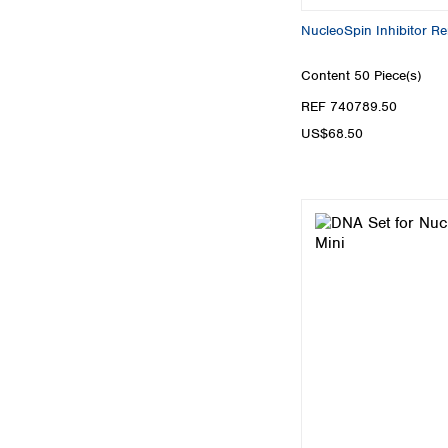
NucleoSpin Inhibitor R
Content
50 Piece(s)
REF 740789.50
US$68.50