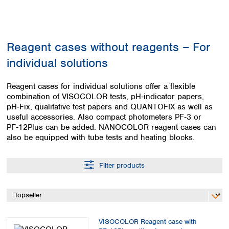
Colombia
Germany
Japan
Peru
Greece
Korea
Uruguay
Hungary
Kuwait
Reagent cases without reagents – For
Iceland
Malaysia
Ireland
Nepal
individual solutions
Italy
Pakistan
Latvia
Philippines
Reagent cases for individual solutions offer a flexible
Lithuania
Singapore
combination of VISOCOLOR tests, pH‑indicator papers,
Luxembourg
Sri Lanka
pH‑Fix, qualitative test papers and QUANTOFIX as well as
Macedonia
useful accessories. Also compact photometers PF‑3 or
Taiwan
PF‑12Plus can be added. NANOCOLOR reagent cases can
Malta
Thailand
also be equipped with tube tests and heating blocks.
Netherlands
Viet Nam
Norway
Global
Poland
Australia and
Filter products
distributors
New Zealand
Portugal
Romania
Australia
Serbia
New Zealand
Slovakia
Slovenia
VISOCOLOR Reagent case with