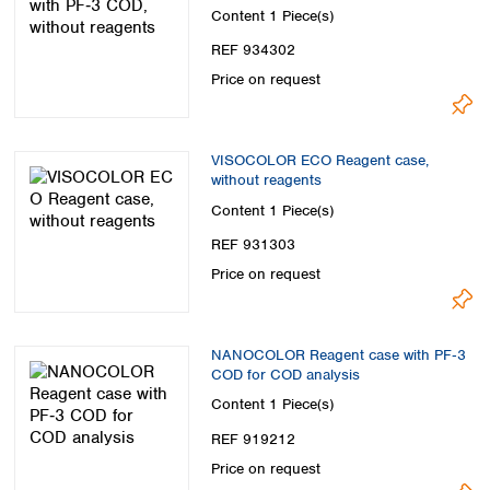
Content
1 Piece(s)
REF 934302
Price on request
VISOCOLOR ECO Reagent case,
without reagents
Content
1 Piece(s)
REF 931303
Price on request
NANOCOLOR Reagent case with PF‑3
COD for COD analysis
Content
1 Piece(s)
REF 919212
Price on request