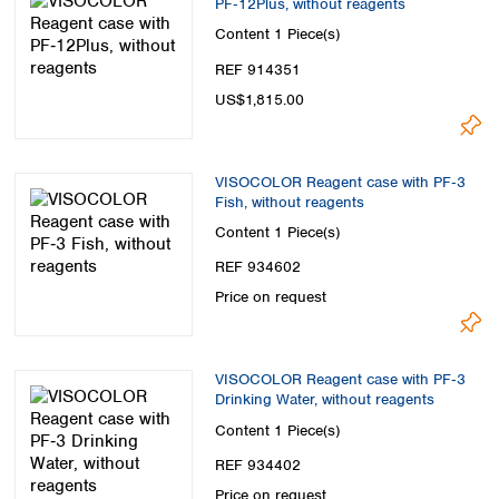
PF‑12Plus, without reagents
Spain
Sweden
Content
1 Piece(s)
Switzerland
REF 914351
Turkey
US$1,815.00
Ukraine
United Kingdom
VISOCOLOR Reagent case with PF‑3
Fish, without reagents
Content
1 Piece(s)
REF 934602
Price on request
VISOCOLOR Reagent case with PF‑3
Drinking Water, without reagents
Content
1 Piece(s)
REF 934402
Price on request