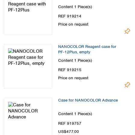
Content
1 Piece(s)
REF 919214
Price on request
NANOCOLOR Reagent case for
PF‑12Plus, empty
Content
1 Piece(s)
REF 919215
Price on request
Case for NANOCOLOR Advance
Content
1 Piece(s)
REF 919757
US$477.00