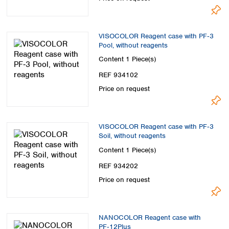
VISOCOLOR Reagent case with PF‑3
Pool, without reagents
Content
1 Piece(s)
REF 934102
Price on request
VISOCOLOR Reagent case with PF‑3
Soil, without reagents
Content
1 Piece(s)
REF 934202
Price on request
NANOCOLOR Reagent case with
PF‑12Plus