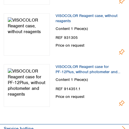
VISOCOLOR Reagent case, without
reagents
Content
1 Piece(s)
REF 931305
Price on request
VISOCOLOR Reagent case for
PF‑12Plus, without photometer and
reagents
Content
1 Piece(s)
REF 914351.1
Price on request
Service hotline