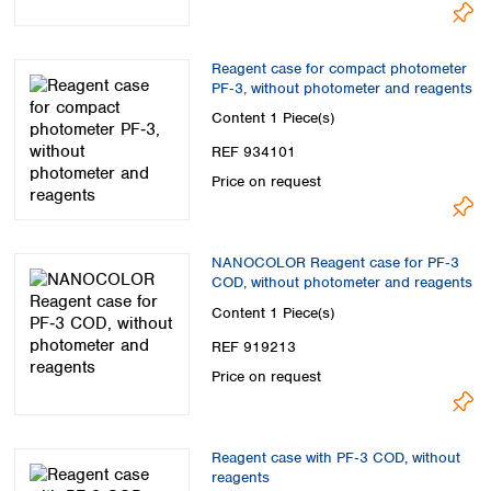
Reagent case for compact photometer
PF‑3, without photometer and reagents
Content
1 Piece(s)
REF 934101
Price on request
NANOCOLOR Reagent case for PF‑3
COD, without photometer and reagents
Content
1 Piece(s)
REF 919213
Price on request
Reagent case with PF‑3 COD, without
reagents