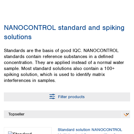
Colombia
Germany
Japan
Peru
Greece
Korea
Uruguay
Hungary
Kuwait
NANOCONTROL standard and spiking
Iceland
Malaysia
Ireland
Nepal
solutions
Italy
Pakistan
Latvia
Philippines
Standards are the basis of good IQC. NANOCONTROL
Lithuania
Singapore
standards contain reference substances in a defined
Luxembourg
Sri Lanka
concentration. They are applied instead of a normal water
Macedonia
sample. Most standard solutions also contain a 100+
Taiwan
spiking solution, which is used to identify matrix
Malta
Thailand
interferences in samples.
Netherlands
Viet Nam
Norway
Global
Poland
Australia and
Filter products
distributors
New Zealand
Portugal
Romania
Australia
Serbia
New Zealand
Slovakia
Slovenia
Standard solution NANOCONTROL