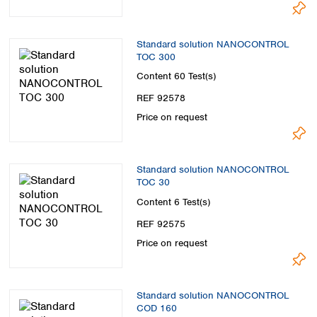
Standard solution NANOCONTROL
TOC 300
Content
60 Test(s)
REF 92578
Price on request
Standard solution NANOCONTROL
TOC 30
Content
6 Test(s)
REF 92575
Price on request
Standard solution NANOCONTROL
COD 160