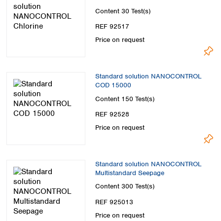
Content
30 Test(s)
REF 92517
Price on request
Standard solution NANOCONTROL
COD 15000
Content
150 Test(s)
REF 92528
Price on request
Standard solution NANOCONTROL
Multistandard Seepage
Content
300 Test(s)
REF 925013
Price on request