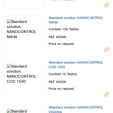
Standard solution NANOCONTROL
Nitrite
Content
150 Test(s)
REF 92568
Price on request
Standard solution NANOCONTROL
COD 1500
Content
15 Test(s)
REF 92529
Price on request
Standard solution NANOCONTROL
Chlorine