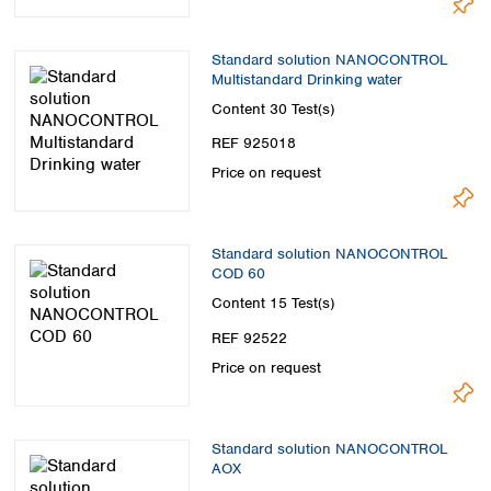
Standard solution NANOCONTROL
Multistandard Drinking water
Content
30 Test(s)
REF 925018
Price on request
Standard solution NANOCONTROL
COD 60
Content
15 Test(s)
REF 92522
Price on request
Standard solution NANOCONTROL
AOX