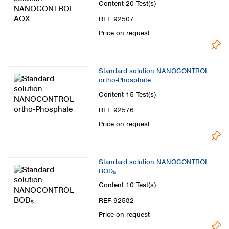
Content
20 Test(s)
REF 92507
Price on request
Standard solution NANOCONTROL
ortho-Phosphate
Content
15 Test(s)
REF 92576
Price on request
Standard solution NANOCONTROL
BOD₅
Content
10 Test(s)
REF 92582
Price on request