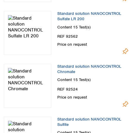
Standard solution NANOCONTROL
Sulfate LR 200
Content
15 Test(s)
REF 92562
Price on request
Standard solution NANOCONTROL
Chromate
Content
15 Test(s)
REF 92524
Price on request
Standard solution NANOCONTROL
Sulfite
Content
15 Test(s)