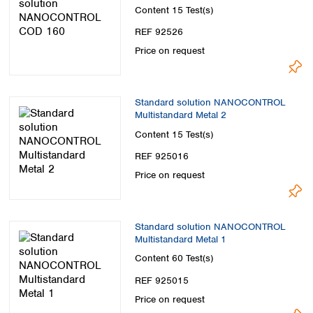
Content
15 Test(s)
REF 92526
Price on request
Standard solution NANOCONTROL
Multistandard Metal 2
Content
15 Test(s)
REF 925016
Price on request
Standard solution NANOCONTROL
Multistandard Metal 1
Content
60 Test(s)
REF 925015
Price on request