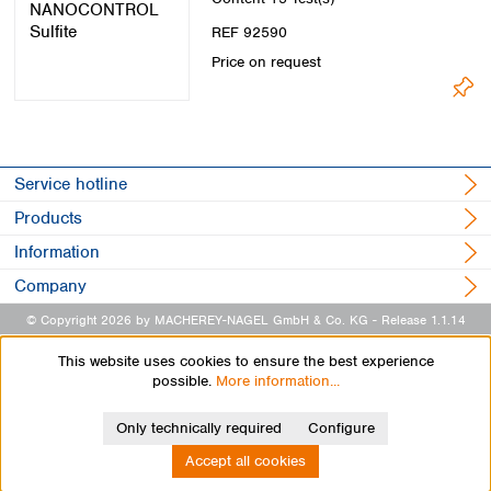
REF 92590
Price on request
Service hotline
Products
Information
Company
© Copyright 2026 by MACHEREY-NAGEL GmbH & Co. KG
- Release 1.1.14
This website uses cookies to ensure the best experience
possible.
More information...
Only technically required
Configure
Accept all cookies