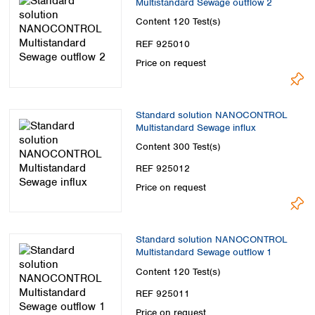
Multistandard Sewage outflow 2
Spain
Sweden
Content
120 Test(s)
Switzerland
REF 925010
Turkey
Price on request
Ukraine
United Kingdom
Standard solution NANOCONTROL
Multistandard Sewage influx
Content
300 Test(s)
REF 925012
Price on request
Standard solution NANOCONTROL
Multistandard Sewage outflow 1
Content
120 Test(s)
REF 925011
Price on request