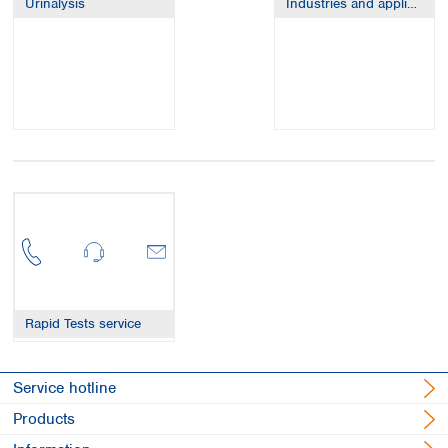
Urinalysis
Industries and applications
Spain
Sweden
Switzerland
Turkey
Ukraine
United Kingdom
Rapid Tests service
Service hotline
Products