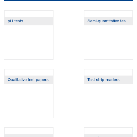
Colombia
Germany
Japan
Peru
Greece
Korea
Uruguay
Hungary
Kuwait
pH tests
Semi-quantitative test strips
Iceland
Malaysia
Ireland
Nepal
Italy
Pakistan
Latvia
Philippines
Lithuania
Singapore
Luxembourg
Sri Lanka
Macedonia
Taiwan
Malta
Thailand
Qualitative test papers
Test strip readers
Netherlands
Viet Nam
Norway
Global
Poland
Australia and
distributors
New Zealand
Portugal
Romania
Australia
Serbia
New Zealand
Slovakia
Slovenia