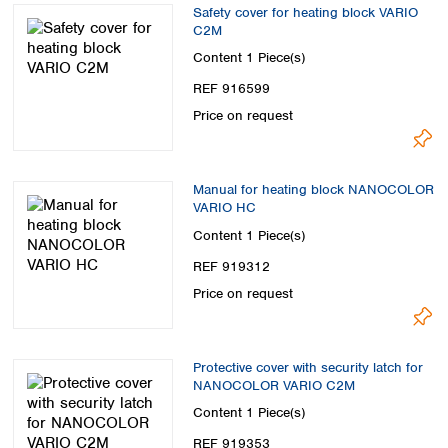
Safety cover for heating block VARIO
C2M
Content
1 Piece(s)
REF 916599
Price on request
Manual for heating block NANOCOLOR
VARIO HC
Content
1 Piece(s)
REF 919312
Price on request
Protective cover with security latch for
NANOCOLOR VARIO C2M
Content
1 Piece(s)
REF 919353