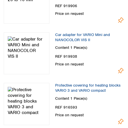
REF 919906
Price on request
Car adapter for VARIO Mini and
NANOCOLOR VIS II
Content
1 Piece(s)
REF 919938
Price on request
Protective covering for heating blocks
VARIO 3 and VARIO compact
Content
1 Piece(s)
REF 916593
Price on request