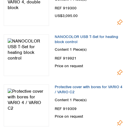
REF 919300
US$3,095.00
NANOCOLOR USB T‑Set for heating
block control
Content
1 Piece(s)
REF 919921
Price on request
Protective cover with bores for VARIO 4
/ VARIO C2
Content
1 Piece(s)
REF 919309
Price on request