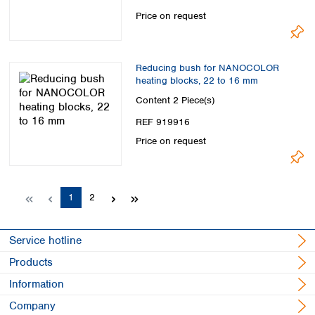
Price on request
Reducing bush for NANOCOLOR
heating blocks, 22 to 16 mm
Content
2 Piece(s)
REF 919916
Price on request
Page
Page
1
2
Service hotline
Products
Information
Company