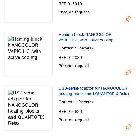
REF 916910
Price on request
Heating block NANOCOLOR
VARIO HC, with active cooling
Content
1 Piece(s)
REF 919330
Price on request
USB-serial-adaptor for NANOCOLOR
heating blocks and QUANTOFIX Relax
Content
1 Piece(s)
REF 919926
Price on request