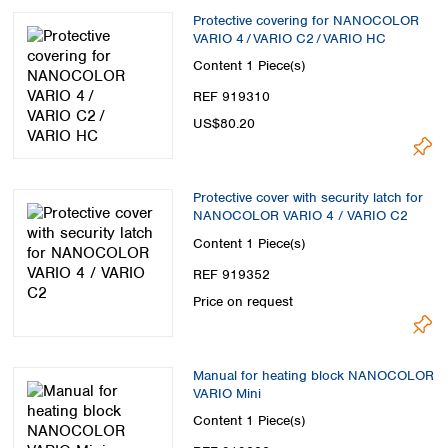
Protective covering for NANOCOLOR
VARIO 4 / VARIO C2 / VARIO HC
Content
1 Piece(s)
REF 919310
US$80.20
Protective cover with security latch for
NANOCOLOR VARIO 4 / VARIO C2
Content
1 Piece(s)
REF 919352
Price on request
Manual for heating block NANOCOLOR
VARIO Mini
Content
1 Piece(s)