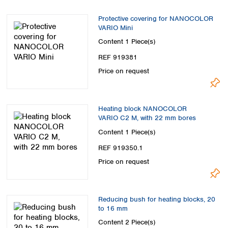
Protective covering for NANOCOLOR
VARIO Mini
Content
1 Piece(s)
REF 919381
Price on request
Heating block NANOCOLOR
VARIO C2 M, with 22 mm bores
Content
1 Piece(s)
REF 919350.1
Price on request
Reducing bush for heating blocks, 20
to 16 mm
Content
2 Piece(s)