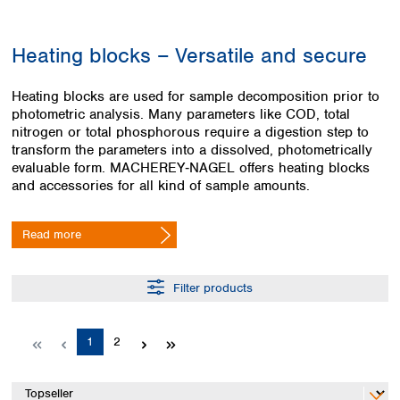
Colombia
Germany
Japan
Peru
Greece
Korea
Heating blocks – Versatile and secure
Uruguay
Hungary
Kuwait
Iceland
Malaysia
Heating blocks are used for sample decomposition prior to
Ireland
Nepal
photometric analysis. Many parameters like COD, total
Italy
Pakistan
nitrogen or total phosphorous require a digestion step to
Latvia
Philippines
transform the parameters into a dissolved, photometrically
Lithuania
Singapore
evaluable form. MACHEREY‑NAGEL offers heating blocks
Luxembourg
Sri Lanka
and accessories for all kind of sample amounts.
Macedonia
Taiwan
Malta
Thailand
Read more
Netherlands
Viet Nam
Norway
Global
Poland
Australia and
Filter products
distributors
New Zealand
Portugal
Romania
Australia
Page
Page
1
2
Serbia
New Zealand
Slovakia
Slovenia