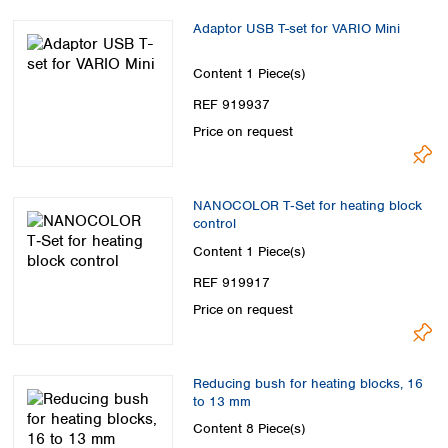
Adaptor USB T-set for VARIO Mini
Content
1 Piece(s)
REF 919937
Price on request
NANOCOLOR T‑Set for heating block
control
Content
1 Piece(s)
REF 919917
Price on request
Reducing bush for heating blocks, 16
to 13 mm
Content
8 Piece(s)