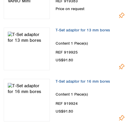
REF 919383
Price on request
T‑Set adaptor for 13 mm bores
Content
1 Piece(s)
REF 919925
US$91.80
T‑Set adaptor for 16 mm bores
Content
1 Piece(s)
REF 919924
US$91.80