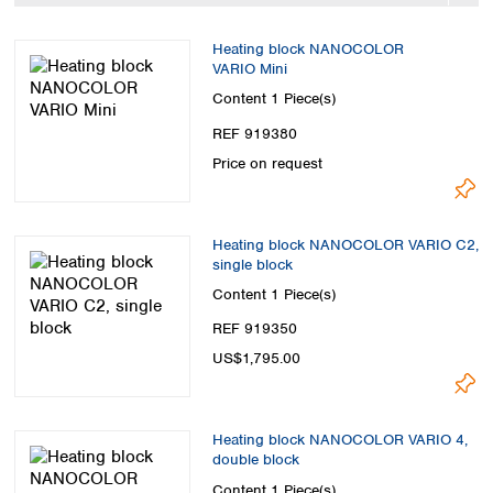
Spain
Sweden
Heating block NANOCOLOR
Switzerland
VARIO Mini
Turkey
Content
1 Piece(s)
Ukraine
REF 919380
United Kingdom
Price on request
Heating block NANOCOLOR VARIO C2,
single block
Content
1 Piece(s)
REF 919350
US$1,795.00
Heating block NANOCOLOR VARIO 4,
double block
Content
1 Piece(s)