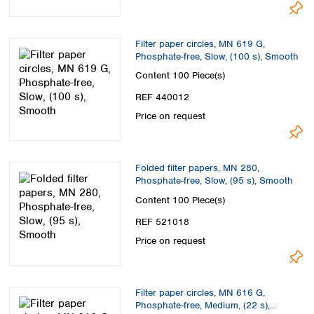
Spain
Sweden
Switzerland
Filter paper circles, MN 619 G,
Turkey
Phosphate-free, Slow, (100 s), Smooth
Ukraine
Content
100 Piece(s)
United Kingdom
REF 440012
Price on request
Folded filter papers, MN 280,
Phosphate-free, Slow, (95 s), Smooth
Content
100 Piece(s)
REF 521018
Price on request
Filter paper circles, MN 616 G,
Phosphate-free, Medium, (22 s),