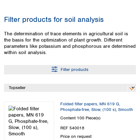
Colombia
Germany
Japan
Peru
Greece
Korea
Filter products for soil analysis
Uruguay
Hungary
Kuwait
Iceland
Malaysia
The determination of trace elements in agricultural soil is
Ireland
Nepal
the basis for the optimization of plant growth. Different
Italy
Pakistan
parameters like potassium and phosphorous are determined
Latvia
Philippines
within soil analysis.
Lithuania
Singapore
Luxembourg
Sri Lanka
Filter products
Macedonia
Taiwan
Malta
Thailand
Netherlands
Viet Nam
Norway
Global
Poland
Australia and
distributors
Folded filter papers, MN 619 G,
New Zealand
Portugal
Phosphate-free, Slow, (100 s), Smooth
Romania
Australia
Content
100 Piece(s)
Serbia
New Zealand
REF 540018
Slovakia
Slovenia
Price on request