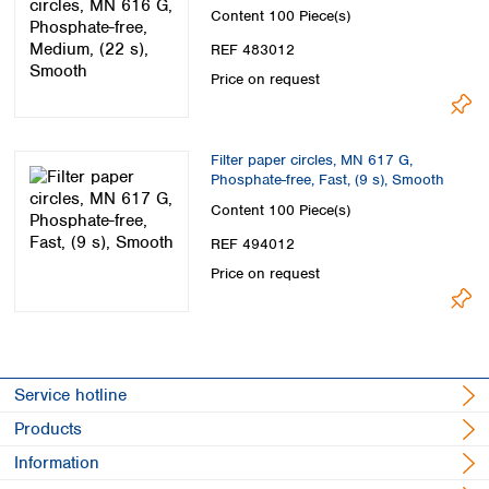
Smooth
Content
100 Piece(s)
REF 483012
Price on request
Filter paper circles, MN 617 G,
Phosphate-free, Fast, (9 s), Smooth
Content
100 Piece(s)
REF 494012
Price on request
Service hotline
Products
Information