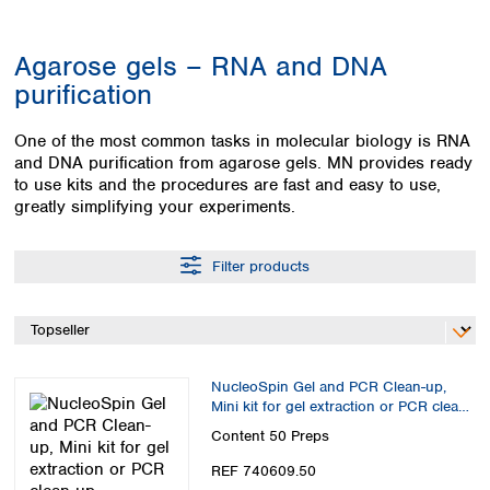
Colombia
Germany
Japan
Peru
Greece
Korea
Agarose gels – RNA and DNA
Uruguay
Hungary
Kuwait
purification
Iceland
Malaysia
Ireland
Nepal
One of the most common tasks in molecular biology is RNA
Italy
Pakistan
and DNA purification from agarose gels. MN provides ready
Latvia
Philippines
to use kits and the procedures are fast and easy to use,
Lithuania
Singapore
greatly simplifying your experiments.
Luxembourg
Sri Lanka
Macedonia
Taiwan
Filter products
Malta
Thailand
Netherlands
Viet Nam
Norway
Global
Poland
Australia and
distributors
New Zealand
Portugal
NucleoSpin Gel and PCR Clean-up,
Romania
Australia
Mini kit for gel extraction or PCR clean
Serbia
New Zealand
up
Content
50 Preps
Slovakia
REF 740609.50
Slovenia