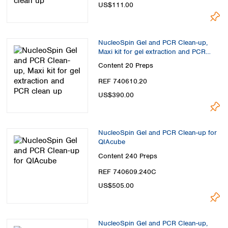
Spain
US$111.00
Sweden
Switzerland
Turkey
NucleoSpin Gel and PCR Clean-up,
Ukraine
Maxi kit for gel extraction and PCR
clean up
United Kingdom
Content
20 Preps
REF 740610.20
US$390.00
NucleoSpin Gel and PCR Clean-up for
QIAcube
Content
240 Preps
REF 740609.240C
US$505.00
NucleoSpin Gel and PCR Clean-up,