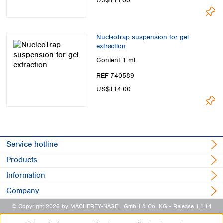
US$111.00
NucleoTrap suspension for gel
extraction
Content
1 mL
REF 740589
US$114.00
Service hotline
Products
Information
Company
© Copyright 2026 by MACHEREY-NAGEL GmbH & Co. KG
- Release 1.1.14