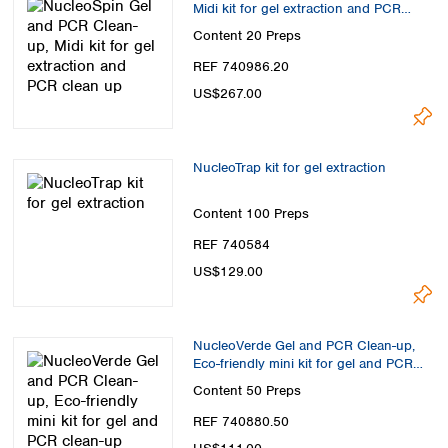
Midi kit for gel extraction and PCR
clean up
Content
20 Preps
REF 740986.20
US$267.00
NucleoTrap kit for gel extraction
Content
100 Preps
REF 740584
US$129.00
NucleoVerde Gel and PCR Clean-up,
Eco-friendly mini kit for gel and PCR
clean-up
Content
50 Preps
REF 740880.50