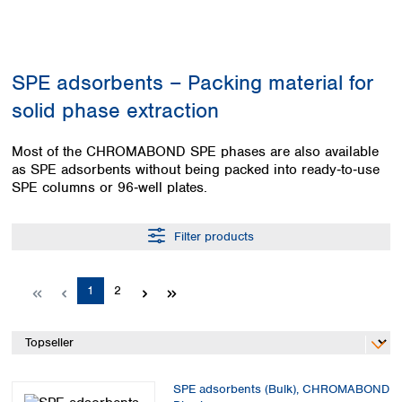
Colombia
Germany
Japan
Peru
Greece
Korea
Uruguay
Hungary
Kuwait
SPE adsorbents – Packing material for
Iceland
Malaysia
Ireland
Nepal
solid phase extraction
Italy
Pakistan
Latvia
Philippines
Most of the CHROMABOND SPE phases are also available
Lithuania
Singapore
as SPE adsorbents without being packed into ready‑to‑use
Luxembourg
Sri Lanka
SPE columns or 96‑well plates.
Macedonia
Taiwan
Malta
Thailand
Filter products
Netherlands
Viet Nam
Norway
Global
Poland
Australia and
Page
Page
1
2
distributors
New Zealand
Portugal
Romania
Australia
Serbia
New Zealand
Slovakia
Slovenia
SPE adsorbents (Bulk), CHROMABOND