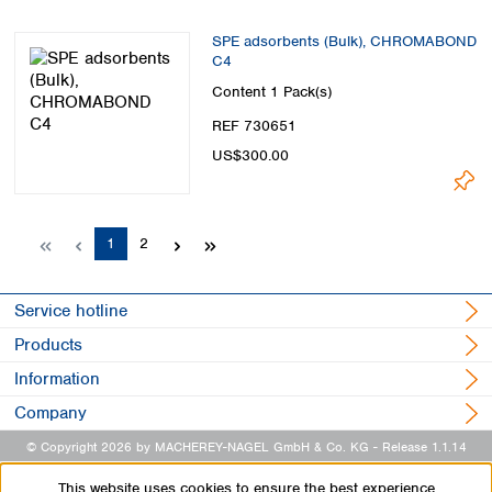
SPE adsorbents (Bulk), CHROMABOND
C4
Content
1 Pack(s)
REF 730651
US$300.00
Page
Page
1
2
Service hotline
Products
Information
Company
© Copyright 2026 by MACHEREY-NAGEL GmbH & Co. KG
- Release 1.1.14
This website uses cookies to ensure the best experience