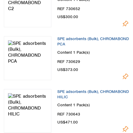
REF 730652
US$300.00
SPE adsorbents (Bulk), CHROMABOND
PCA
Content
1 Pack(s)
REF 730629
US$373.00
SPE adsorbents (Bulk), CHROMABOND
HILIC
Content
1 Pack(s)
REF 730643
US$471.00