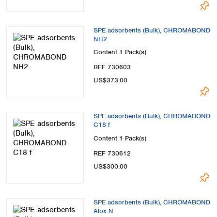
SPE adsorbents (Bulk), CHROMABOND
NH2
Content
1 Pack(s)
REF 730603
US$373.00
SPE adsorbents (Bulk), CHROMABOND
C18 f
Content
1 Pack(s)
REF 730612
US$300.00
SPE adsorbents (Bulk), CHROMABOND
Alox N