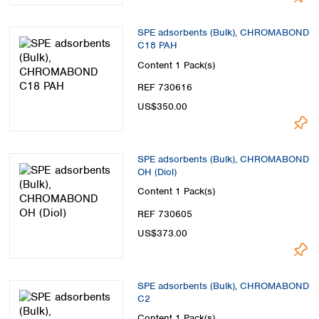
SPE adsorbents (Bulk), CHROMABOND
C18 PAH
Content
1 Pack(s)
REF 730616
US$350.00
SPE adsorbents (Bulk), CHROMABOND
OH (Diol)
Content
1 Pack(s)
REF 730605
US$373.00
SPE adsorbents (Bulk), CHROMABOND
C2
Content
1 Pack(s)