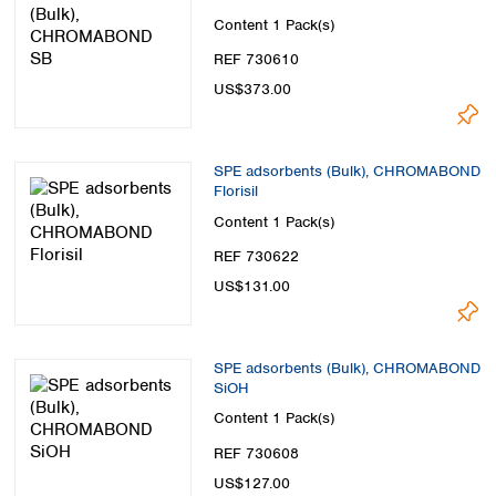
Content
1 Pack(s)
REF 730610
US$373.00
SPE adsorbents (Bulk), CHROMABOND
Florisil
Content
1 Pack(s)
REF 730622
US$131.00
SPE adsorbents (Bulk), CHROMABOND
SiOH
Content
1 Pack(s)
REF 730608
US$127.00