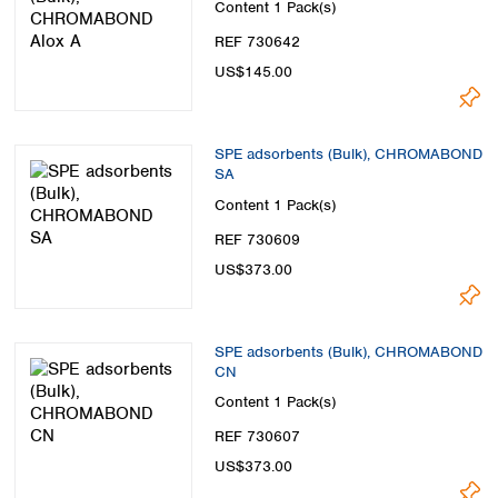
Content
1 Pack(s)
REF 730642
US$145.00
SPE adsorbents (Bulk), CHROMABOND
SA
Content
1 Pack(s)
REF 730609
US$373.00
SPE adsorbents (Bulk), CHROMABOND
CN
Content
1 Pack(s)
REF 730607
US$373.00