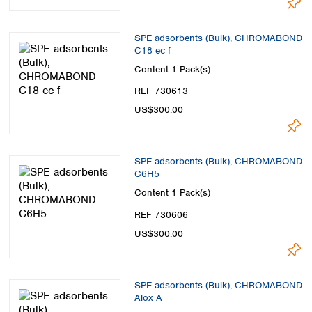
SPE adsorbents (Bulk), CHROMABOND
C18 ec f
Content
1 Pack(s)
REF 730613
US$300.00
SPE adsorbents (Bulk), CHROMABOND
C6H5
Content
1 Pack(s)
REF 730606
US$300.00
SPE adsorbents (Bulk), CHROMABOND
Alox A