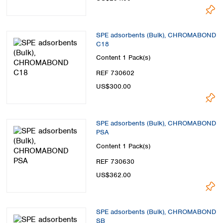
SPE adsorbents (Bulk), CHROMABOND
C18
Content
1 Pack(s)
REF 730602
US$300.00
SPE adsorbents (Bulk), CHROMABOND
PSA
Content
1 Pack(s)
REF 730630
US$362.00
SPE adsorbents (Bulk), CHROMABOND
SB