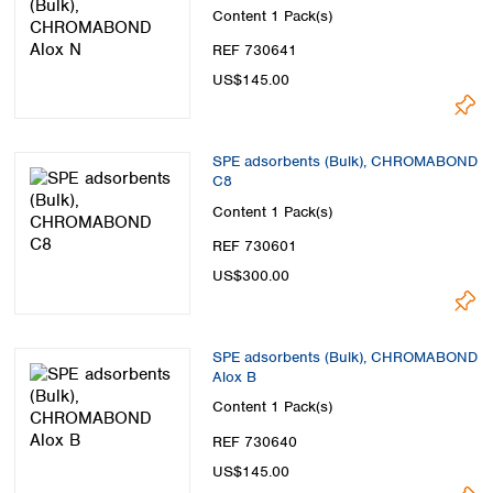
Content
1 Pack(s)
REF 730641
US$145.00
SPE adsorbents (Bulk), CHROMABOND
C8
Content
1 Pack(s)
REF 730601
US$300.00
SPE adsorbents (Bulk), CHROMABOND
Alox B
Content
1 Pack(s)
REF 730640
US$145.00