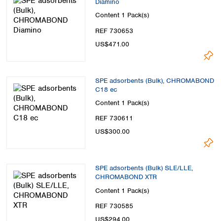
Diamino
Spain
Sweden
Content
1 Pack(s)
Switzerland
REF 730653
Turkey
US$471.00
Ukraine
United Kingdom
SPE adsorbents (Bulk), CHROMABOND
C18 ec
Content
1 Pack(s)
REF 730611
US$300.00
SPE adsorbents (Bulk) SLE/LLE,
CHROMABOND XTR
Content
1 Pack(s)
REF 730585
US$294.00