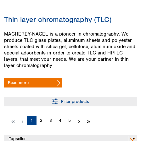
Colombia
Germany
Japan
Peru
Greece
Korea
Thin layer chromatography (TLC)
Uruguay
Hungary
Kuwait
Iceland
Malaysia
MACHEREY‑NAGEL is a pioneer in chromatography. We
Ireland
Nepal
produce TLC glass plates, aluminum sheets and polyester
Italy
Pakistan
sheets coated with silica gel, cellulose, aluminum oxide and
Latvia
Philippines
special adsorbents in order to create TLC and HPTLC
Lithuania
Singapore
layers, that meet your needs. We are your partner in thin
Luxembourg
Sri Lanka
layer chromatography.
Macedonia
Taiwan
Malta
Thailand
Read more
Netherlands
Viet Nam
Norway
Global
Poland
Australia and
Filter products
distributors
New Zealand
Portugal
Romania
Australia
Page
Page
Page
Page
Page
1
2
3
4
5
Serbia
New Zealand
Slovakia
Slovenia