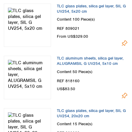
TLC glass plates, silica gel layer, SIL G
UV254, 5x20 cm
Content
100 Piece(s)
REF 809021
From US$329.00
TLC aluminum sheets, silica gel layer,
ALUGRAMSIL G UV254, 5x10 cm
Content
50 Piece(s)
REF 818160
US$83.50
TLC glass plates, silica gel layer, SIL G
UV254, 20x20 cm
Content
15 Piece(s)