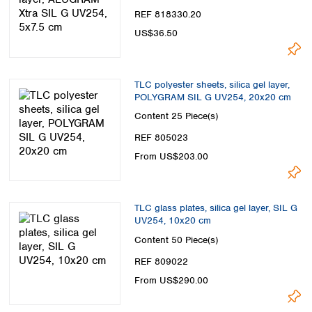
REF 818330.20
US$36.50
TLC polyester sheets, silica gel layer,
POLYGRAM SIL G UV254, 20x20 cm
Content
25 Piece(s)
REF 805023
From US$203.00
TLC glass plates, silica gel layer, SIL G
UV254, 10x20 cm
Content
50 Piece(s)
REF 809022
From US$290.00