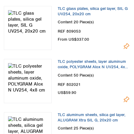
TLC glass plates, silica gel layer, SIL G
UV254, 20x20 cm
Content
20 Piece(s)
REF 809053
From US$337.00
TLC polyester sheets, layer aluminum
oxide, POLYGRAM Alox N UV254, 4x8
cm
Content
50 Piece(s)
REF 802021
US$59.90
TLC aluminum sheets, silica gel layer,
ALUGRAM Xtra SIL G, 20x20 cm
Content
25 Piece(s)