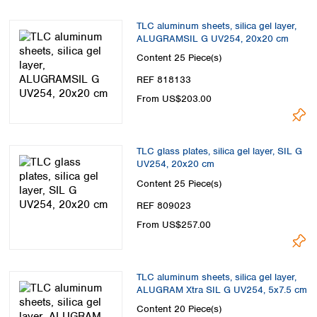
TLC aluminum sheets, silica gel layer,
ALUGRAMSIL G UV254, 20x20 cm
Content
25 Piece(s)
REF 818133
From US$203.00
TLC glass plates, silica gel layer, SIL G
UV254, 20x20 cm
Content
25 Piece(s)
REF 809023
From US$257.00
TLC aluminum sheets, silica gel layer,
ALUGRAM Xtra SIL G UV254, 5x7.5 cm
Content
20 Piece(s)