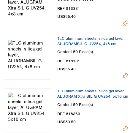
REF 818331
US$55.40
TLC aluminum sheets, silica gel layer,
ALUGRAMSIL G UV254, 4x8 cm
Content
50 Piece(s)
REF 818131
US$55.40
TLC aluminum sheets, silica gel layer,
ALUGRAM Xtra SIL G UV254, 5x10 cm
Content
50 Piece(s)
REF 818360
US$83.50