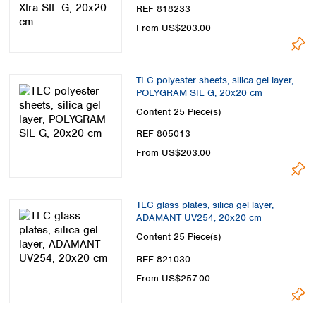
REF 818233
From US$203.00
TLC polyester sheets, silica gel layer,
POLYGRAM SIL G, 20x20 cm
Content
25 Piece(s)
REF 805013
From US$203.00
TLC glass plates, silica gel layer,
ADAMANT UV254, 20x20 cm
Content
25 Piece(s)
REF 821030
From US$257.00