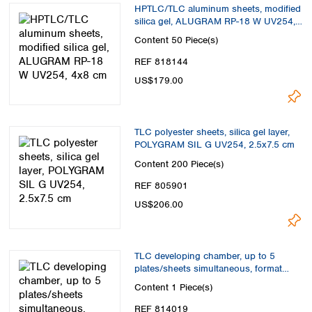
HPTLC/TLC aluminum sheets, modified
silica gel, ALUGRAM RP-18 W UV254,
4x8 cm
Content
50 Piece(s)
REF 818144
US$179.00
TLC polyester sheets, silica gel layer,
POLYGRAM SIL G UV254, 2.5x7.5 cm
Content
200 Piece(s)
REF 805901
US$206.00
TLC developing chamber, up to 5
plates/sheets simultaneous, format
max. 20x20 cm
Content
1 Piece(s)
REF 814019