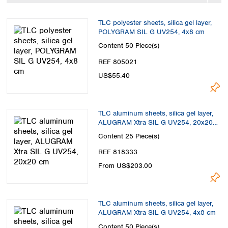
Spain
Sweden
TLC polyester sheets, silica gel layer,
Switzerland
POLYGRAM SIL G UV254, 4x8 cm
Turkey
Content
50 Piece(s)
Ukraine
REF 805021
United Kingdom
US$55.40
TLC aluminum sheets, silica gel layer,
ALUGRAM Xtra SIL G UV254, 20x20
cm
Content
25 Piece(s)
REF 818333
From US$203.00
TLC aluminum sheets, silica gel layer,
ALUGRAM Xtra SIL G UV254, 4x8 cm
Content
50 Piece(s)