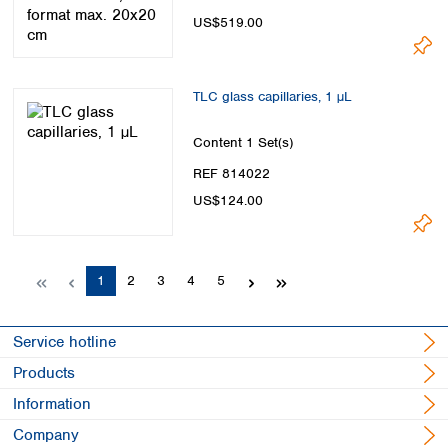
US$519.00
TLC glass capillaries, 1 µL
Content
1 Set(s)
REF 814022
US$124.00
Page
Page
Page
Page
Page
1
2
3
4
5
Service hotline
Products
Information
Company