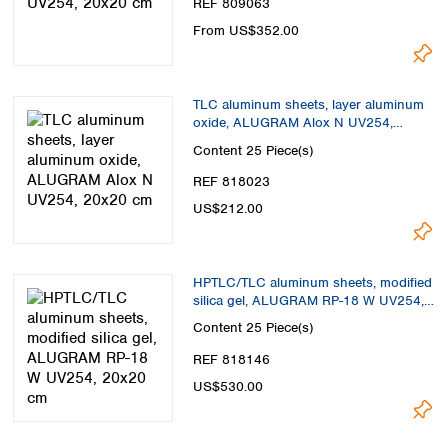
REF 809063
From US$352.00
TLC aluminum sheets, layer aluminum
oxide, ALUGRAM Alox N UV254,
20x20 cm
Content
25 Piece(s)
REF 818023
US$212.00
HPTLC/TLC aluminum sheets, modified
silica gel, ALUGRAM RP-18 W UV254,
20x20 cm
Content
25 Piece(s)
REF 818146
US$530.00