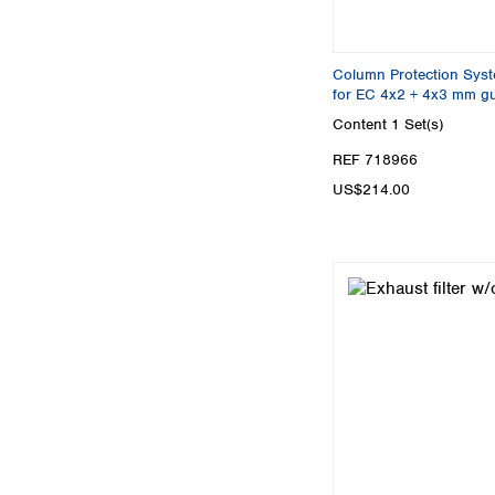
Column Protection Syst
for EC 4x2 + 4x3 mm g
Content
1 Set(s)
REF 718966
US$214.00