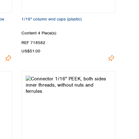
ube
1/16" column end caps (plastic)
Content
4 Piece(s)
REF 718582
US$51.00