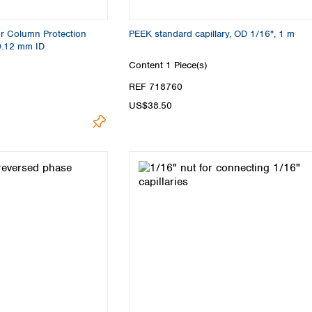
or Column Protection
PEEK standard capillary, OD 1/16", 1 m
0.12 mm ID
Content
1 Piece(s)
REF 718760
US$38.50