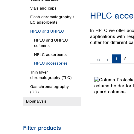
Kuwait
Malaysia
Vials and caps
HPLC acce
Nepal
Flash chromatography /
Pakistan
LC adsorbents
Philippines
In HPLC we offer acc
HPLC and UHPLC
Singapore
applications with res
HPLC and UHPLC
Sri Lanka
cutter for different c
columns
Taiwan
HPLC adsorbents
Thailand
Page
Page
1
2
Viet Nam
HPLC accessories
Thin layer
Australia and New Zealand
chromatography (TLC)
Australia
Gas chromatography
New Zealand
(GC)
Bioanalysis
Filter products