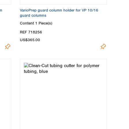
on
VarioPrep guard column holder for VP 10/16
guard columns
Content
1 Piece(s)
REF 718256
US$365.00