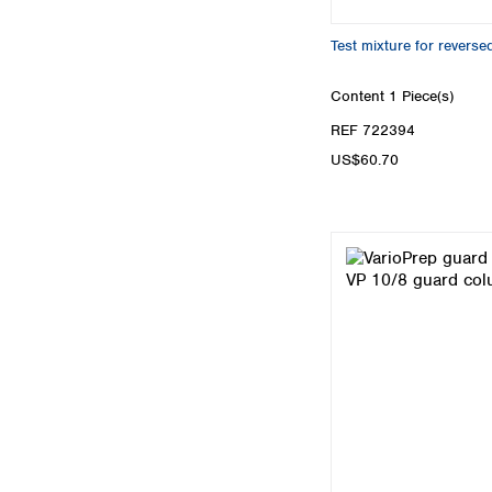
Test mixture for rever
Content
1 Piece(s)
REF 722394
US$60.70