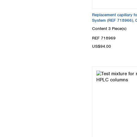
Replacement capillary f
System (REF 718966), 
Content
3 Piece(s)
REF 718969
US$94.00