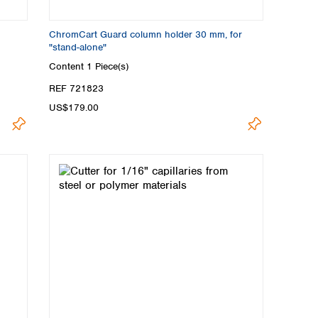
ChromCart Guard column holder 30 mm, for
"stand-alone"
Content
1 Piece(s)
REF 721823
US$179.00