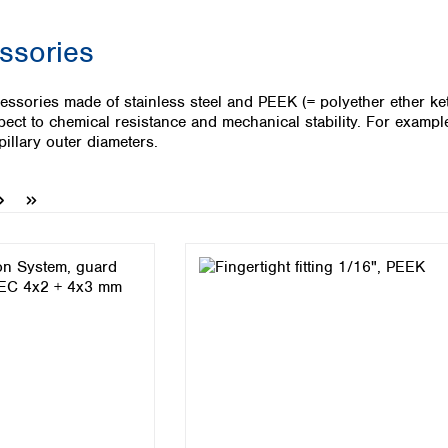
Iceland
ssories
Ireland
Italy
Latvia
essories made of stainless steel and PEEK (= polyether ether k
Lithuania
pect to chemical resistance and mechanical stability. For example 
Luxembourg
apillary outer diameters.
Macedonia
Malta
Netherlands
Norway
Poland
Portugal
Romania
Serbia
Slovakia
Slovenia
Spain
Sweden
Switzerland