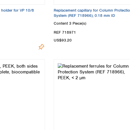
 holder for VP 10/8
Replacement capillary for Column Protecti
System (REF 718966), 0.18 mm ID
Content
3 Piece(s)
REF 718971
US$93.20