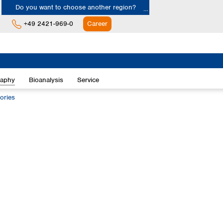
Do you want to choose another region?
+49 2421-969-0
Career
Europe
Albania
raphy
Bioanalysis
Service
Austria
Belgium
ories
Bulgaria
Croatia
Cyprus
Czech Republic
Denmark
Estonia
Finland
France
Germany
Greece
Hungary