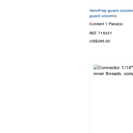
VarioPrep guard column
guard columns
Content
1 Piece(s)
REF 718251
US$386.00