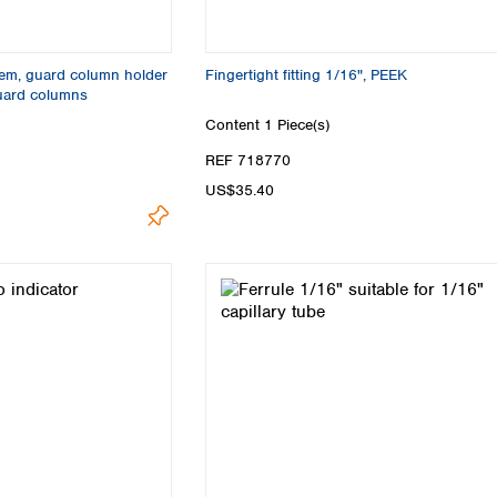
Turkey
Ukraine
United Kingdom
em, guard column holder
Fingertight fitting 1/16", PEEK
uard columns
Content
1 Piece(s)
REF 718770
US$35.40