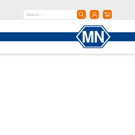
North America
Canada
Dominican Republic
Mexico
United States of America
South America
Argentina
Brazil
Chile
Colombia
Peru
Uruguay