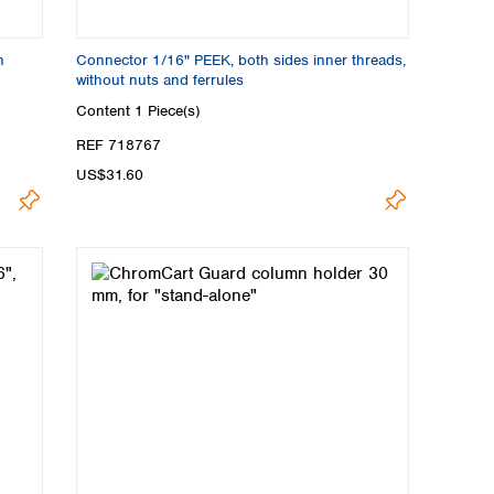
n
Connector 1/16" PEEK, both sides inner threads,
without nuts and ferrules
Content
1 Piece(s)
REF 718767
US$31.60