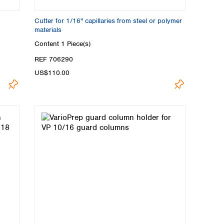
Cutter for 1/16" capillaries from steel or polymer
materials
Content
1 Piece(s)
REF 706290
US$110.00