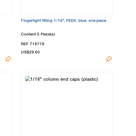
Fingertight fitting 1/16", PEEK, blue, one-piece
Content
5 Piece(s)
REF 718778
US$29.60