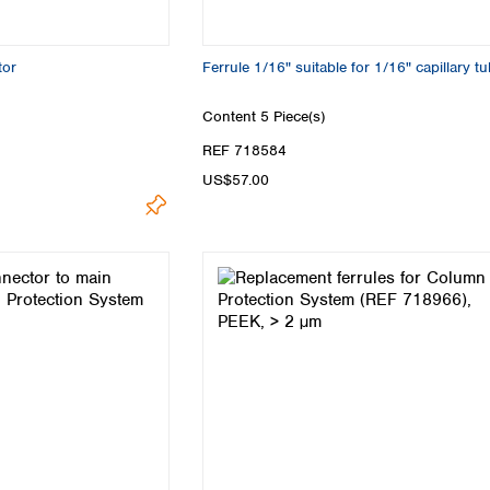
tor
Ferrule 1/16" suitable for 1/16" capillary t
Content
5 Piece(s)
REF 718584
US$57.00