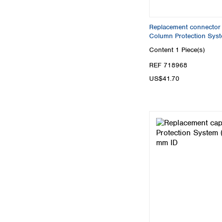
Replacement connector 
Column Protection Sys
Content
1 Piece(s)
REF 718968
US$41.70