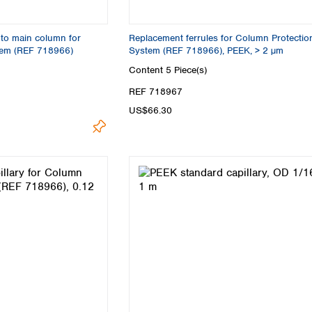
to main column for
Replacement ferrules for Column Protectio
tem (REF 718966)
System (REF 718966), PEEK, > 2 µm
Content
5 Piece(s)
REF 718967
US$66.30