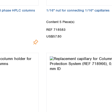
sed phase HPLC columns
1/16" nut for connecting 1/16" capillaries
Content
5 Piece(s)
REF 718583
US$57.80