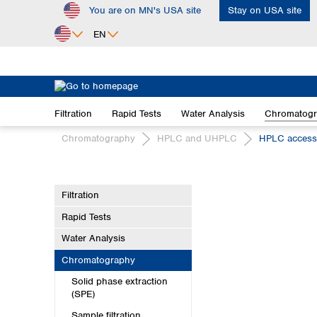
You are on MN's USA site
Stay on USA site
ip to main content
Skip to search
Skip to main navigation
EN
Africa
Egypt
Filtration
Rapid Tests
Water Analysis
Chromatog
Nigeria
South Africa
Chromatography
HPLC and UHPLC
HPLC access
Asia
Bangladesh
Filtration
China
Rapid Tests
Hong Kong
India
Water Analysis
Indonesia
Chromatography
Iran
Solid phase extraction
Japan
(SPE)
Korea
Sample filtration