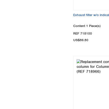
Exhaust filter w/o indica
Content
1 Piece(s)
REF 718100
US$86.80