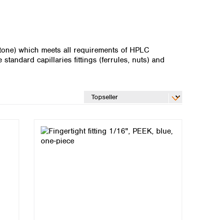
etone) which meets all requirements of HPLC
standard capillaries fittings (ferrules, nuts) and
Global distributors