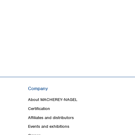
Company
About MACHEREY‑NAGEL
Certification
Affiliates and distributors
Events and exhibitions