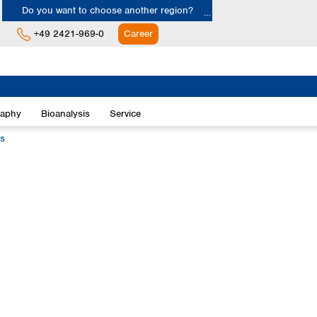
Do you want to choose another region?
+49 2421-969-0
Career
Europe
Albania
raphy
Bioanalysis
Service
Austria
Belgium
ts
Bulgaria
Croatia
Cyprus
Czech Republic
Denmark
Estonia
Finland
France
Germany
Greece
Hungary