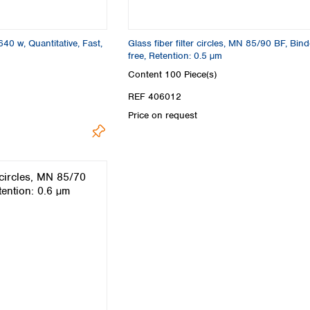
Turkey
Ukraine
United Kingdom
640 w, Quantitative, Fast,
Glass fiber filter circles, MN 85/90 BF, Bind
free, Retention: 0.5 µm
Content
100 Piece(s)
REF 406012
Price on request