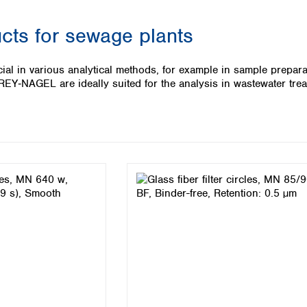
Iceland
ucts for sewage plants
Ireland
Italy
Latvia
cial in various analytical methods, for example in sample preparat
Lithuania
‑NAGEL are ideally suited for the analysis in wastewater treat
Luxembourg
Macedonia
Malta
Netherlands
Norway
Poland
Portugal
Romania
Serbia
Slovakia
Slovenia
Spain
Sweden
Switzerland