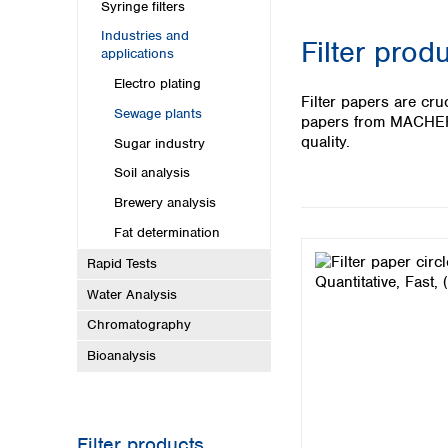
Kuwait
Syringe filters
Malaysia
Industries and
Filter prod
Nepal
applications
Pakistan
Electro plating
Philippines
Filter papers are cru
Sewage plants
Singapore
papers from MACHEREY
Sri Lanka
quality.
Sugar industry
Taiwan
Soil analysis
Thailand
Brewery analysis
Viet Nam
Fat determination
Australia and New Zealand
Rapid Tests
Australia
Water Analysis
New Zealand
Chromatography
Bioanalysis
Filter products