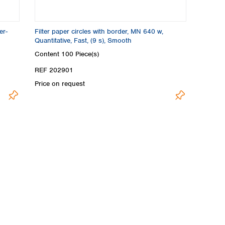
er-
Filter paper circles with border, MN 640 w,
Quantitative, Fast, (9 s), Smooth
Content
100 Piece(s)
REF 202901
Price on request