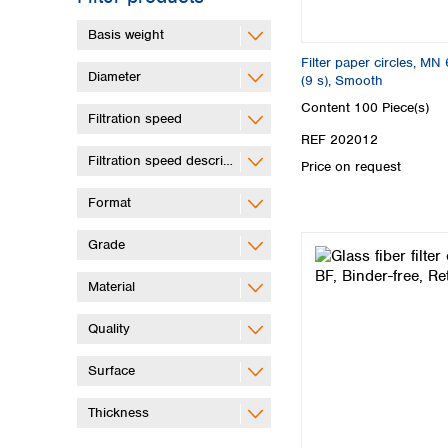
Basis weight
Filter paper circles, MN 
Diameter
(9 s), Smooth
Content
100 Piece(s)
Filtration speed
REF 202012
Filtration speed description
Price on request
Format
Grade
Material
Quality
Surface
Thickness