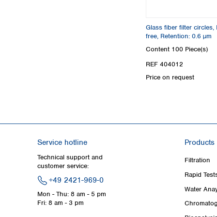
Glass fiber filter circle
free, Retention: 0.6 µm
Content
100 Piece(s)
REF 404012
Price on request
Service hotline
Products
Technical support and
Filtration
customer service:
Rapid Test
+49 2421-969-0
Water Anay
Mon - Thu: 8 am - 5 pm
Fri: 8 am - 3 pm
Chromatog