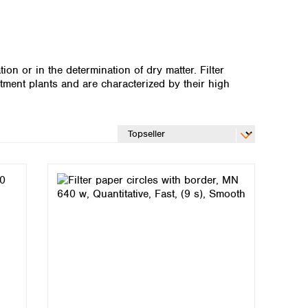
ion or in the determination of dry matter. Filter
ment plants and are characterized by their high
Global distributors