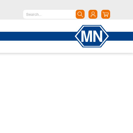
North America
Canada
Dominican Republic
Mexico
United States of America
South America
Argentina
Brazil
Chile
Colombia
Peru
Uruguay