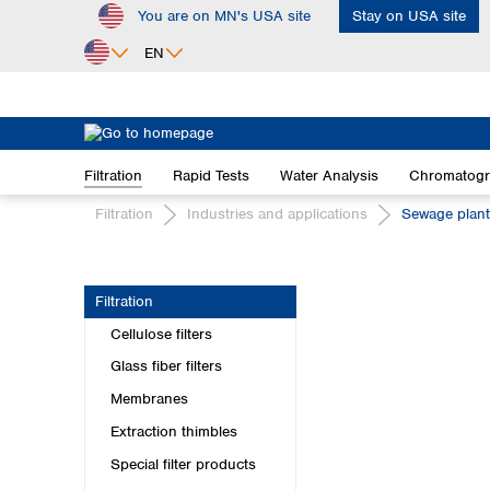
You are on MN's USA site
Stay on USA site
ip to main content
Skip to search
Skip to main navigation
EN
Africa
Egypt
Filtration
Rapid Tests
Water Analysis
Chromatog
Nigeria
South Africa
Filtration
Industries and applications
Sewage plan
Asia
Bangladesh
Filtration
China
Cellulose filters
Hong Kong
India
Glass fiber filters
Indonesia
Membranes
Iran
Extraction thimbles
Japan
Special filter products
Korea