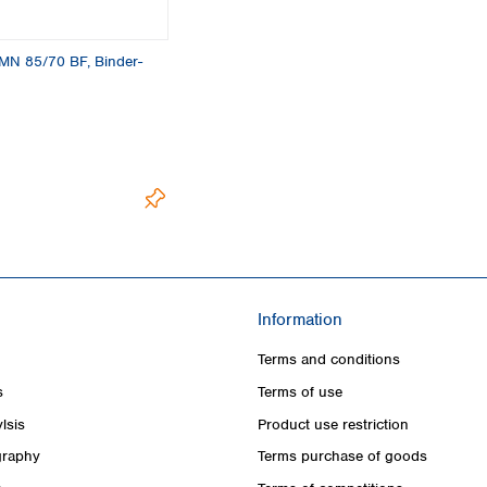
s, MN 85/70 BF, Binder-
Information
Terms and conditions
s
Terms of use
lsis
Product use restriction
raphy
Terms purchase of goods