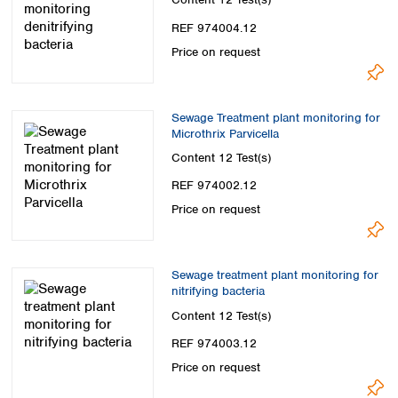
Spain
Sweden
REF 974004.12
Switzerland
Price on request
Turkey
Ukraine
United Kingdom
Sewage Treatment plant monitoring for
Microthrix Parvicella
Content
12 Test(s)
REF 974002.12
Price on request
Sewage treatment plant monitoring for
nitrifying bacteria
Content
12 Test(s)
REF 974003.12
Price on request