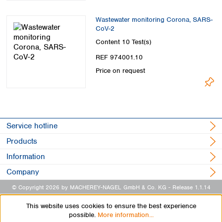
Wastewater monitoring Corona, SARS-
CoV-2
Content
10 Test(s)
REF 974001.10
Price on request
Service hotline
Products
Information
Company
© Copyright 2026 by MACHEREY-NAGEL GmbH & Co. KG
- Release 1.1.14
This website uses cookies to ensure the best experience
possible.
More information...