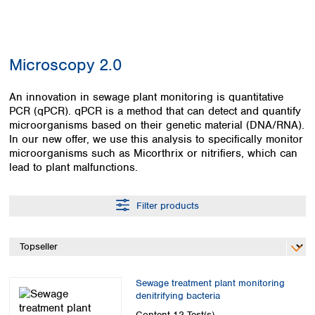
Colombia
Germany
Japan
Peru
Greece
Korea
Uruguay
Hungary
Kuwait
Microscopy 2.0
Iceland
Malaysia
Ireland
Nepal
Italy
An innovation in sewage plant monitoring is quantitative
Pakistan
PCR (qPCR). qPCR is a method that can detect and quantify
Latvia
Philippines
microorganisms based on their genetic material (DNA/RNA).
Lithuania
Singapore
In our new offer, we use this analysis to specifically monitor
Luxembourg
Sri Lanka
microorganisms such as Micorthrix or nitrifiers, which can
Macedonia
Taiwan
lead to plant malfunctions.
Malta
Thailand
Netherlands
Viet Nam
Filter products
Norway
Global
Poland
Australia and
distributors
New Zealand
Portugal
Romania
Australia
Serbia
New Zealand
Sewage treatment plant monitoring
Slovakia
denitrifying bacteria
Slovenia
Content
12 Test(s)