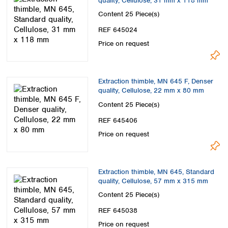
quality, Cellulose, 31 mm x 118 mm
Content
25 Piece(s)
REF 645024
Price on request
Extraction thimble, MN 645 F, Denser
quality, Cellulose, 22 mm x 80 mm
Content
25 Piece(s)
REF 645406
Price on request
Extraction thimble, MN 645, Standard
quality, Cellulose, 57 mm x 315 mm
Content
25 Piece(s)
REF 645038
Price on request