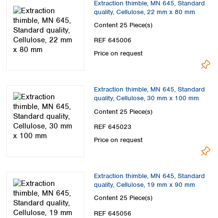
Extraction thimble, MN 645, Standard
quality, Cellulose, 22 mm x 80 mm
Content
25 Piece(s)
REF 645006
Price on request
Extraction thimble, MN 645, Standard
quality, Cellulose, 30 mm x 100 mm
Content
25 Piece(s)
REF 645023
Price on request
Extraction thimble, MN 645, Standard
quality, Cellulose, 19 mm x 90 mm
Content
25 Piece(s)
REF 645056