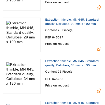
Price on request
Extraction thimble, MN 645, Standard
quality, Cellulose, 29 mm x 100 mm
Content
25 Piece(s)
REF 645017
Price on request
Extraction thimble, MN 645, Standard
quality, Cellulose, 34 mm x 130 mm
Content
25 Piece(s)
REF 645966
Price on request
Extraction thimble, MN 645, Standard