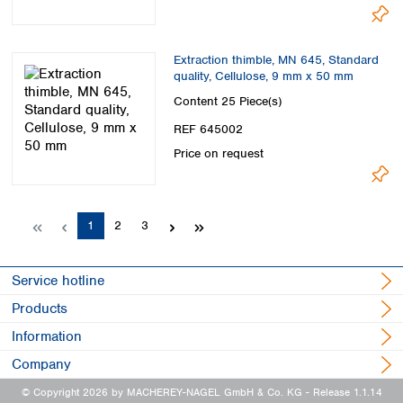
Extraction thimble, MN 645, Standard
quality, Cellulose, 9 mm x 50 mm
Content
25 Piece(s)
REF 645002
Price on request
Page
Page
Page
1
2
3
Service hotline
Products
Information
Company
© Copyright 2026 by MACHEREY-NAGEL GmbH & Co. KG
- Release 1.1.14