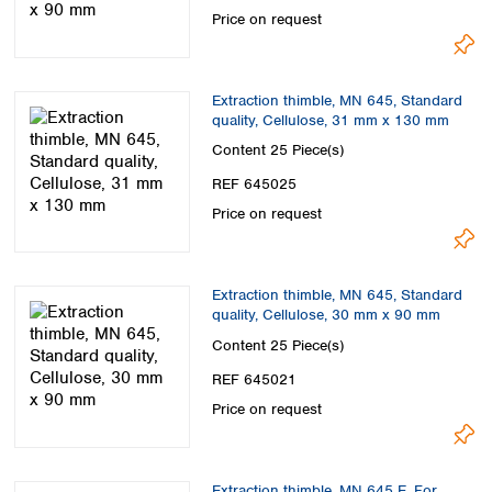
Price on request
Extraction thimble, MN 645, Standard
quality, Cellulose, 31 mm x 130 mm
Content
25 Piece(s)
REF 645025
Price on request
Extraction thimble, MN 645, Standard
quality, Cellulose, 30 mm x 90 mm
Content
25 Piece(s)
REF 645021
Price on request
Extraction thimble, MN 645 E, For