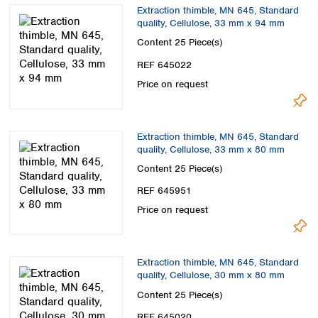
Spain
Extraction thimble, MN 645, Standard
Sweden
quality, Cellulose, 33 mm x 94 mm
Switzerland
Content
25 Piece(s)
Turkey
REF 645022
Ukraine
Price on request
United Kingdom
Extraction thimble, MN 645, Standard
quality, Cellulose, 33 mm x 80 mm
Content
25 Piece(s)
REF 645951
Price on request
Extraction thimble, MN 645, Standard
quality, Cellulose, 30 mm x 80 mm
Content
25 Piece(s)
REF 645020