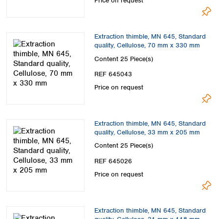
Price on request
Extraction thimble, MN 645, Standard
quality, Cellulose, 70 mm x 330 mm
Content
25 Piece(s)
REF 645043
Price on request
Extraction thimble, MN 645, Standard
quality, Cellulose, 33 mm x 205 mm
Content
25 Piece(s)
REF 645026
Price on request
Extraction thimble, MN 645, Standard