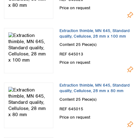
Price on request
Extraction thimble, MN 645, Standard
quality, Cellulose, 28 mm x 100 mm
Content
25 Piece(s)
REF 645013
Price on request
Extraction thimble, MN 645, Standard
quality, Cellulose, 28 mm x 80 mm
Content
25 Piece(s)
REF 645015
Price on request