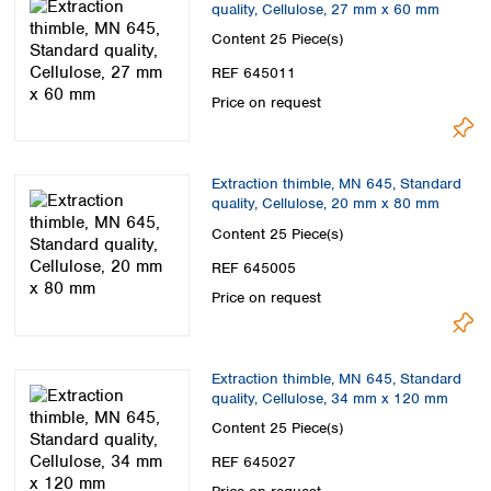
quality, Cellulose, 27 mm x 60 mm
Content
25 Piece(s)
REF 645011
Price on request
Extraction thimble, MN 645, Standard
quality, Cellulose, 20 mm x 80 mm
Content
25 Piece(s)
REF 645005
Price on request
Extraction thimble, MN 645, Standard
quality, Cellulose, 34 mm x 120 mm
Content
25 Piece(s)
REF 645027