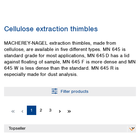
Colombia
Germany
Japan
Peru
Greece
Korea
Uruguay
Hungary
Kuwait
Cellulose extraction thimbles
Iceland
Malaysia
Ireland
Nepal
Italy
MACHEREY‑NAGEL extraction thimbles, made from
Pakistan
cellulose, are available in five different types. MN 645 is
Latvia
Philippines
standard grade for most applications, MN 645 D has a lid
Lithuania
Singapore
against floating of sample, MN 645 F is more dense and MN
Luxembourg
Sri Lanka
645 W is less dense than the standard. MN 645 R is
Macedonia
Taiwan
especially made for dust analysis.
Malta
Thailand
Netherlands
Viet Nam
Filter products
Norway
Global
Poland
Australia and
distributors
New Zealand
Portugal
Page
Page
Page
1
2
3
Romania
Australia
Serbia
New Zealand
Slovakia
Slovenia