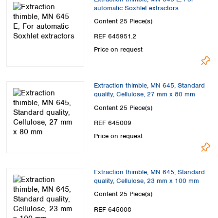
automatic Soxhlet extractors
Content
25 Piece(s)
REF 645951.2
Price on request
Extraction thimble, MN 645, Standard
quality, Cellulose, 27 mm x 80 mm
Content
25 Piece(s)
REF 645009
Price on request
Extraction thimble, MN 645, Standard
quality, Cellulose, 23 mm x 100 mm
Content
25 Piece(s)
REF 645008