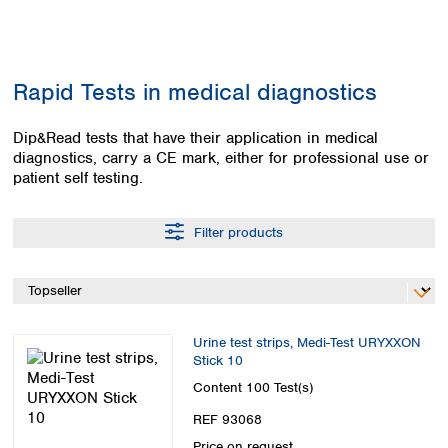
Colombia
Germany
Japan
Peru
Greece
Korea
Uruguay
Hungary
Kuwait
Rapid Tests in medical diagnostics
Iceland
Malaysia
Ireland
Nepal
Italy
Dip&Read tests that have their application in medical
Pakistan
diagnostics, carry a CE mark, either for professional use or
Latvia
Philippines
patient self testing.
Lithuania
Singapore
Luxembourg
Sri Lanka
Macedonia
Taiwan
Filter products
Malta
Thailand
Netherlands
Viet Nam
Norway
Global
Poland
Australia and
distributors
New Zealand
Portugal
Urine test strips, Medi-Test URYXXON
Stick 10
Romania
Australia
Serbia
Content
100 Test(s)
New Zealand
Slovakia
REF 93068
Slovenia
Price on request