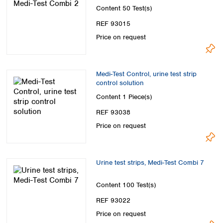
Content
50 Test(s)
REF 93015
Price on request
Medi-Test Control, urine test strip
control solution
Content
1 Piece(s)
REF 93038
Price on request
Urine test strips, Medi-Test Combi 7
Content
100 Test(s)
REF 93022
Price on request