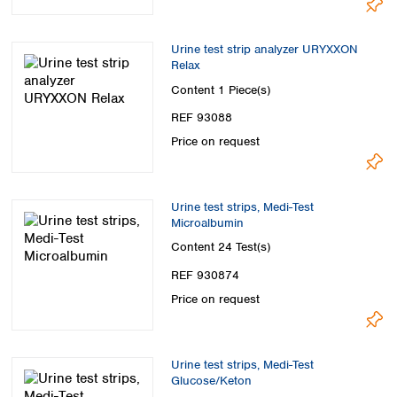
Urine test strip analyzer URYXXON
Relax
Content
1 Piece(s)
REF 93088
Price on request
Urine test strips, Medi-Test
Microalbumin
Content
24 Test(s)
REF 930874
Price on request
Urine test strips, Medi-Test
Glucose/Keton