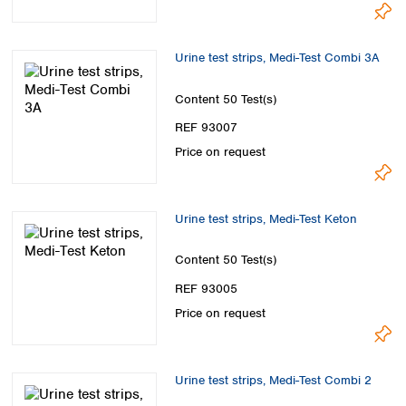
Urine test strips, Medi-Test Combi 3A
Content
50 Test(s)
REF 93007
Price on request
Urine test strips, Medi-Test Keton
Content
50 Test(s)
REF 93005
Price on request
Urine test strips, Medi-Test Combi 2