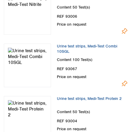
Content
50 Test(s)
REF 93006
Price on request
Urine test strips, Medi-Test Combi
10SGL
Content
100 Test(s)
REF 93067
Price on request
Urine test strips, Medi-Test Protein 2
Content
50 Test(s)
REF 93004
Price on request