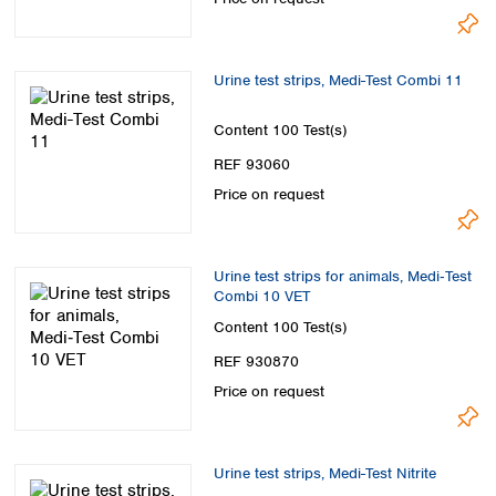
Spain
Sweden
Switzerland
Urine test strips, Medi-Test Combi 11
Turkey
Ukraine
Content
100 Test(s)
United Kingdom
REF 93060
Price on request
Urine test strips for animals, Medi‑Test
Combi 10 VET
Content
100 Test(s)
REF 930870
Price on request
Urine test strips, Medi-Test Nitrite