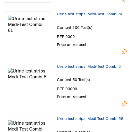
Urine test strips, Medi-Test Combi 8L
Content
100 Test(s)
REF 93021
Price on request
Urine test strips, Medi-Test Combi 5
Content
50 Test(s)
REF 93009
Price on request
Urine test strips, Medi-Test Combi 5S