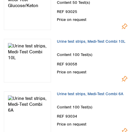
Content
50 Test(s)
REF 93025
Price on request
Urine test strips, Medi-Test Combi 10L
Content
100 Test(s)
REF 93058
Price on request
Urine test strips, Medi-Test Combi 6A
Content
100 Test(s)
REF 93034
Price on request