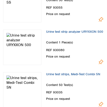
Content
50 Test(s)
REF 93055
Price on request
Urine test strip analyzer URYXXON 500
Content
1 Piece(s)
REF 930080
Price on request
Urine test strips, Medi-Test Combi 5N
Content
50 Test(s)
REF 93035
Price on request