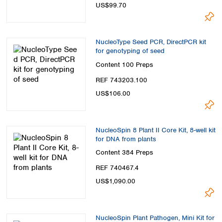
US$99.70
NucleoType Seed PCR, DirectPCR kit
for genotyping of seed
Content
100 Preps
REF 743203.100
US$106.00
NucleoSpin 8 Plant II Core Kit, 8-well kit
for DNA from plants
Content
384 Preps
REF 740467.4
US$1,090.00
NucleoSpin Plant Pathogen, Mini Kit for