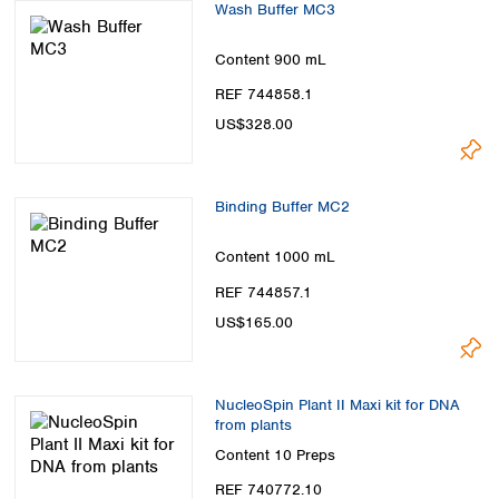
Wash Buffer MC3
Content
900 mL
REF 744858.1
US$328.00
Binding Buffer MC2
Content
1000 mL
REF 744857.1
US$165.00
NucleoSpin Plant II Maxi kit for DNA
from plants
Content
10 Preps
REF 740772.10