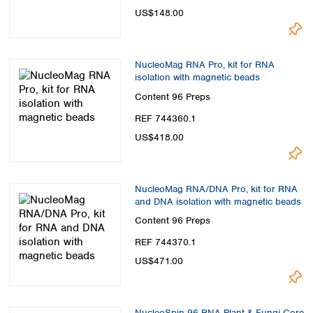
US$148.00
NucleoMag RNA Pro, kit for RNA
isolation with magnetic beads
Content
96 Preps
REF 744360.1
US$418.00
NucleoMag RNA/DNA Pro, kit for RNA
and DNA isolation with magnetic beads
Content
96 Preps
REF 744370.1
US$471.00
NucleoSpin 96 RNA Plant & Fungi Core