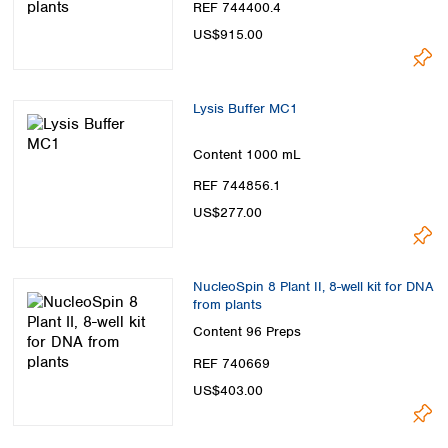
REF 744400.4
US$915.00
Lysis Buffer MC1
Content
1000 mL
REF 744856.1
US$277.00
NucleoSpin 8 Plant II, 8-well kit for DNA
from plants
Content
96 Preps
REF 740669
US$403.00