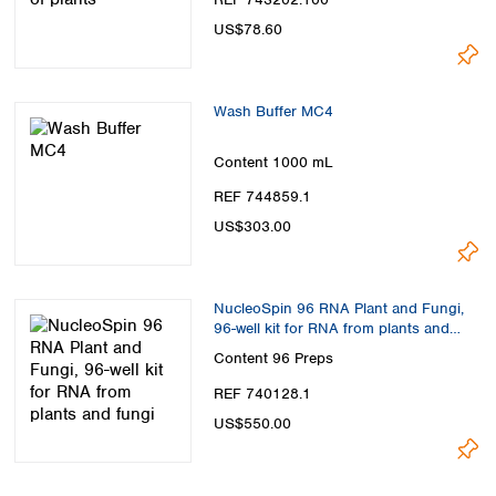
US$78.60
Wash Buffer MC4
Content
1000 mL
REF 744859.1
US$303.00
NucleoSpin 96 RNA Plant and Fungi,
96-well kit for RNA from plants and
fungi
Content
96 Preps
REF 740128.1
US$550.00