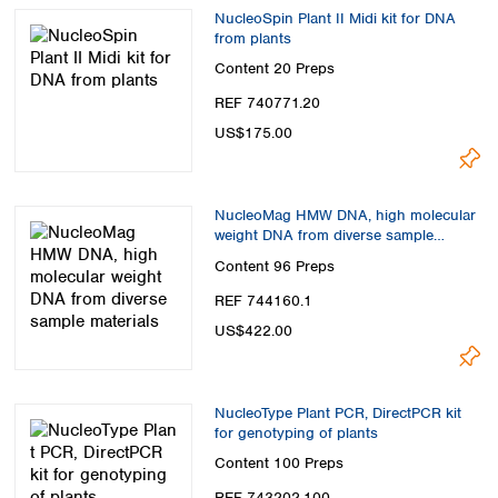
NucleoSpin Plant II Midi kit for DNA
from plants
Content
20 Preps
REF 740771.20
US$175.00
NucleoMag HMW DNA, high molecular
weight DNA from diverse sample
materials
Content
96 Preps
REF 744160.1
US$422.00
NucleoType Plant PCR, DirectPCR kit
for genotyping of plants
Content
100 Preps
REF 743202.100