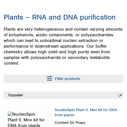
Colombia
Germany
Japan
Peru
Greece
Korea
Plants – RNA and DNA purification
Uruguay
Hungary
Kuwait
Iceland
Malaysia
Plants are very heterogeneous and contain varying amounts
Ireland
Nepal
of polyphenols, acidic components, or polysaccharides
Italy
Pakistan
which can lead to suboptimal nucleic extraction or
Latvia
Philippines
performance in downstream applications. Our buffer
Lithuania
chemistry allows high yield and high purity even from
Singapore
samples with polysaccharide or secondary metabolite
Luxembourg
Sri Lanka
content.
Macedonia
Taiwan
Malta
Thailand
Netherlands
Viet Nam
Filter products
Norway
Global
Poland
Australia and
distributors
New Zealand
Portugal
Romania
Australia
Serbia
NucleoSpin Plant II, Mini kit for DNA
New Zealand
from plants
Slovakia
Slovenia
Content
50 Preps