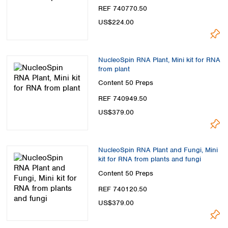
Spain
REF 740770.50
Sweden
US$224.00
Switzerland
Turkey
Ukraine
NucleoSpin RNA Plant, Mini kit for RNA
United Kingdom
from plant
Content
50 Preps
REF 740949.50
US$379.00
NucleoSpin RNA Plant and Fungi, Mini
kit for RNA from plants and fungi
Content
50 Preps
REF 740120.50
US$379.00