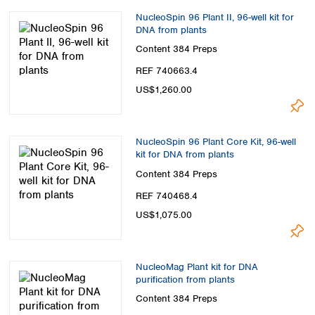
NucleoSpin 96 Plant II, 96-well kit for
DNA from plants
Content
384 Preps
REF 740663.4
US$1,260.00
NucleoSpin 96 Plant Core Kit, 96-well
kit for DNA from plants
Content
384 Preps
REF 740468.4
US$1,075.00
NucleoMag Plant kit for DNA
purification from plants
Content
384 Preps