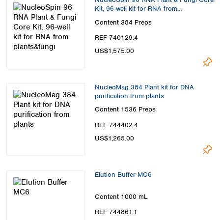
Kit, 96-well kit for RNA from
plants&fungi
Content
384 Preps
REF 740129.4
US$1,575.00
NucleoMag 384 Plant kit for DNA
purification from plants
Content
1536 Preps
REF 744402.4
US$1,265.00
Elution Buffer MC6
Content
1000 mL
REF 744861.1