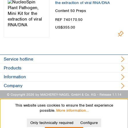
the extraction of viral RNA/DNA
Content
50 Preps
REF 740170.50
US$355.00
Service hotline
Products
Information
Company
© Copyright 2026 by MACHEREY-NAGEL GmbH & Co. KG
- Release 1.1.14
This website uses cookies to ensure the best experience
possible.
More information...
Only technically required
Configure