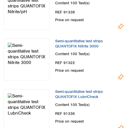
Spain
Content
100 Test(s)
Sweden
REF 91338
Switzerland
Price on request
Turkey
Ukraine
United Kingdom
Semi-quantitative test strips
QUANTOFIX Nitrite 3000
Content
100 Test(s)
REF 91322
Price on request
Semi-quantitative test strips
QUANTOFIX LubriCheck
Content
100 Test(s)
REF 91336
Price on request