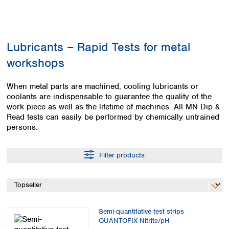
Colombia
Germany
Japan
Peru
Greece
Korea
Uruguay
Hungary
Kuwait
Lubricants – Rapid Tests for metal
Iceland
Malaysia
Ireland
Nepal
workshops
Italy
Pakistan
Latvia
Philippines
When metal parts are machined, cooling lubricants or
Lithuania
Singapore
coolants are indispensable to guarantee the quality of the
Luxembourg
Sri Lanka
work piece as well as the lifetime of machines. All MN Dip &
Macedonia
Read tests can easily be performed by chemically untrained
Taiwan
persons.
Malta
Thailand
Netherlands
Viet Nam
Norway
Filter products
Global
Poland
Australia and
distributors
New Zealand
Portugal
Romania
Australia
Serbia
New Zealand
Slovakia
Semi-quantitative test strips
QUANTOFIX Nitrite/pH
Slovenia