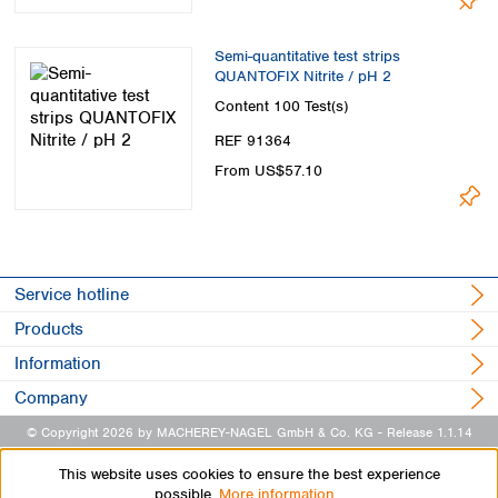
Semi-quantitative test strips
QUANTOFIX Nitrite / pH 2
Content
100 Test(s)
REF 91364
From US$57.10
Service hotline
Products
Information
Company
© Copyright 2026 by MACHEREY-NAGEL GmbH & Co. KG
- Release 1.1.14
This website uses cookies to ensure the best experience
possible.
More information...