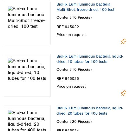
Spain
BioFix Lumi luminous bacteria
Sweden
Multi‑Shot, freeze-dried, 100 test
Switzerland
Content
10 Piece(s)
Turkey
REF 945022
Ukraine
Price on request
United Kingdom
BioFix Lumi luminous bacteria, liquid-
dried, 10 tubes for 100 tests
Content
10 Piece(s)
REF 945025
Price on request
BioFix Lumi luminous bacteria, liquid-
dried, 20 tubes for 400 tests
Content
20 Piece(s)
REF 945024