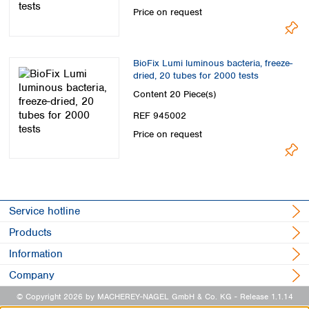
Price on request
BioFix Lumi luminous bacteria, freeze-
dried, 20 tubes for 2000 tests
Content
20 Piece(s)
REF 945002
Price on request
Service hotline
Products
Information
Company
© Copyright 2026 by MACHEREY-NAGEL GmbH & Co. KG
- Release 1.1.14