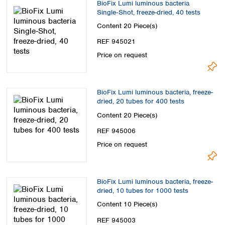
BioFix Lumi luminous bacteria
Single‑Shot, freeze-dried, 40 tests
Content
20 Piece(s)
REF 945021
Price on request
BioFix Lumi luminous bacteria, freeze-
dried, 20 tubes for 400 tests
Content
20 Piece(s)
REF 945006
Price on request
BioFix Lumi luminous bacteria, freeze-
dried, 10 tubes for 1000 tests
Content
10 Piece(s)
REF 945003