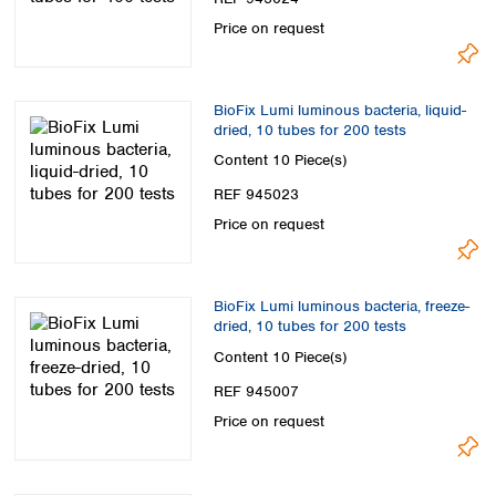
Price on request
BioFix Lumi luminous bacteria, liquid-
dried, 10 tubes for 200 tests
Content
10 Piece(s)
REF 945023
Price on request
BioFix Lumi luminous bacteria, freeze-
dried, 10 tubes for 200 tests
Content
10 Piece(s)
REF 945007
Price on request