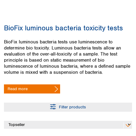
Colombia
Germany
Japan
Peru
Greece
Korea
Uruguay
Hungary
Kuwait
BioFix luminous bacteria toxicity tests
Iceland
Malaysia
Ireland
Nepal
Italy
BioFix luminous bacteria tests use luminescence to
Pakistan
determine bio toxicity. Luminous bacteria tests allow an
Latvia
Philippines
evaluation of the over‑all‑toxicity of a sample. The test
Lithuania
Singapore
principle is based on static measurement of bio
Luxembourg
Sri Lanka
luminescence of luminous bacteria, where a defined sample
Macedonia
Taiwan
volume is mixed with a suspension of bacteria.
Malta
Thailand
Netherlands
Viet Nam
Read more
Norway
Global
Poland
Australia and
distributors
New Zealand
Portugal
Filter products
Romania
Australia
Serbia
New Zealand
Slovakia
Slovenia