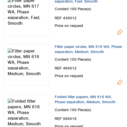
separation, Fast, Smooth
Spain
Sweden
Content
100 Piece(s)
Switzerland
REF 430012
Turkey
Price on request
Ukraine
United Kingdom
Filter paper circles, MN 616 WA, Phase
separation, Medium, Smooth
Content
100 Piece(s)
REF 484012
Price on request
Folded filter papers, MN 616 WA,
Phase separation, Medium, Smooth
Content
100 Piece(s)
REF 584018
Price on request