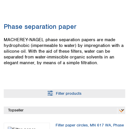
Colombia
Germany
Japan
Peru
Greece
Korea
Uruguay
Hungary
Kuwait
Phase separation paper
Iceland
Malaysia
Ireland
Nepal
Italy
MACHEREY‑NAGEL phase separation papers are made
Pakistan
hydrophobic (impermeable to water) by impregnation with a
Latvia
Philippines
silicone oil. With the aid of these filters, water can be
Lithuania
Singapore
separated from water‑immiscible organic solvents in an
Luxembourg
Sri Lanka
elegant manner, by means of a simple filtration.
Macedonia
Taiwan
Malta
Thailand
Netherlands
Viet Nam
Norway
Global
Poland
Australia and
distributors
Filter products
New Zealand
Portugal
Romania
Australia
Serbia
New Zealand
Slovakia
Slovenia
Filter paper circles, MN 617 WA, Phase