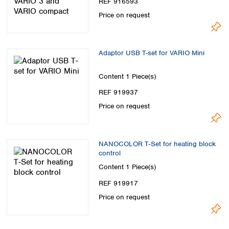
REF 916593
Price on request
Adaptor USB T-set for VARIO Mini
Content
1 Piece(s)
REF 919937
Price on request
NANOCOLOR T‑Set for heating block
control
Content
1 Piece(s)
REF 919917
Price on request