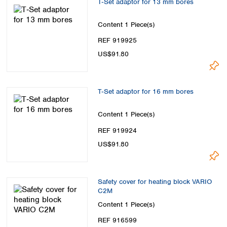
T‑Set adaptor for 13 mm bores
Content
1 Piece(s)
REF 919925
US$91.80
T‑Set adaptor for 16 mm bores
Content
1 Piece(s)
REF 919924
US$91.80
Safety cover for heating block VARIO
C2M
Content
1 Piece(s)
REF 916599