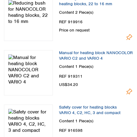
heating blocks, 22 to 16 mm
Content
2 Piece(s)
REF 919916
Price on request
Manual for heating block NANOCOLOR
VARIO C2 and VARIO 4
Content
1 Piece(s)
REF 919311
US$34.20
Safety cover for heating blocks
VARIO 4, C2, HC, 3 and compact
Content
1 Piece(s)
REF 916598