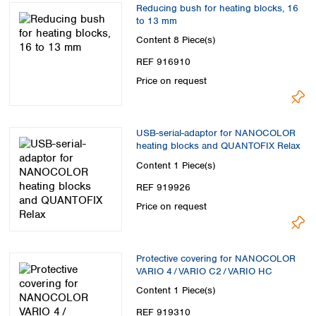
Reducing bush for heating blocks, 16
to 13 mm
Content
8 Piece(s)
REF 916910
Price on request
USB-serial-adaptor for NANOCOLOR
heating blocks and QUANTOFIX Relax
Content
1 Piece(s)
REF 919926
Price on request
Protective covering for NANOCOLOR
VARIO 4 / VARIO C2 / VARIO HC
Content
1 Piece(s)
REF 919310