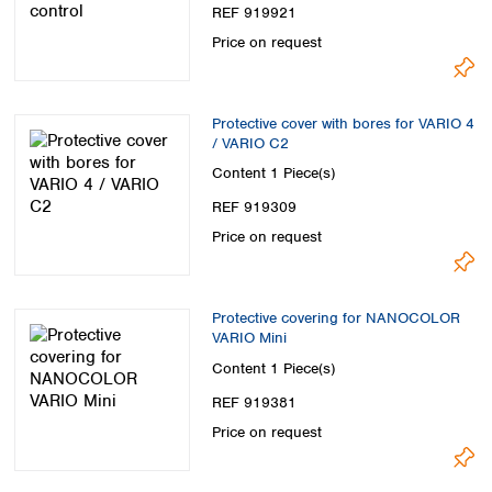
Spain
REF 919921
Sweden
Price on request
Switzerland
Turkey
Ukraine
Protective cover with bores for VARIO 4
United Kingdom
/ VARIO C2
Content
1 Piece(s)
REF 919309
Price on request
Protective covering for NANOCOLOR
VARIO Mini
Content
1 Piece(s)
REF 919381
Price on request