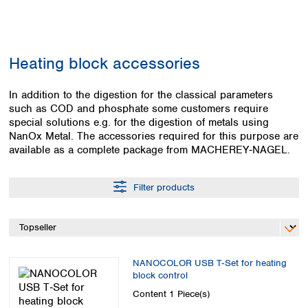
Colombia
Germany
Japan
Peru
Greece
Korea
Uruguay
Hungary
Kuwait
Heating block accessories
Iceland
Malaysia
Ireland
Nepal
Italy
In addition to the digestion for the classical parameters
Pakistan
such as COD and phosphate some customers require
Latvia
Philippines
special solutions e.g. for the digestion of metals using
Lithuania
Singapore
NanOx Metal. The accessories required for this purpose are
Luxembourg
Sri Lanka
available as a complete package from MACHEREY‑NAGEL.
Macedonia
Taiwan
Malta
Thailand
Netherlands
Filter products
Viet Nam
Norway
Global
Poland
Australia and
distributors
New Zealand
Portugal
Romania
Australia
NANOCOLOR USB T‑Set for heating
Serbia
New Zealand
block control
Slovakia
Content
1 Piece(s)
Slovenia