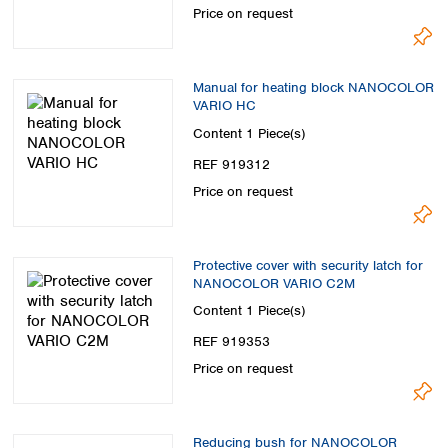
Price on request
Manual for heating block NANOCOLOR
VARIO HC
Content
1 Piece(s)
REF 919312
Price on request
Protective cover with security latch for
NANOCOLOR VARIO C2M
Content
1 Piece(s)
REF 919353
Price on request
Reducing bush for NANOCOLOR