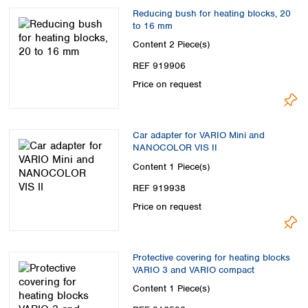
Reducing bush for heating blocks, 20
to 16 mm
Content
2 Piece(s)
REF 919906
Price on request
Car adapter for VARIO Mini and
NANOCOLOR VIS II
Content
1 Piece(s)
REF 919938
Price on request
Protective covering for heating blocks
VARIO 3 and VARIO compact
Content
1 Piece(s)