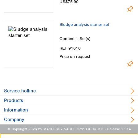
US$75.90
Sludge analysis starter set
Content
1 Set(s)
REF 91610
Price on request
Service hotline
Products
Information
Company
© Copyright 2026 by MACHEREY-NAGEL GmbH & Co. KG
- Release 1.1.14