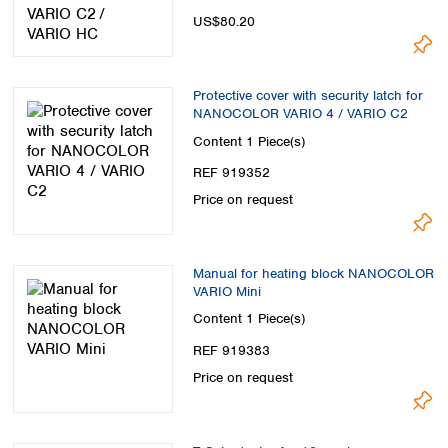
US$80.20
Protective cover with security latch for
NANOCOLOR VARIO 4 / VARIO C2
Content
1 Piece(s)
REF 919352
Price on request
Manual for heating block NANOCOLOR
VARIO Mini
Content
1 Piece(s)
REF 919383
Price on request