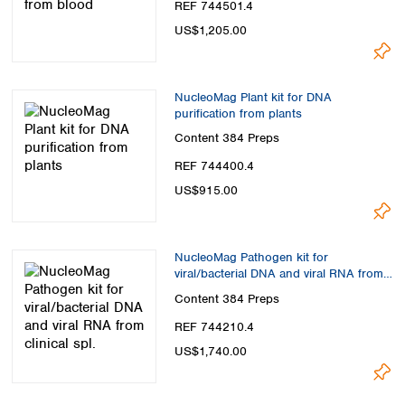
REF 744501.4
US$1,205.00
NucleoMag Plant kit for DNA
purification from plants
Content
384 Preps
REF 744400.4
US$915.00
NucleoMag Pathogen kit for
viral/bacterial DNA and viral RNA from
clinical spl.
Content
384 Preps
REF 744210.4
US$1,740.00