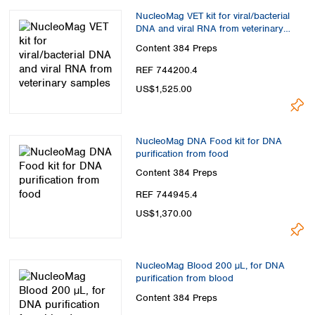
NucleoMag VET kit for viral/bacterial
DNA and viral RNA from veterinary
samples
Content
384 Preps
REF 744200.4
US$1,525.00
NucleoMag DNA Food kit for DNA
purification from food
Content
384 Preps
REF 744945.4
US$1,370.00
NucleoMag Blood 200 µL, for DNA
purification from blood
Content
384 Preps