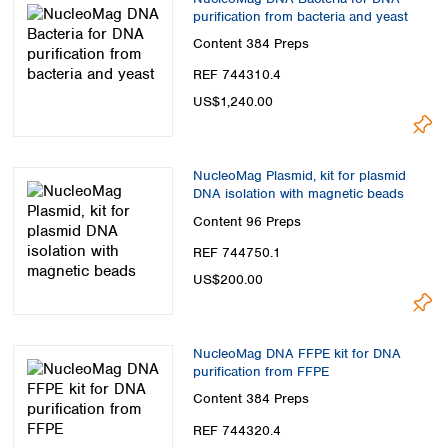
purification from bacteria and yeast
Content
384 Preps
REF 744310.4
US$1,240.00
NucleoMag Plasmid, kit for plasmid
DNA isolation with magnetic beads
Content
96 Preps
REF 744750.1
US$200.00
NucleoMag DNA FFPE kit for DNA
purification from FFPE
Content
384 Preps
REF 744320.4