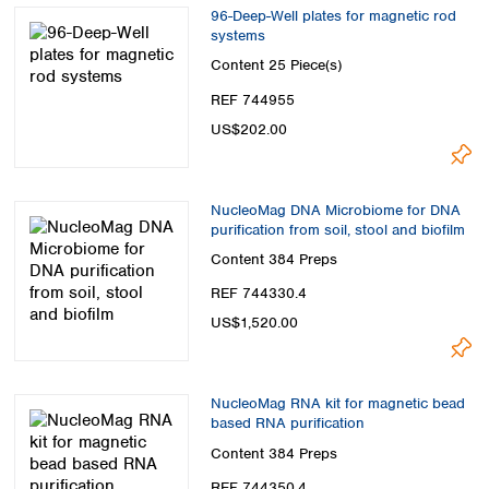
96-Deep-Well plates for magnetic rod
systems
Content
25 Piece(s)
REF 744955
US$202.00
NucleoMag DNA Microbiome for DNA
purification from soil, stool and biofilm
Content
384 Preps
REF 744330.4
US$1,520.00
NucleoMag RNA kit for magnetic bead
based RNA purification
Content
384 Preps
REF 744350.4