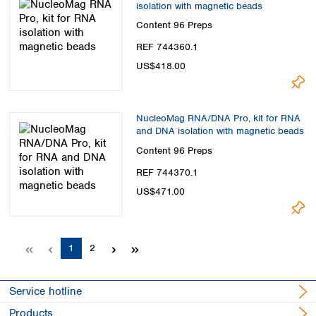
isolation with magnetic beads
Content
96 Preps
REF 744360.1
US$418.00
NucleoMag RNA/DNA Pro, kit for RNA
and DNA isolation with magnetic beads
Content
96 Preps
REF 744370.1
US$471.00
Page
Page
1
2
Service hotline
Products