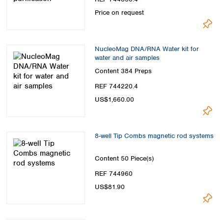
Price on request
NucleoMag DNA/RNA Water kit for
water and air samples
Content
384 Preps
REF 744220.4
US$1,660.00
8-well Tip Combs magnetic rod systems
Content
50 Piece(s)
REF 744960
US$81.90