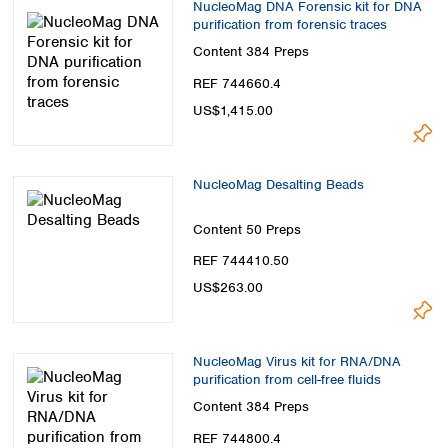
NucleoMag DNA Forensic kit for DNA
purification from forensic traces
Content
384 Preps
REF 744660.4
US$1,415.00
NucleoMag Desalting Beads
Content
50 Preps
REF 744410.50
US$263.00
NucleoMag Virus kit for RNA/DNA
purification from cell-free fluids
Content
384 Preps
REF 744800.4