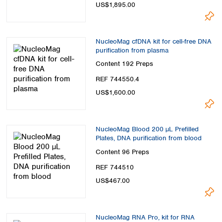
US$1,895.00
NucleoMag cfDNA kit for cell-free DNA
purification from plasma
Content
192 Preps
REF 744550.4
US$1,600.00
NucleoMag Blood 200 µL Prefilled
Plates, DNA purification from blood
Content
96 Preps
REF 744510
US$467.00
NucleoMag RNA Pro, kit for RNA