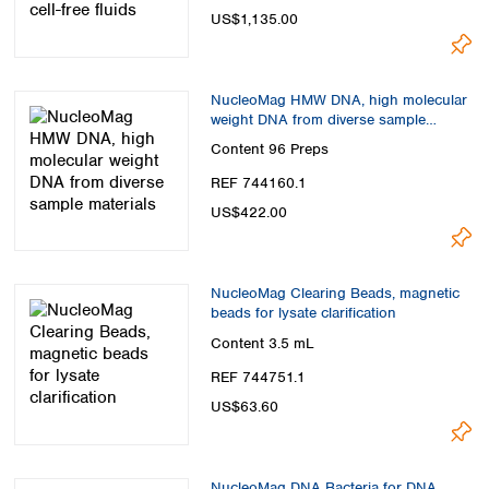
US$1,135.00
NucleoMag HMW DNA, high molecular
weight DNA from diverse sample
materials
Content
96 Preps
REF 744160.1
US$422.00
NucleoMag Clearing Beads, magnetic
beads for lysate clarification
Content
3.5 mL
REF 744751.1
US$63.60
NucleoMag DNA Bacteria for DNA