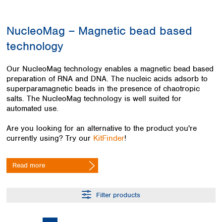
Colombia
Germany
Japan
Peru
Greece
Korea
NucleoMag – Magnetic bead based
Uruguay
Hungary
Kuwait
technology
Iceland
Malaysia
Ireland
Nepal
Italy
Pakistan
Our NucleoMag technology enables a magnetic bead based
Latvia
preparation of RNA and DNA. The nucleic acids adsorb to
Philippines
superparamagnetic beads in the presence of chaotropic
Lithuania
Singapore
salts. The NucleoMag technology is well suited for
Luxembourg
Sri Lanka
automated use.
Macedonia
Taiwan
Malta
Thailand
Are you looking for an alternative to the product you're
Netherlands
Viet Nam
currently using? Try our
KitFinder
!
Norway
Global
Poland
Australia and
distributors
Read more
New Zealand
Portugal
Romania
Australia
Serbia
New Zealand
Filter products
Slovakia
Slovenia