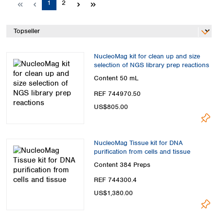
Page
Page
1
2
Spain
Sweden
Switzerland
Turkey
Ukraine
NucleoMag kit for clean up and size
United Kingdom
selection of NGS library prep reactions
Content
50 mL
REF 744970.50
US$805.00
NucleoMag Tissue kit for DNA
purification from cells and tissue
Content
384 Preps
REF 744300.4
US$1,380.00