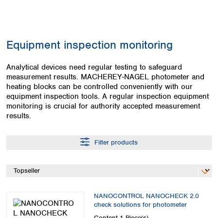
Colombia
Germany
Japan
Peru
Greece
Korea
Uruguay
Hungary
Kuwait
Equipment inspection monitoring
Iceland
Malaysia
Ireland
Nepal
Italy
Analytical devices need regular testing to safeguard
Pakistan
measurement results. MACHEREY‑NAGEL photometer and
Latvia
Philippines
heating blocks can be controlled conveniently with our
Lithuania
Singapore
equipment inspection tools. A regular inspection equipment
Luxembourg
Sri Lanka
monitoring is crucial for authority accepted measurement
Macedonia
Taiwan
results.
Malta
Thailand
Netherlands
Viet Nam
Filter products
Norway
Global
Poland
Australia and
distributors
New Zealand
Portugal
Romania
Australia
Serbia
New Zealand
NANOCONTROL NANOCHECK 2.0
Slovakia
check solutions for photometer
Slovenia
Content
1 Piece(s)