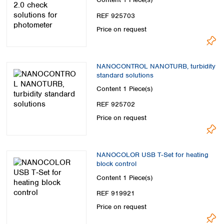
Spain
Sweden
REF 925703
Switzerland
Price on request
Turkey
Ukraine
United Kingdom
NANOCONTROL NANOTURB, turbidity
standard solutions
Content
1 Piece(s)
REF 925702
Price on request
NANOCOLOR USB T‑Set for heating
block control
Content
1 Piece(s)
REF 919921
Price on request