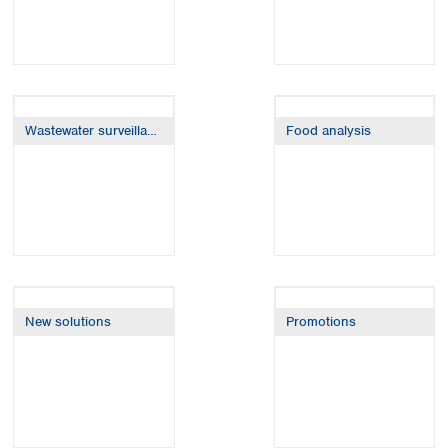
Wastewater surveillance
Food analysis
New solutions
Promotions