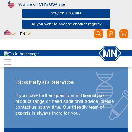
You are on MN's USA site
Skip to main content
Stay on USA site
Do you want to choose another region?
EN
Africa
Europe
North America
Egypt
Albania
Canada
Nigeria
Austria
Dominican
Republic
South Africa
Belgium
Bioanalysis service
Mexico
Bulgaria
United States of
Asia
Croatia
America
If you have further questions in Bioanalysis
Cyprus
Bangladesh
product range or need additional advice, please
Czech Republic
China
contact us at any time. Our friendly team of
South America
Denmark
Hong Kong
experts is always there for you.
Argentina
Estonia
India
Brazil
Finland
Indonesia
Chile
France
Iran