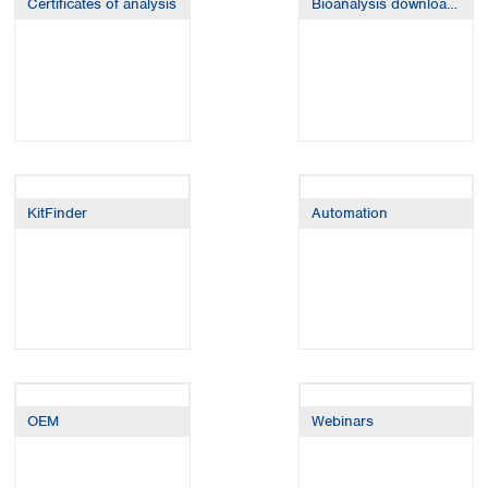
Certificates of analysis
Bioanalysis downloads
Spain
Sweden
Switzerland
Turkey
Ukraine
United Kingdom
KitFinder
Automation
OEM
Webinars