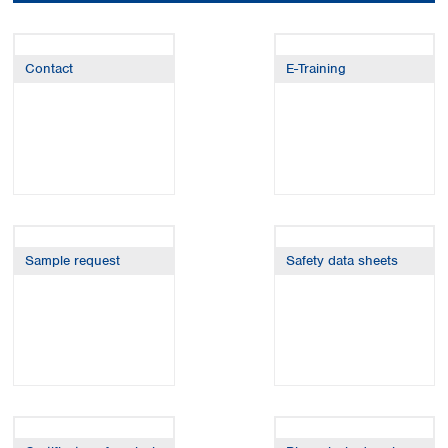
Colombia
Germany
Japan
Peru
Greece
Korea
Uruguay
Hungary
Kuwait
Contact
E-Training
Iceland
Malaysia
Ireland
Nepal
Italy
Pakistan
Latvia
Philippines
Lithuania
Singapore
Luxembourg
Sri Lanka
Macedonia
Taiwan
Malta
Thailand
Sample request
Safety data sheets
Netherlands
Viet Nam
Norway
Global
Poland
Australia and
distributors
New Zealand
Portugal
Romania
Australia
Serbia
New Zealand
Slovakia
Slovenia