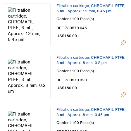
Filtration cartridge, CHROMAFIL PTFE,
6 mL, Approx. 12 mm, 0.45 µm
Content
100 Piece(s)
REF 730570.645
US$180.00
Filtration cartridge, CHROMAFIL PTFE,
3 mL, Approx. 8 mm, 0.2 µm
Content
100 Piece(s)
REF 730570.320
US$180.00
Filtration cartridge, CHROMAFIL PTFE,
3 mL, Approx. 8 mm, 0.45 µm
Content
100 Piece(s)