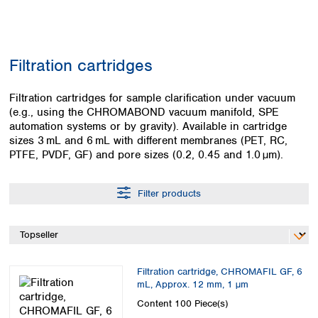
Colombia
Germany
Japan
Peru
Greece
Korea
Uruguay
Hungary
Kuwait
Filtration cartridges
Iceland
Malaysia
Ireland
Nepal
Italy
Filtration cartridges for sample clarification under vacuum
Pakistan
(e.g., using the CHROMABOND vacuum manifold, SPE
Latvia
Philippines
automation systems or by gravity). Available in cartridge
Lithuania
Singapore
sizes 3 mL and 6 mL with different membranes (PET, RC,
Luxembourg
Sri Lanka
PTFE, PVDF, GF) and pore sizes (0.2, 0.45 and 1.0 µm).
Macedonia
Taiwan
Malta
Thailand
Netherlands
Filter products
Viet Nam
Norway
Global
Poland
Australia and
distributors
New Zealand
Portugal
Romania
Australia
Filtration cartridge, CHROMAFIL GF, 6
Serbia
New Zealand
mL, Approx. 12 mm, 1 µm
Slovakia
Content
100 Piece(s)
Slovenia