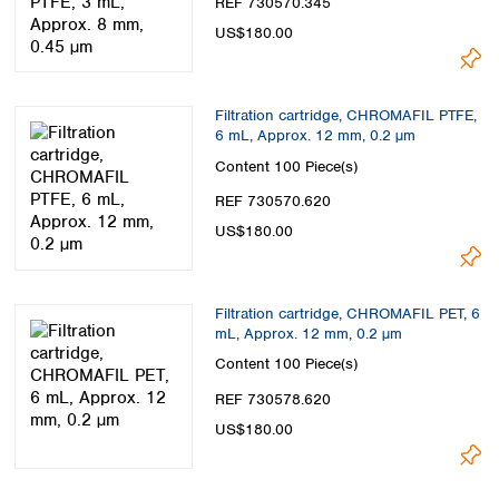
REF 730570.345
US$180.00
Filtration cartridge, CHROMAFIL PTFE,
6 mL, Approx. 12 mm, 0.2 µm
Content
100 Piece(s)
REF 730570.620
US$180.00
Filtration cartridge, CHROMAFIL PET, 6
mL, Approx. 12 mm, 0.2 µm
Content
100 Piece(s)
REF 730578.620
US$180.00