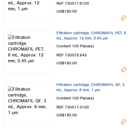
Spain
REF 730517.6100
Sweden
US$180.00
Switzerland
Turkey
Ukraine
Filtration cartridge, CHROMAFIL PET, 6
United Kingdom
mL, Approx. 12 mm, 0.45 µm
Content
100 Piece(s)
REF 730578.645
US$180.00
Filtration cartridge, CHROMAFIL GF, 3
mL, Approx. 8 mm, 1 µm
Content
100 Piece(s)
REF 730517.3100
US$180.00