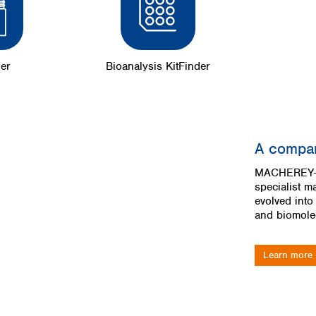
der
Bioanalysis KitFinder
A compan
MACHEREY-N
specialist m
evolved into
and biomolec
Learn more