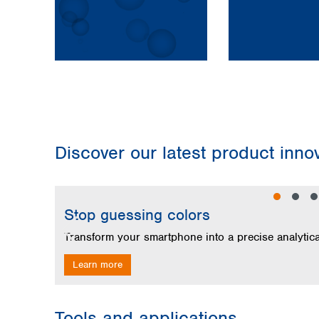
Discover our latest product inn
Skip image gallery
Stop guessing colors
Learn more
Tools and applications