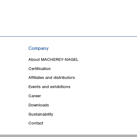
Company
About MACHEREY‑NAGEL
Certification
Affiliates and distributors
Events and exhibitions
Career
Downloads
Sustainability
Contact