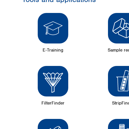
E-Training
Sample re
FilterFinder
StripFin