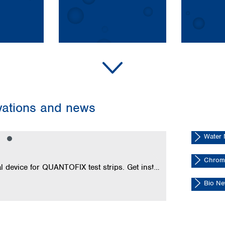
Turkey
Ukraine
United Kingdom
ovations and news
Water
NucleoBon
Chrom
Transform your smartphone into a precise analytical device for QUANTOFIX test strips. Get instant digital results without installing an app.
Bio N
Read now