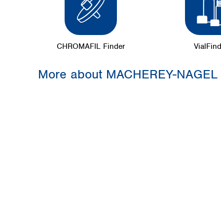
CHROMAFIL Finder
VialFin
More about MACHEREY-NAGEL