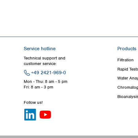
Service hotline
Products
Technical support and
Filtration
customer service:
Rapid Test
+49 2421-969-0
Water Anay
Mon - Thu: 8 am - 5 pm
Fri: 8 am - 3 pm
Chromatog
Bioanalysi
Follow us!