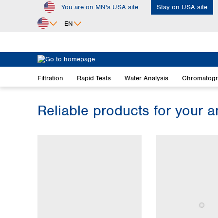
You are on MN's USA site
Stay on USA site
ip to main content
Skip to search
Skip to main navigation
EN
Africa
Egypt
Filtration
Rapid Tests
Water Analysis
Chromatog
Nigeria
South Africa
Reliable products for your a
Asia
Bangladesh
China
Hong Kong
India
Indonesia
Iran
Japan
Korea