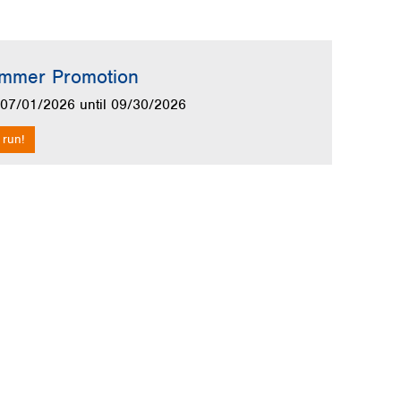
allery
mmer Promotion
m 07/01/2026 until 09/30/2026
 run!