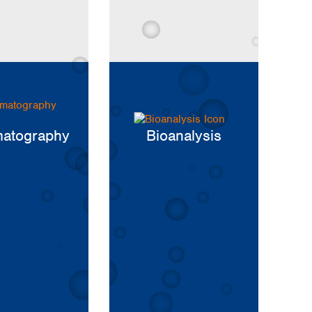
atography
Bioanalysis
Global distributors