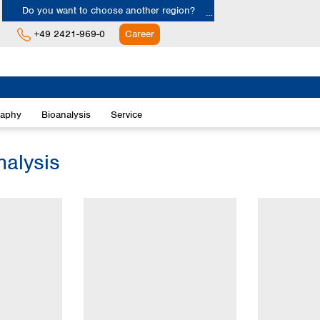
Do you want to choose another region?
+49 2421-969-0
Career
Europe
Albania
raphy
Bioanalysis
Service
Austria
Belgium
Bulgaria
nalysis
Croatia
Cyprus
Czech Republic
Denmark
Estonia
Finland
France
Germany
Greece
Hungary