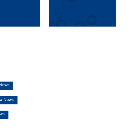
 News
d RS - Vaccine-grade plasmid DNA
a News
ews