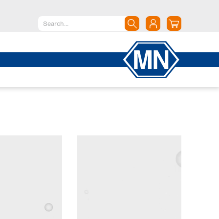
North America
Canada
Dominican Republic
Mexico
United States of America
South America
Argentina
Brazil
Chile
Colombia
Peru
Uruguay