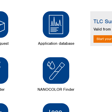
Skip image g
TLC Su
Valid fro
Start your
quest
Application database
der
NANOCOLOR Finder