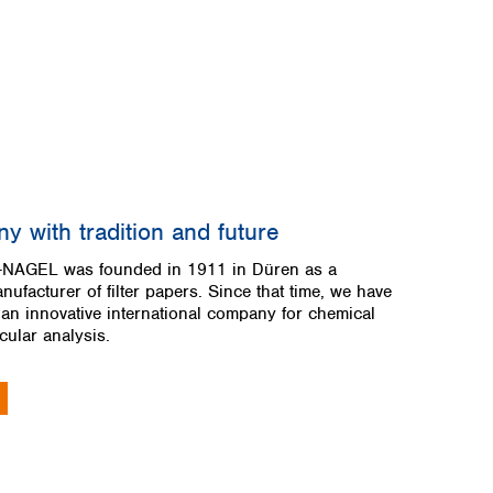
y with tradition and future
AGEL was founded in 1911 in Düren as a
anufacturer of filter papers. Since that time, we have
 an innovative international company for chemical
ular analysis.