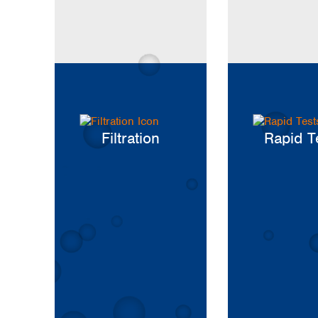
Kuwait
Malaysia
Nepal
Pakistan
Philippines
Singapore
Sri Lanka
Taiwan
Thailand
Filtration
Rapid T
Viet Nam
Australia and New Zealand
Australia
New Zealand