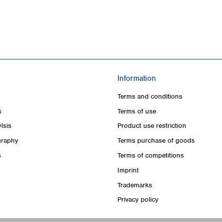
Information
Terms and conditions
s
Terms of use
lsis
Product use restriction
raphy
Terms purchase of goods
s
Terms of competitions
Imprint
Trademarks
Privacy policy