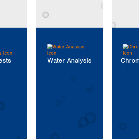
Iceland
Ireland
Italy
Latvia
Lithuania
Luxembourg
Macedonia
Malta
ests
Water Analysis
Chrom
Netherlands
Norway
Poland
Portugal
Romania
Serbia
Slovakia
Slovenia
Spain
Sweden
Switzerland