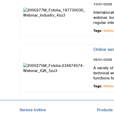
10/01/2026
Interlaborat
webinar, bo
regular inte
Tags:
Webin
Online se
09/01/2026
A variety o
technical w
functions f
Tags:
Webin
Service hotline
Products