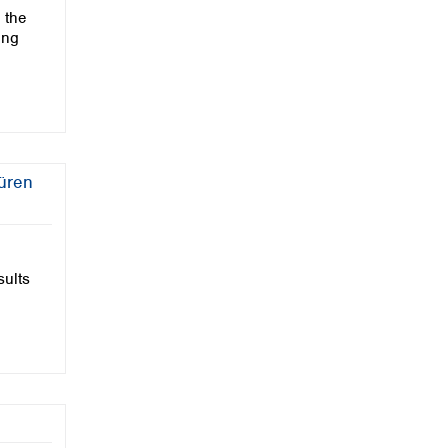
 the
ing
Düren
sults