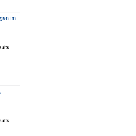
Seminar
Sustainability
ngen im
Updates
Video
VISOCOLOR
VISOCOLOR Powder Pillows
sults
wastewater
Water
Water Analysis
Webinar
,
sults