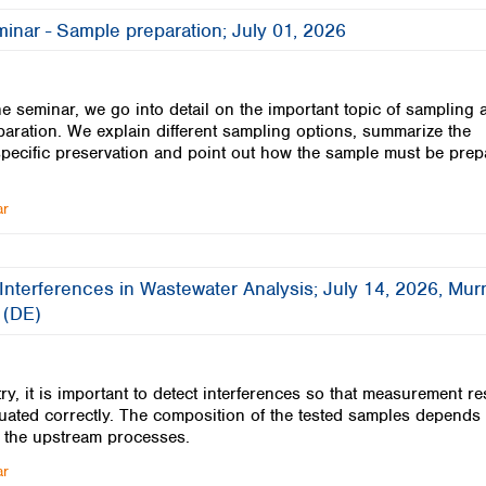
Iceland
inar - Sample preparation; July 01, 2026
Ireland
Italy
Latvia
ine seminar, we go into detail on the important topic of sampling 
Lithuania
aration. We explain different sampling options, summarize the
Luxembourg
pecific preservation and point out how the sample must be pre
Macedonia
Malta
ar
Netherlands
Norway
Poland
Interferences in Wastewater Analysis; July 14, 2026, Mu
Portugal
 (DE)
Romania
Serbia
Slovakia
ry, it is important to detect interferences so that measurement re
Slovenia
uated correctly. The composition of the tested samples depends
Spain
 the upstream processes.
Sweden
ar
Switzerland