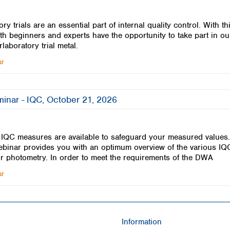
ory trials are an essential part of internal quality control. With th
th beginners and experts have the opportunity to take part in ou
rlaboratory trial metal.
ar
minar - IQC, October 21, 2026
f IQC measures are available to safeguard your measured values
ebinar provides you with an optimum overview of the various IQ
or photometry. In order to meet the requirements of the DWA
ar
Information