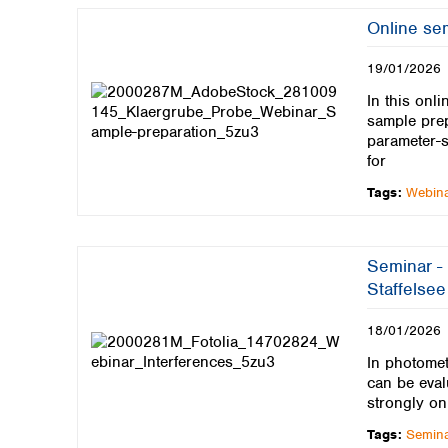
Kuwait
Malaysia
Online sem
Nepal
19/01/2026
Pakistan
Philippines
In this onl
Singapore
sample prep
Sri Lanka
parameter-s
for
Taiwan
Thailand
Tags:
Webin
Viet Nam
Australia and New Zealand
Seminar - 
Australia
Staffelsee
New Zealand
18/01/2026
In photomet
can be eval
strongly on
Tags:
Semin