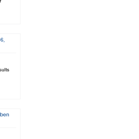
r
6,
sults
üben