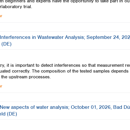
th beginners and experts have the opportunity to take part in ou
rlaboratory trial.
ar
 Interferences in Wastewater Analysis; September 24, 202
 (DE)
ry, it is important to detect interferences so that measurement re
uated correctly. The composition of the tested samples depends
 the upstream processes.
ar
 New aspects of water analysis; October 01, 2026, Bad D
feld (DE)