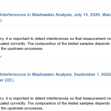
Turkey
Ukraine
United Kingdom
Interferences in Wastewater Analysis; July 15, 2026, Wa
)
ry, it is important to detect interferences so that measurement re
uated correctly. The composition of the tested samples depends
 the upstream processes.
ar
Interferences in Wastewater Analysis; September 1, 2026
er (DE)
ry, it is important to detect interferences so that measurement re
uated correctly. The composition of the tested samples depends
 the upstream processes.