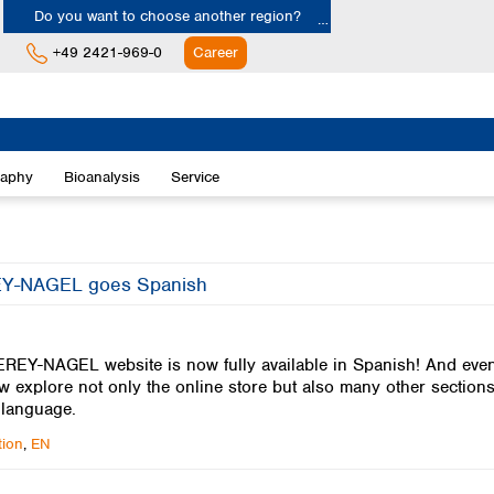
Do you want to choose another region?
+49 2421-969-0
Career
Europe
Albania
raphy
Bioanalysis
Service
Austria
Belgium
Bulgaria
Croatia
-NAGEL goes Spanish
Cyprus
Czech Republic
Denmark
EY-NAGEL website is now fully available in Spanish! And even 
Estonia
 explore not only the online store but also many other sections
Finland
 language.
France
Germany
ion
,
EN
Greece
Hungary