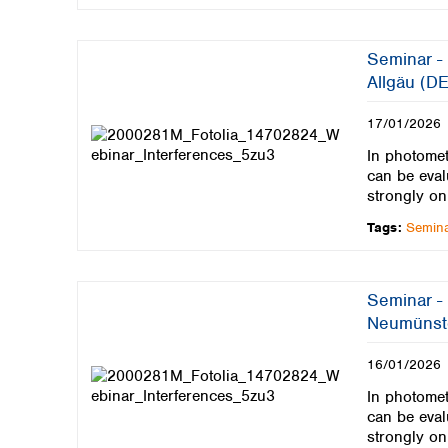
Seminar - 
Allgäu (DE
17/01/2026
In photomet
can be eval
strongly on
Tags:
Semin
Seminar - 
Neumünst
16/01/2026
In photomet
can be eval
strongly on