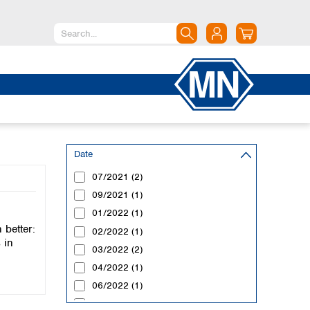
North America
Canada
Dominican Republic
Mexico
United States of America
Date
07/2021 (2)
South America
09/2021 (1)
Argentina
01/2022 (1)
Brazil
better:
Chile
02/2022 (1)
 in
Colombia
03/2022 (2)
Peru
04/2022 (1)
Uruguay
06/2022 (1)
07/2022 (1)