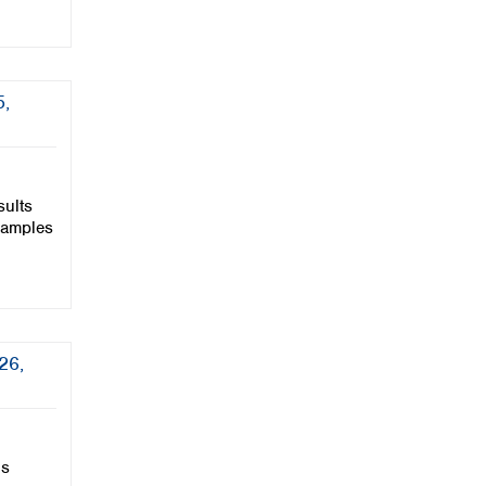
5,
sults
samples
26,
is