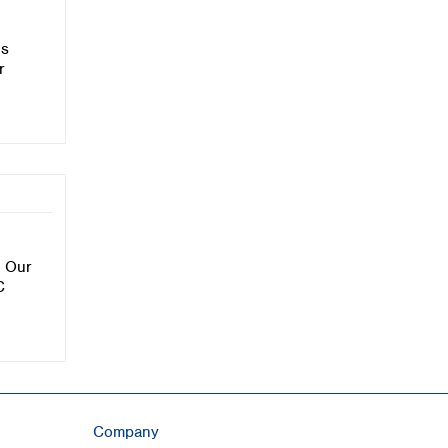
is
r
. Our
C
Company