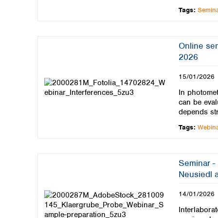
Tags:
Semin
Online se
2026
15/01/2026
In photomet
can be eval
depends st
Tags:
Webin
Seminar -
Neusiedl a
14/01/2026
Interlaborat