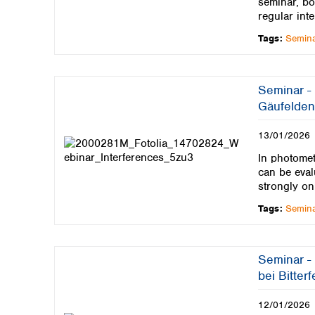
seminar, bo
regular inte
Tags:
Semin
Seminar -
Gäufelden
13/01/2026
In photomet
can be eval
strongly on
Tags:
Semin
Seminar -
bei Bitter
12/01/2026