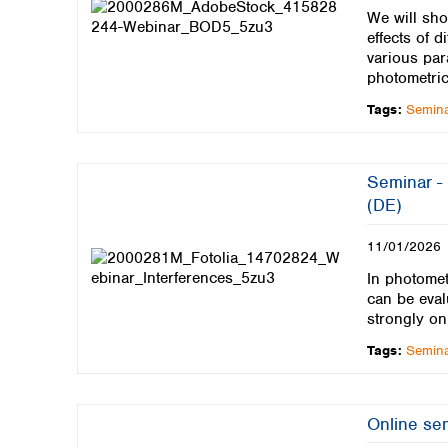
We will sho
effects of 
various par
photometric
Tags:
Semin
Seminar - 
(DE)
11/01/2026
In photomet
can be eval
strongly on
Tags:
Semin
Online sem