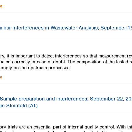
ar
minar Interferences in Wastewater Analysis, September 1
ry, it is important to detect interferences so that measurement re
uated correctly in case of doubt. The composition of the tested 
rongly on the upstream processes.
ar
 Sample preparation and interferences; September 22, 20
m Steinfeld (AT)
ory trials are an essential part of internal quality control. With th