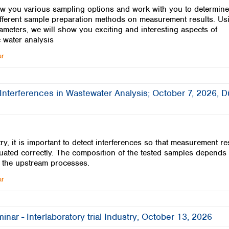
w you various sampling options and work with you to determine
different sample preparation methods on measurement results. Us
ameters, we will show you exciting and interesting aspects of
 water analysis
ar
Interferences in Wastewater Analysis; October 7, 2026, 
ry, it is important to detect interferences so that measurement re
uated correctly. The composition of the tested samples depends
 the upstream processes.
ar
inar - Interlaboratory trial Industry; October 13, 2026