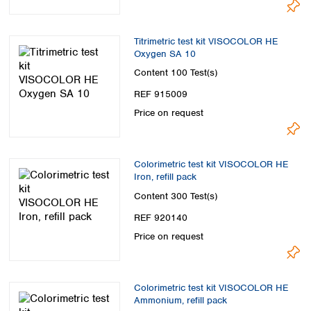
Titrimetric test kit VISOCOLOR HE
Oxygen SA 10
Content
100 Test(s)
REF 915009
Price on request
Colorimetric test kit VISOCOLOR HE
Iron, refill pack
Content
300 Test(s)
REF 920140
Price on request
Colorimetric test kit VISOCOLOR HE
Ammonium, refill pack