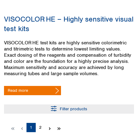
Colombia
Germany
Japan
Peru
Greece
Korea
VISOCOLOR HE – Highly sensitive visual
Uruguay
Hungary
Kuwait
test kits
Iceland
Malaysia
Ireland
Nepal
Italy
Pakistan
VISOCOLOR HE test kits are highly sensitive colorimetric
Latvia
and titrimetric tests to determine lowest limiting values.
Philippines
Exact dosing of the reagents and compensation of turbidity
Lithuania
Singapore
and color are the foundation for a highly precise analysis.
Luxembourg
Sri Lanka
Maximum sensitivity and accuracy are achieved by long
Macedonia
Taiwan
measuring tubes and large sample volumes.
Malta
Thailand
Netherlands
Viet Nam
Read more
Norway
Global
Poland
Australia and
distributors
New Zealand
Portugal
Filter products
Romania
Australia
Serbia
New Zealand
Slovakia
Page
Page
1
2
Slovenia