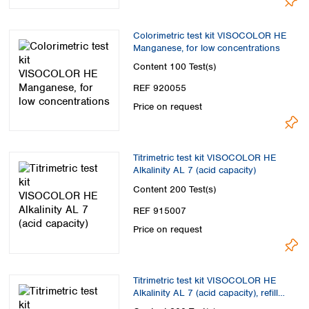
Colorimetric test kit VISOCOLOR HE
Manganese, for low concentrations
Content
100 Test(s)
REF 920055
Price on request
Titrimetric test kit VISOCOLOR HE
Alkalinity AL 7 (acid capacity)
Content
200 Test(s)
REF 915007
Price on request
Titrimetric test kit VISOCOLOR HE
Alkalinity AL 7 (acid capacity), refill
pack