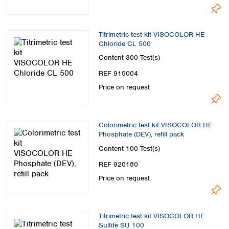
Titrimetric test kit VISOCOLOR HE
Chloride CL 500
Content
300 Test(s)
REF 915004
Price on request
Colorimetric test kit VISOCOLOR HE
Phosphate (DEV), refill pack
Content
100 Test(s)
REF 920180
Price on request
Titrimetric test kit VISOCOLOR HE
Sulfite SU 100