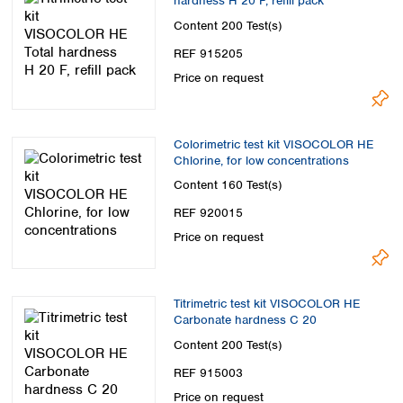
hardness H 20 F, refill pack
Content
200 Test(s)
REF 915205
Price on request
Colorimetric test kit VISOCOLOR HE
Chlorine, for low concentrations
Content
160 Test(s)
REF 920015
Price on request
Titrimetric test kit VISOCOLOR HE
Carbonate hardness C 20
Content
200 Test(s)
REF 915003
Price on request