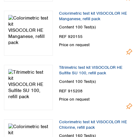
Colorimetric test kit VISOCOLOR HE
Manganese, refill pack
Content
100 Test(s)
REF 920155
Price on request
Titrimetric test kit VISOCOLOR HE
Sulfite SU 100, refill pack
Content
100 Test(s)
REF 915208
Price on request
Colorimetric test kit VISOCOLOR HE
Chlorine, refill pack
Content
160 Test(s)