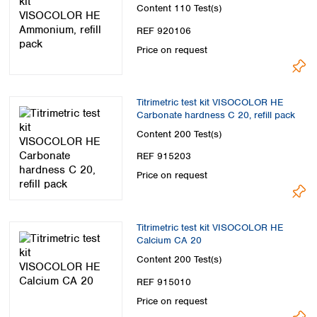
Content
110 Test(s)
REF 920106
Price on request
Titrimetric test kit VISOCOLOR HE
Carbonate hardness C 20, refill pack
Content
200 Test(s)
REF 915203
Price on request
Titrimetric test kit VISOCOLOR HE
Calcium CA 20
Content
200 Test(s)
REF 915010
Price on request