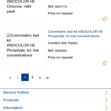
REF 920115
Price on request
Colorimetric test kit VISOCOLOR HE
Phosphate, for low concentrations
Content
300 Test(s)
REF 920082
Price on request
Page
Page
1
2
Service hotline
Products
Information