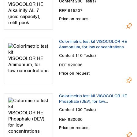
Content
200 Test(s)
REF 915207
Price on request
Colorimetric test kit VISOCOLOR HE
Ammonium, for low concentrations
Content
110 Test(s)
REF 920006
Price on request
Colorimetric test kit VISOCOLOR HE
Phosphate (DEV), for low
concentrations
Content
100 Test(s)
REF 920080
Price on request