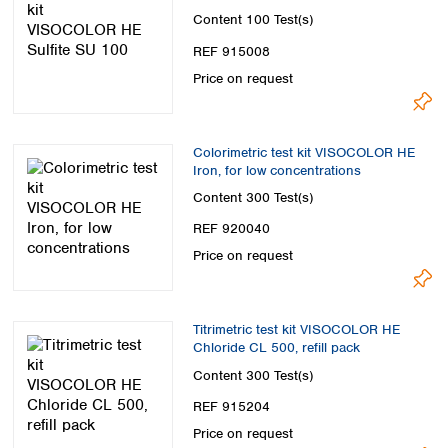
Content
100 Test(s)
REF 915008
Price on request
Colorimetric test kit VISOCOLOR HE
Iron, for low concentrations
Content
300 Test(s)
REF 920040
Price on request
Titrimetric test kit VISOCOLOR HE
Chloride CL 500, refill pack
Content
300 Test(s)
REF 915204
Price on request