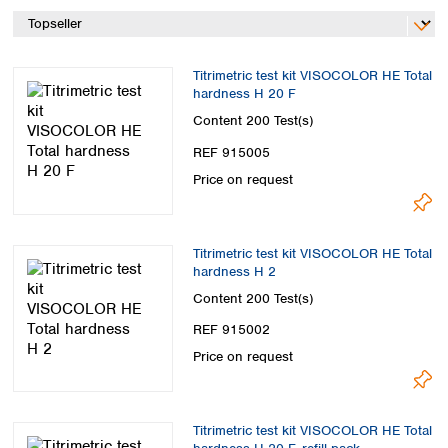
Spain
Sweden
Switzerland
Titrimetric test kit VISOCOLOR HE Total
Turkey
hardness H 20 F
Ukraine
Content
200 Test(s)
United Kingdom
REF 915005
Price on request
Titrimetric test kit VISOCOLOR HE Total
hardness H 2
Content
200 Test(s)
REF 915002
Price on request
Titrimetric test kit VISOCOLOR HE Total