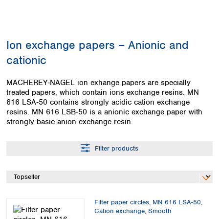
Colombia
Germany
Japan
Peru
Greece
Korea
Uruguay
Hungary
Kuwait
Ion exchange papers – Anionic and
Iceland
Malaysia
Ireland
Nepal
cationic
Italy
Pakistan
Latvia
Philippines
MACHEREY‑NAGEL ion exhange papers are specially
Lithuania
Singapore
treated papers, which contain ions exchange resins. MN
Luxembourg
Sri Lanka
616 LSA‑50 contains strongly acidic cation exchange
Macedonia
resins. MN 616 LSB‑50 is a anionic exchange paper with
Taiwan
strongly basic anion exchange resin.
Malta
Thailand
Netherlands
Viet Nam
Norway
Filter products
Global
Poland
Australia and
distributors
New Zealand
Portugal
Romania
Australia
Serbia
New Zealand
Slovakia
Filter paper circles, MN 616 LSA-50,
Cation exchange, Smooth
Slovenia