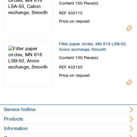
Spain
Content
100 Piece(s)
Sweden
REF 432110
Switzerland
Price on request
Turkey
Ukraine
United Kingdom
Filter paper circles, MN 616 LSB-50,
Anion exchange, Smooth
Content
100 Piece(s)
REF 432120
Price on request
Service hotline
Products
Information