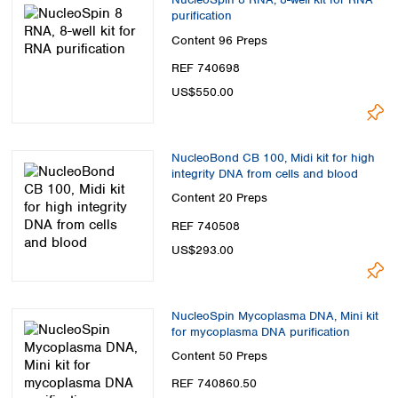
purification
Content
96 Preps
REF 740698
US$550.00
NucleoBond CB 100, Midi kit for high
integrity DNA from cells and blood
Content
20 Preps
REF 740508
US$293.00
NucleoSpin Mycoplasma DNA, Mini kit
for mycoplasma DNA purification
Content
50 Preps
REF 740860.50