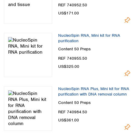
Spain
REF 740952.50
Sweden
US$171.00
Switzerland
Turkey
Ukraine
NucleoSpin RNA, Mini kit for RNA
United Kingdom
purification
Content
50 Preps
REF 740955.50
US$325.00
NucleoSpin RNA Plus, Mini kit for RNA
purification with DNA removal column
Content
50 Preps
REF 740984.50
US$361.00