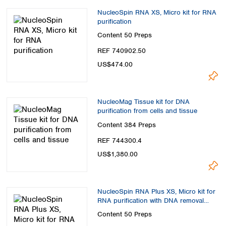
NucleoSpin RNA XS, Micro kit for RNA
purification
Content
50 Preps
REF 740902.50
US$474.00
NucleoMag Tissue kit for DNA
purification from cells and tissue
Content
384 Preps
REF 744300.4
US$1,380.00
NucleoSpin RNA Plus XS, Micro kit for
RNA purification with DNA removal
column
Content
50 Preps