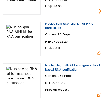
US$530.00
NucleoSpin RNA Midi kit for RNA
purification
Content
20 Preps
REF 740962.20
US$333.00
NucleoMag RNA kit for magnetic bead
based RNA purification
Content
384 Preps
REF 744350.4
Price on request