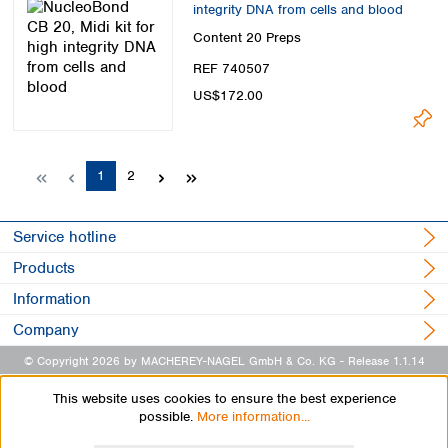
integrity DNA from cells and blood
Content
20 Preps
REF 740507
US$172.00
Page
Page
1
2
Service hotline
Products
Information
Company
© Copyright 2026 by MACHEREY-NAGEL GmbH & Co. KG
- Release 1.1.14
This website uses cookies to ensure the best experience
possible.
More information...