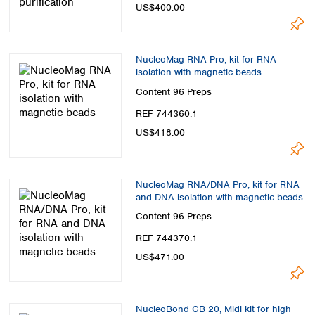
US$400.00
NucleoMag RNA Pro, kit for RNA
isolation with magnetic beads
Content
96 Preps
REF 744360.1
US$418.00
NucleoMag RNA/DNA Pro, kit for RNA
and DNA isolation with magnetic beads
Content
96 Preps
REF 744370.1
US$471.00
NucleoBond CB 20, Midi kit for high