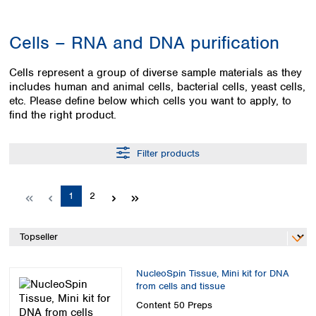
Colombia
Germany
Japan
Peru
Greece
Korea
Cells – RNA and DNA purification
Uruguay
Hungary
Kuwait
Iceland
Malaysia
Cells represent a group of diverse sample materials as they
Ireland
Nepal
includes human and animal cells, bacterial cells, yeast cells,
Italy
Pakistan
etc. Please define below which cells you want to apply, to
Latvia
Philippines
find the right product.
Lithuania
Singapore
Luxembourg
Sri Lanka
Filter products
Macedonia
Taiwan
Malta
Thailand
Netherlands
Viet Nam
Page
Page
1
2
Norway
Global
Poland
Australia and
distributors
New Zealand
Portugal
Romania
Australia
Serbia
NucleoSpin Tissue, Mini kit for DNA
New Zealand
from cells and tissue
Slovakia
Slovenia
Content
50 Preps