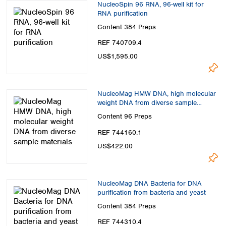
NucleoSpin 96 RNA, 96-well kit for
RNA purification
Content
384 Preps
REF 740709.4
US$1,595.00
NucleoMag HMW DNA, high molecular
weight DNA from diverse sample
materials
Content
96 Preps
REF 744160.1
US$422.00
NucleoMag DNA Bacteria for DNA
purification from bacteria and yeast
Content
384 Preps
REF 744310.4