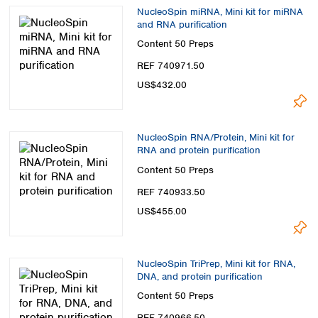
NucleoSpin miRNA, Mini kit for miRNA
and RNA purification
Content
50 Preps
REF 740971.50
US$432.00
NucleoSpin RNA/Protein, Mini kit for
RNA and protein purification
Content
50 Preps
REF 740933.50
US$455.00
NucleoSpin TriPrep, Mini kit for RNA,
DNA, and protein purification
Content
50 Preps
REF 740966.50