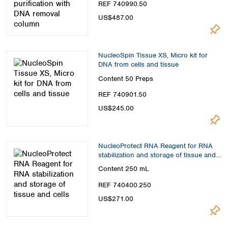
REF 740990.50
US$487.00
NucleoSpin Tissue XS, Micro kit for
DNA from cells and tissue
Content
50 Preps
REF 740901.50
US$245.00
NucleoProtect RNA Reagent for RNA
stabilization and storage of tissue and
cells
Content
250 mL
REF 740400.250
US$271.00