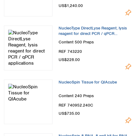
US$1,240.00
NucleoType DirectLyse Reagent, lysis
reagent for direct PCR / qPCR
applications
Content
500 Preps
REF 743220
US$228.00
NucleoSpin Tissue for QIAcube
Content
240 Preps
REF 740952.240C
US$735.00
NucleoSpin 8 RNA, 8-well kit for RNA