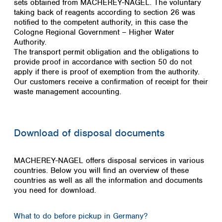
sets obtained from MACHEREY-NAGEL. The voluntary
taking back of reagents according to section 26 was
notified to the competent authority, in this case the
Cologne Regional Government – Higher Water
Authority.
The transport permit obligation and the obligations to
provide proof in accordance with section 50 do not
apply if there is proof of exemption from the authority.
Our customers receive a confirmation of receipt for their
waste management accounting.
Download of disposal documents
MACHEREY-NAGEL offers disposal services in various
countries. Below you will find an overview of these
countries as well as all the information and documents
you need for download.
What to do before pickup in Germany?