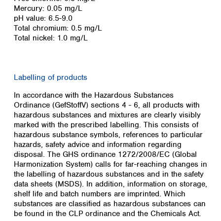
Spain
Mercury: 0.05 mg/L
Sweden
pH value: 6.5-9.0
Switzerland
Total chromium: 0.5 mg/L
Total nickel: 1.0 mg/L
Turkey
Ukraine
United Kingdom
Labelling of products
In accordance with the Hazardous Substances
Ordinance (GefStoffV) sections 4 - 6, all products with
hazardous substances and mixtures are clearly visibly
marked with the prescribed labelling. This consists of
hazardous substance symbols, references to particular
hazards, safety advice and information regarding
disposal. The GHS ordinance 1272/2008/EC (Global
Harmonization System) calls for far-reaching changes in
the labelling of hazardous substances and in the safety
data sheets (MSDS). In addition, information on storage,
shelf life and batch numbers are imprinted. Which
substances are classified as hazardous substances can
be found in the CLP ordinance and the Chemicals Act
.