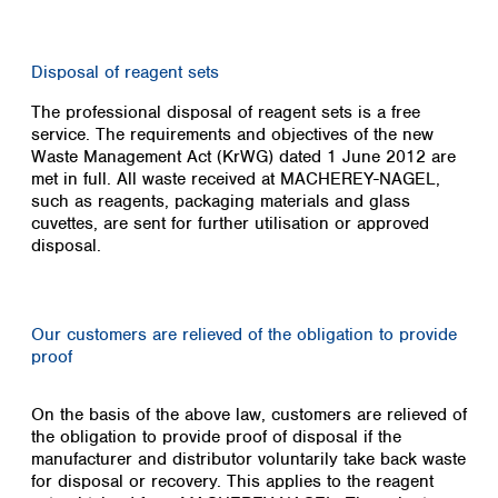
Disposal of reagent sets
The professional disposal of reagent sets is a free
service. The requirements and objectives of the new
Waste Management Act (KrWG) dated 1 June 2012 are
met in full. All waste received at MACHEREY-NAGEL,
such as reagents, packaging materials and glass
cuvettes, are sent for further utilisation or approved
disposal.
Our customers are relieved of the obligation to provide
proof
On the basis of the above law, customers are relieved of
the obligation to provide proof of disposal if the
manufacturer and distributor voluntarily take back waste
for disposal or recovery. This applies to the reagent