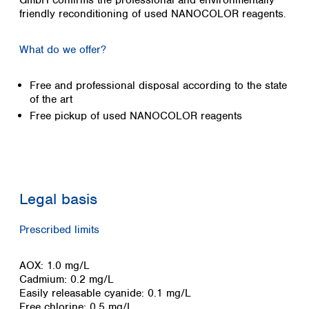
GmbH confirms the professional and environmentally
Colombia
friendly reconditioning of used NANOCOLOR reagents
Germany
.
Japan
Peru
Greece
Korea
Uruguay
Hungary
Kuwait
What do we offer?
Iceland
Malaysia
Ireland
Nepal
Free and professional disposal according to the state
Italy
Pakistan
of the art
Latvia
Philippines
Free pickup of used NANOCOLOR reagents
Lithuania
Singapore
Luxembourg
Sri Lanka
Macedonia
Taiwan
Malta
Thailand
Netherlands
Viet Nam
Legal basis
Norway
Global
Poland
Australia and
distributors
Prescribed limits
New Zealand
Portugal
Romania
Australia
AOX: 1.0 mg/L
Serbia
New Zealand
Cadmium: 0.2 mg/L
Slovakia
Easily releasable cyanide: 0.1 mg/L
Slovenia
Free chlorine: 0.5 mg/L