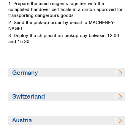
1. Prepare the used reagents together with the
completed handover certificate in a carton approved for
transporting dangerours goods.
2. Send the pick-up order by e-mail to MACHEREY-
NAGEL.
3. Deploy the shipment on pickup day between 12:00
and 15:30.
Germany
Disposal envelope (DE)
Switzerland
1. Information on disposal in general (DE)
2. Packaging specifications (DE)
3. Pick up order (DE)
Disposal envelope (DE / FR)
Austria
4. Sample handover certificate (DE)
1a. Information on disposal in general (DE)
5. Package label (DE)
1b. Customer information (FR)
Disposal envelope (DE)