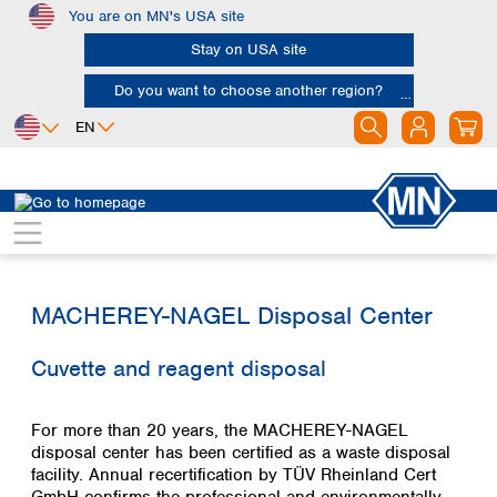
You are on MN's USA site
Skip to main content
Stay on USA site
Do you want to choose another region?
EN
Africa
Europe
North America
Water Analysis service
Disposal
Egypt
Albania
Canada
Nigeria
Austria
Dominican
Republic
South Africa
Belgium
Mexico
MACHEREY-NAGEL Disposal Center
Bulgaria
United States of
Asia
Croatia
America
Cuvette and reagent disposal
Cyprus
Bangladesh
Czech Republic
China
South America
Denmark
Hong Kong
For more than 20 years, the MACHEREY-NAGEL
Argentina
Estonia
India
disposal center has been certified as a waste disposal
Brazil
Finland
Indonesia
facility. Annual recertification by TÜV Rheinland Cert
Chile
France
Iran