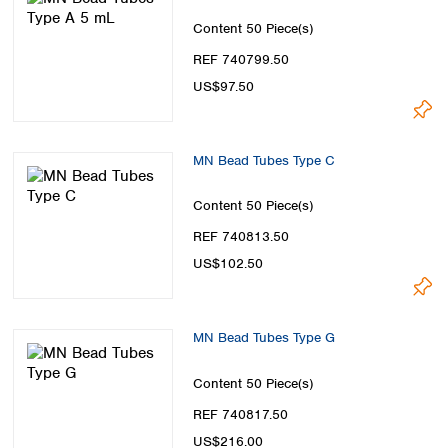
Content
50 Piece(s)
REF 740799.50
US$97.50
MN Bead Tubes Type C
Content
50 Piece(s)
REF 740813.50
US$102.50
MN Bead Tubes Type G
Content
50 Piece(s)
REF 740817.50
US$216.00