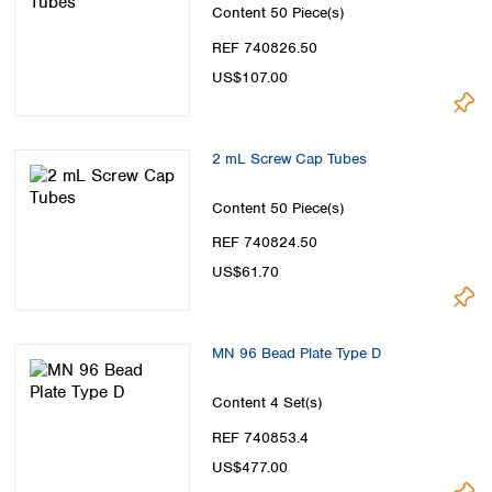
Content
50 Piece(s)
REF 740826.50
US$107.00
2 mL Screw Cap Tubes
Content
50 Piece(s)
REF 740824.50
US$61.70
MN 96 Bead Plate Type D
Content
4 Set(s)
REF 740853.4
US$477.00