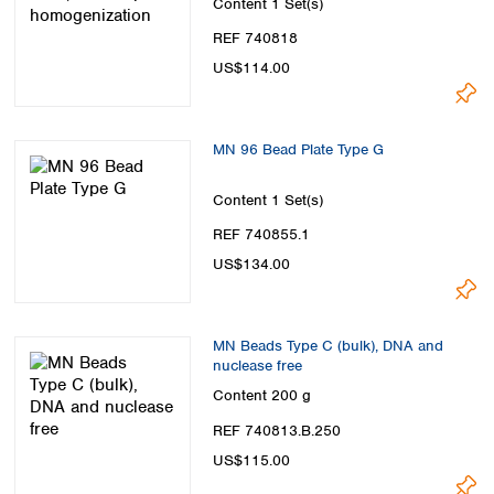
Content
1 Set(s)
REF 740818
US$114.00
MN 96 Bead Plate Type G
Content
1 Set(s)
REF 740855.1
US$134.00
MN Beads Type C (bulk), DNA and
nuclease free
Content
200 g
REF 740813.B.250
US$115.00