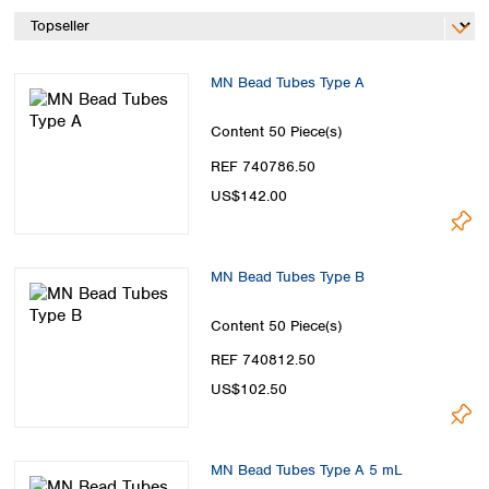
Spain
Sweden
Switzerland
MN Bead Tubes Type A
Turkey
Ukraine
Content
50 Piece(s)
United Kingdom
REF 740786.50
US$142.00
MN Bead Tubes Type B
Content
50 Piece(s)
REF 740812.50
US$102.50
MN Bead Tubes Type A 5 mL