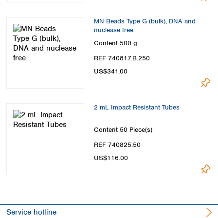
MN Beads Type G (bulk), DNA and
nuclease free
Content
500 g
REF 740817.B.250
US$341.00
2 mL Impact Resistant Tubes
Content
50 Piece(s)
REF 740825.50
US$116.00
Service hotline