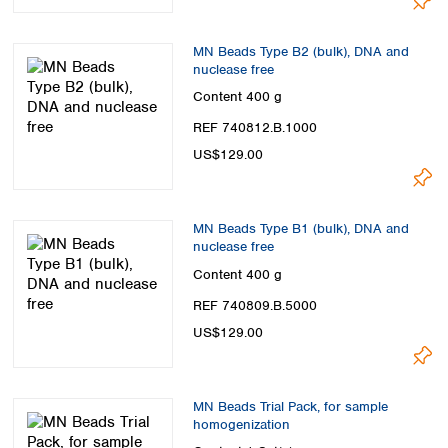
MN Beads Type B2 (bulk), DNA and
nuclease free
Content
400 g
REF 740812.B.1000
US$129.00
MN Beads Type B1 (bulk), DNA and
nuclease free
Content
400 g
REF 740809.B.5000
US$129.00
MN Beads Trial Pack, for sample
homogenization