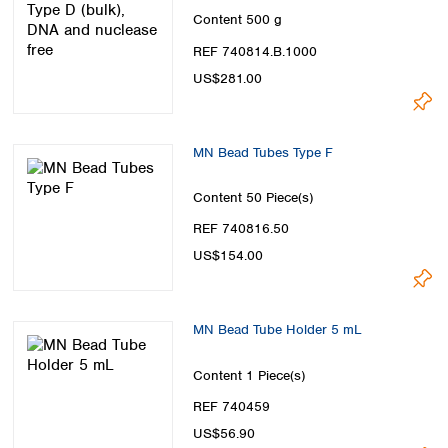
Content
500 g
REF 740814.B.1000
US$281.00
MN Bead Tubes Type F
Content
50 Piece(s)
REF 740816.50
US$154.00
MN Bead Tube Holder 5 mL
Content
1 Piece(s)
REF 740459
US$56.90