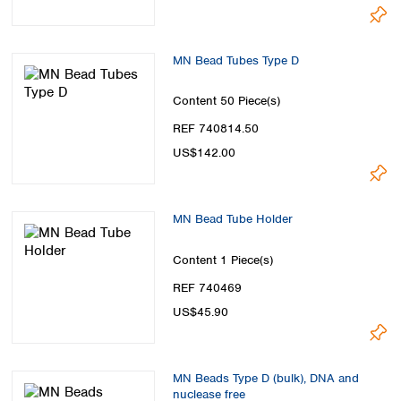
MN Bead Tubes Type D
Content
50 Piece(s)
REF 740814.50
US$142.00
MN Bead Tube Holder
Content
1 Piece(s)
REF 740469
US$45.90
MN Beads Type D (bulk), DNA and
nuclease free