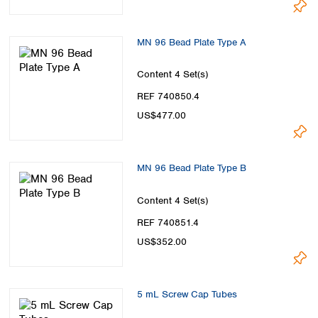
MN 96 Bead Plate Type A
Content
4 Set(s)
REF 740850.4
US$477.00
MN 96 Bead Plate Type B
Content
4 Set(s)
REF 740851.4
US$352.00
5 mL Screw Cap Tubes