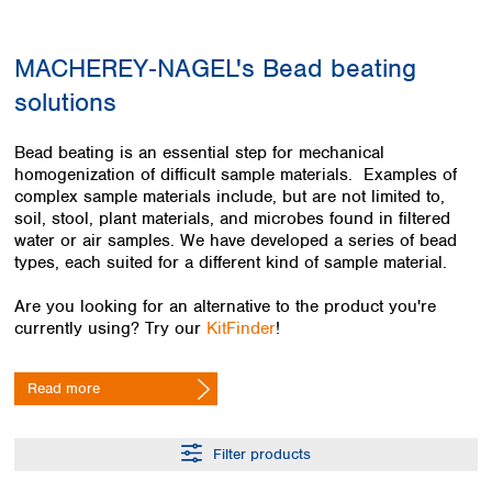
Colombia
Germany
Japan
Peru
Greece
Korea
MACHEREY‑NAGEL's Bead beating
Uruguay
Hungary
Kuwait
solutions
Iceland
Malaysia
Ireland
Nepal
Italy
Pakistan
Bead beating is an essential step for mechanical
Latvia
homogenization of difficult sample materials. Examples of
Philippines
complex sample materials include, but are not limited to,
Lithuania
Singapore
soil, stool, plant materials, and microbes found in filtered
Luxembourg
Sri Lanka
water or air samples. We have developed a series of bead
Macedonia
Taiwan
types, each suited for a different kind of sample material.
Malta
Thailand
Netherlands
Viet Nam
Are you looking for an alternative to the product you're
Norway
currently using? Try our
KitFinder
!
Global
Poland
Australia and
distributors
New Zealand
Portugal
Read more
Romania
Australia
Serbia
New Zealand
Slovakia
Filter products
Slovenia